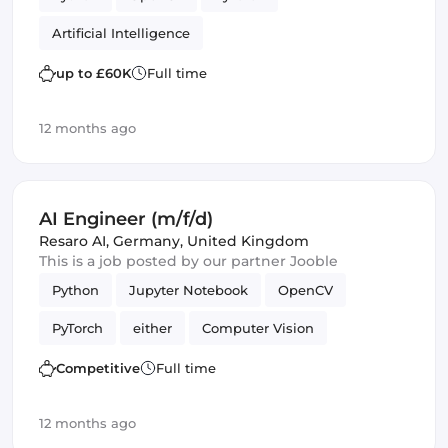
Artificial Intelligence
up to £60K
Full time
12 months ago
AI Engineer (m/f/d)
Resaro AI
,
Germany, United Kingdom
This is a job posted by our partner Jooble
Python
Jupyter Notebook
OpenCV
PyTorch
either
Computer Vision
Artificial Intelligence
Competitive
Full time
Natural Language Processing
Validation
12 months ago