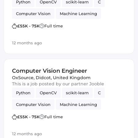
Python
OpenCV
scikit-learn
C
Computer Vision
Machine Learning
TensorFlow
£55K - 75K
Full time
12 months ago
Computer Vision Engineer
OxSource
,
Didcot, United Kingdom
This is a job posted by our partner Jooble
Python
OpenCV
scikit-learn
C
Computer Vision
Machine Learning
TensorFlow
£55K - 75K
Full time
12 months ago