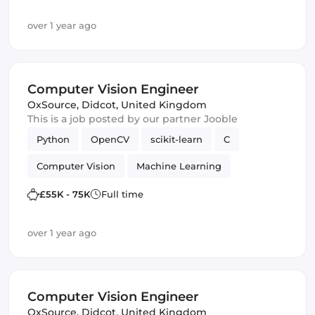
over 1 year ago
Computer Vision Engineer
OxSource
,
Didcot, United Kingdom
This is a job posted by our partner Jooble
Python
OpenCV
scikit-learn
C
Computer Vision
Machine Learning
TensorFlow
£55K - 75K
Full time
over 1 year ago
Computer Vision Engineer
OxSource
,
Didcot, United Kingdom