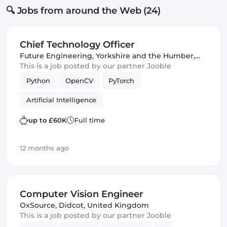
🔍 Jobs from around the Web (24)
Chief Technology Officer
Future Engineering
,
Yorkshire and the Humber,
United Kingdom
This is a job posted by our partner Jooble
Python
OpenCV
PyTorch
Artificial Intelligence
up to £60K
Full time
12 months ago
Computer Vision Engineer
OxSource
,
Didcot, United Kingdom
This is a job posted by our partner Jooble