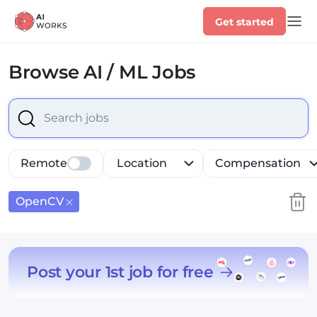
Get started
Browse
AI / ML Jobs
Select is focused ,type to refine list, press Down to op
Remote
Location
Compensation
OpenCV
Post your 1st job for free