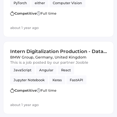
PyTorch
either
Computer Vision
Artificial Intelligence
Competitive
Full time
Natural Language Processing
Validation
about 1 year ago
Intern Digitalization Production - Data
Science & Artificial Intelligence (f/m/x)
BMW Group
,
Germany, United Kingdom
This is a job posted by our partner Jooble
JavaScript
Angular
React
Jupyter Notebook
Keras
FastAPI
OpenCV
scikit-learn
Flask
Vue.js
Competitive
Full time
Artificial Intelligence
TensorFlow
about 1 year ago
Data Science