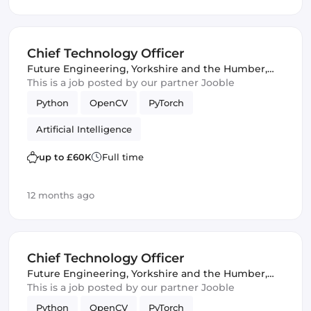
Chief Technology Officer
Future Engineering
,
Yorkshire and the Humber,
United Kingdom
This is a job posted by our partner Jooble
Python
OpenCV
PyTorch
Artificial Intelligence
up to £60K
Full time
12 months ago
Chief Technology Officer
Future Engineering
,
Yorkshire and the Humber,
United Kingdom
This is a job posted by our partner Jooble
Python
OpenCV
PyTorch