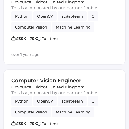
OxSource
,
Didcot, United Kingdom
This is a job posted by our partner Jooble
Python
OpenCV
scikit-learn
C
Computer Vision
Machine Learning
TensorFlow
£55K - 75K
Full time
over 1 year ago
Computer Vision Engineer
OxSource
,
Didcot, United Kingdom
This is a job posted by our partner Jooble
Python
OpenCV
scikit-learn
C
Computer Vision
Machine Learning
TensorFlow
£55K - 75K
Full time