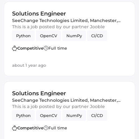
Solutions Engineer
SeeChange Technologies Limited
,
Manchester,
United Kingdom
This is a job posted by our partner Jooble
Python
OpenCV
NumPy
CI/CD
Competitive
Full time
about 1 year ago
Solutions Engineer
SeeChange Technologies Limited
,
Manchester,
United Kingdom
This is a job posted by our partner Jooble
Python
OpenCV
NumPy
CI/CD
Competitive
Full time