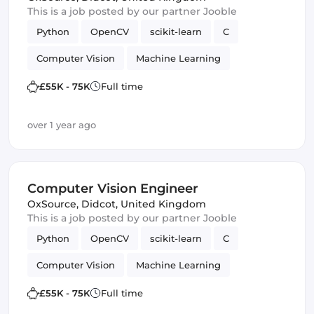
This is a job posted by our partner Jooble
Python
OpenCV
scikit-learn
C
Computer Vision
Machine Learning
TensorFlow
£55K - 75K
Full time
over 1 year ago
Computer Vision Engineer
OxSource
,
Didcot, United Kingdom
This is a job posted by our partner Jooble
Python
OpenCV
scikit-learn
C
Computer Vision
Machine Learning
TensorFlow
£55K - 75K
Full time