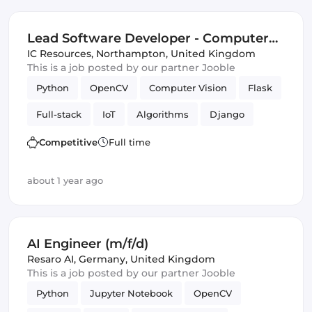
Lead Software Developer - Computer
Vision, Full Stack
IC Resources
,
Northampton, United Kingdom
This is a job posted by our partner Jooble
Python
OpenCV
Computer Vision
Flask
Full-stack
IoT
Algorithms
Django
Competitive
Full time
about 1 year ago
AI Engineer (m/f/d)
Resaro AI
,
Germany, United Kingdom
This is a job posted by our partner Jooble
Python
Jupyter Notebook
OpenCV