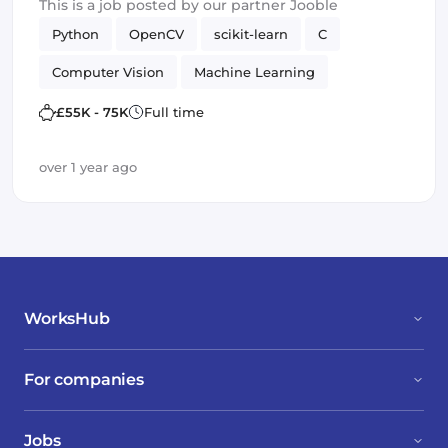
This is a job posted by our partner Jooble
Python
OpenCV
scikit-learn
C
Computer Vision
Machine Learning
TensorFlow
£55K - 75K
Full time
over 1 year ago
WorksHub
For companies
Jobs