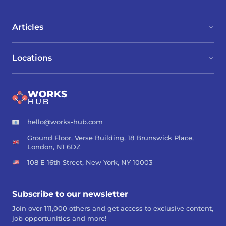
Articles
Locations
hello@works-hub.com
Ground Floor, Verse Building, 18 Brunswick Place,
London, N1 6DZ
108 E 16th Street, New York, NY 10003
Subscribe to our newsletter
Join over 111,000 others and get access to exclusive content,
job opportunities and more!