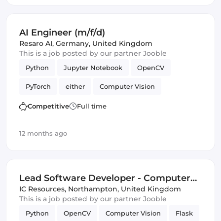
AI Engineer (m/f/d)
Resaro AI
,
Germany, United Kingdom
This is a job posted by our partner Jooble
Python
Jupyter Notebook
OpenCV
PyTorch
either
Computer Vision
Artificial Intelligence
Competitive
Full time
Natural Language Processing
Validation
12 months ago
Lead Software Developer - Computer
Vision, Full Stack
IC Resources
,
Northampton, United Kingdom
This is a job posted by our partner Jooble
Python
OpenCV
Computer Vision
Flask