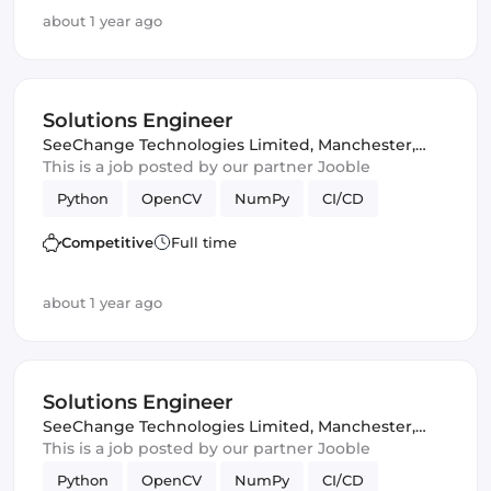
about 1 year ago
Solutions Engineer
SeeChange Technologies Limited
,
Manchester,
United Kingdom
This is a job posted by our partner Jooble
Python
OpenCV
NumPy
CI/CD
Competitive
Full time
about 1 year ago
Solutions Engineer
SeeChange Technologies Limited
,
Manchester,
United Kingdom
This is a job posted by our partner Jooble
Python
OpenCV
NumPy
CI/CD