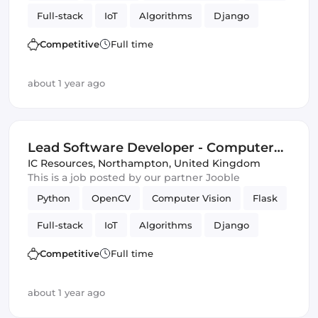
Full-stack
IoT
Algorithms
Django
Competitive
Full time
about 1 year ago
Lead Software Developer - Computer
Vision, Full Stack
IC Resources
,
Northampton, United Kingdom
This is a job posted by our partner Jooble
Python
OpenCV
Computer Vision
Flask
Full-stack
IoT
Algorithms
Django
Competitive
Full time
about 1 year ago