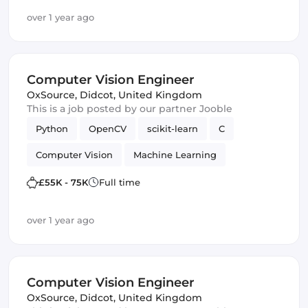
over 1 year ago
Computer Vision Engineer
OxSource
,
Didcot, United Kingdom
This is a job posted by our partner Jooble
Python
OpenCV
scikit-learn
C
Computer Vision
Machine Learning
TensorFlow
£55K - 75K
Full time
over 1 year ago
Computer Vision Engineer
OxSource
,
Didcot, United Kingdom