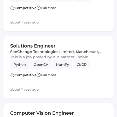
Competitive
Full time
about 1 year ago
Solutions Engineer
SeeChange Technologies Limited
,
Manchester,
United Kingdom
This is a job posted by our partner Jooble
Python
OpenCV
NumPy
CI/CD
Competitive
Full time
about 1 year ago
Computer Vision Engineer