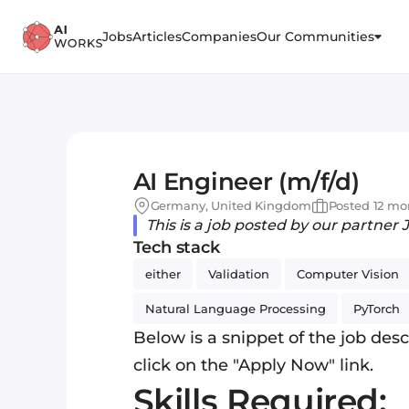
Jobs
Articles
Companies
Our Communities
AI Engineer (m/f/d)
Germany, United Kingdom
Posted 12 mo
This is a job posted by our partner 
Tech stack
either
Validation
Computer Vision
Natural Language Processing
PyTorch
Below is a snippet of the job descr
click on the "Apply Now" link.
Skills Required: