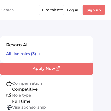
Hire talent
Log in
Sign up
Resaro AI
All live roles
(3)
Apply Now
Compensation
Competitive
Role type
Full time
Visa sponsorship