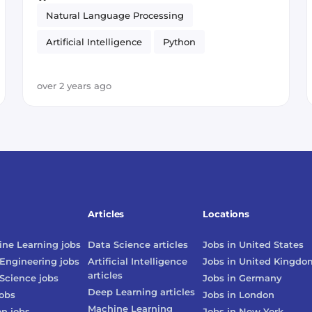
Natural Language Processing
Artificial Intelligence
Python
Prototyping
over 2 years ago
Articles
Locations
ne Learning
jobs
Data Science
articles
Jobs in
United States
Engineering
jobs
Artificial Intelligence
Jobs in
United Kingdo
articles
Science
jobs
Jobs in
Germany
Deep Learning
articles
obs
Jobs in
London
Machine Learning
on
jobs
Jobs in
New York