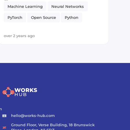
Machine Learning
Neural Networks
PyTorch
Open Source
Python
Artificial Intelligence
over 2 years ago
m
hello@works-hub.com
Ground Floor, Verse Building, 18 Brunswick