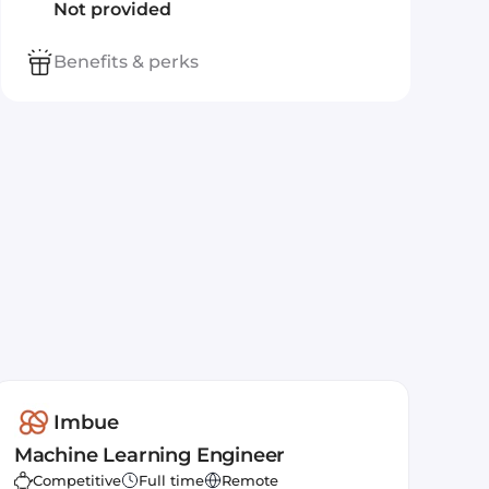
Not provided
Benefits & perks
Imbue
Machine Learning Engineer
Competitive
Full time
Remote