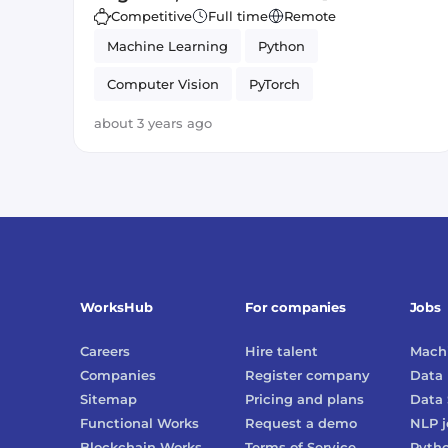
Competitive
Full time
Remote
Machine Learning
Python
Computer Vision
PyTorch
Artificial Intelligence
about 3 years ago
WorksHub
For companies
Jobs
Careers
Hire talent
Machi
Companies
Register company
Data 
Sitemap
Pricing and plans
Data 
Functional Works
Request a demo
NLP
j
Blockchain Works
Terms of Service
Pyth