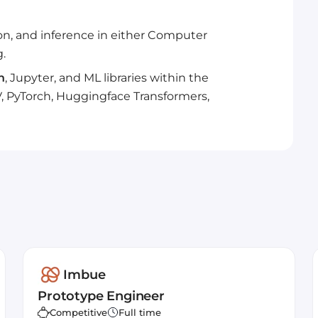
ion, and inference in either Computer
.
n
, Jupyter, and ML libraries within the
, PyTorch, Huggingface Transformers,
Imbue
Prototype Engineer
Competitive
Full time