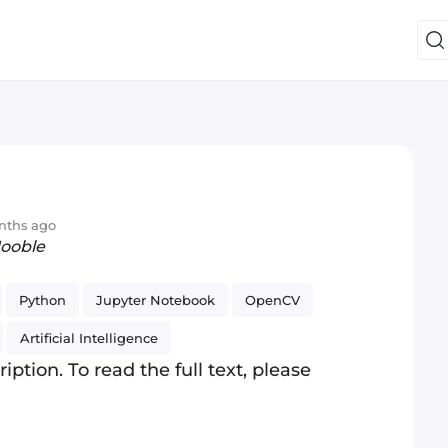
nths ago
Jooble
Python
Jupyter Notebook
OpenCV
Artificial Intelligence
iption. To read the full text, please