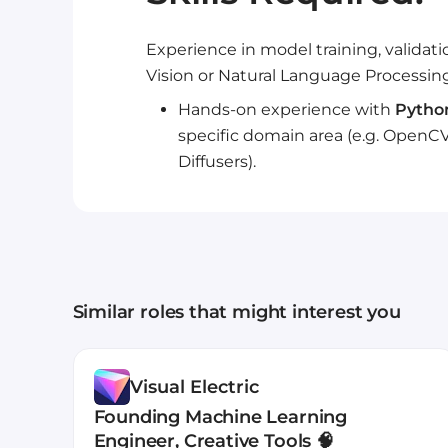
Experience in model training, validat
Vision or Natural Language Processing
Hands-on experience with
Pytho
specific domain area (e.g. OpenCV
Diffusers).
Similar roles that might interest you
Visual Electric
Founding Machine Learning
Engineer, Creative Tools 🧠