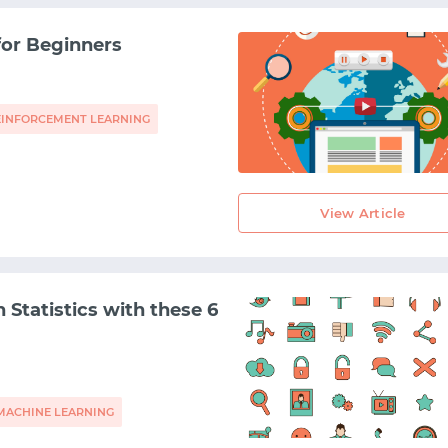
for Beginners
EINFORCEMENT LEARNING
View Article
n Statistics with these 6
MACHINE LEARNING