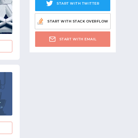
START WITH TWITTER
START WITH STACK OVERFLOW
START WITH EMAIL