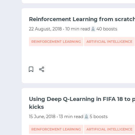
Reinforcement Learning from scratc
22 August, 2018 • 10 min read
40 boosts
REINFORCEMENT LEARNING
ARTIFICIAL INTELLIGENCE
MACHINE LEARNING
Using Deep Q-Learning in FIFA 18 to pe
kicks
15 June, 2018 • 13 min read
5 boosts
REINFORCEMENT LEARNING
ARTIFICIAL INTELLIGENCE