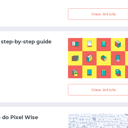
View Article
 step-by-step guide
View Article
START WITH GITHUB
START WITH TWITTER
 do Pixel Wise