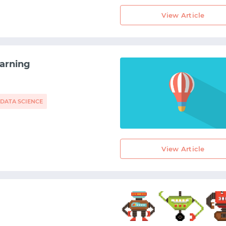
View Article
arning
DATA SCIENCE
View Article