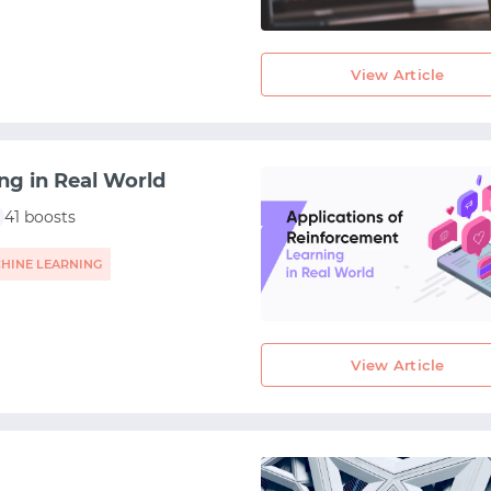
View Article
ng in Real World
41 boosts
HINE LEARNING
View Article