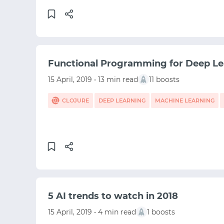
Functional Programming for Deep Le
15 April, 2019 • 13 min read
11 boosts
CLOJURE
DEEP LEARNING
MACHINE LEARNING
5 AI trends to watch in 2018
15 April, 2019 • 4 min read
1 boosts