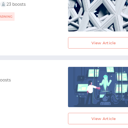
d
23 boosts
ARNING
View Article
boosts
View Article