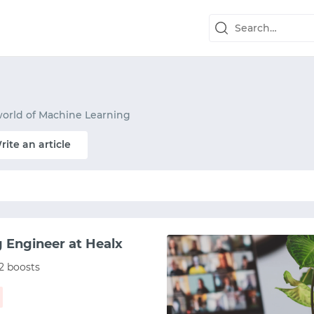
world of Machine Learning
rite an article
g Engineer at Healx
2 boosts