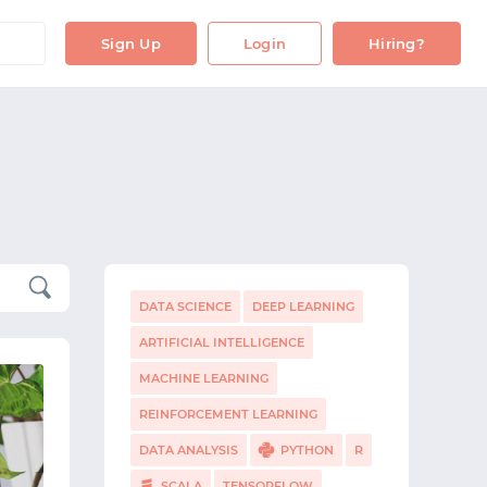
Sign Up
Login
Hiring?
DATA SCIENCE
DEEP LEARNING
ARTIFICIAL INTELLIGENCE
MACHINE LEARNING
REINFORCEMENT LEARNING
DATA ANALYSIS
PYTHON
R
SCALA
TENSORFLOW