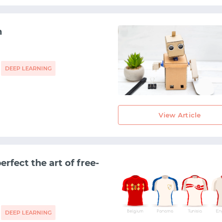
h
DEEP LEARNING
View Article
rfect the art of free-
DEEP LEARNING