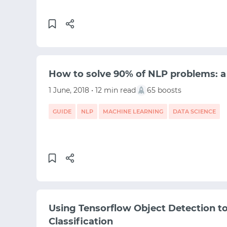
MACHINE LEARNING
TENSORFLOW
How to solve 90% of NLP problems: a
1 June, 2018 • 12 min read
65 boosts
GUIDE
NLP
MACHINE LEARNING
DATA SCIENCE
Using Tensorflow Object Detection to
Classification