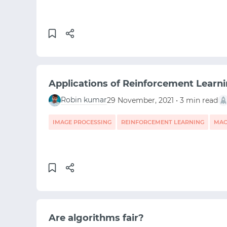
Applications of Reinforcement Learni
Robin kumar
29 November, 2021 • 3 min read
IMAGE PROCESSING
REINFORCEMENT LEARNING
MAC
Are algorithms fair?