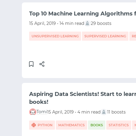
Top 10 Machine Learning Algorithms 
15 April, 2019 • 14 min read
29 boosts
UNSUPERVISED LEARNING
SUPERVISED LEARNING
R
MACHINE LEARNING
DATA SCIENCE
Aspiring Data Scientists! Start to lear
books!
Tomi
15 April, 2019 • 4 min read
11 boosts
PYTHON
MATHEMATICS
BOOKS
STATISTICS
DATA SCIENCE