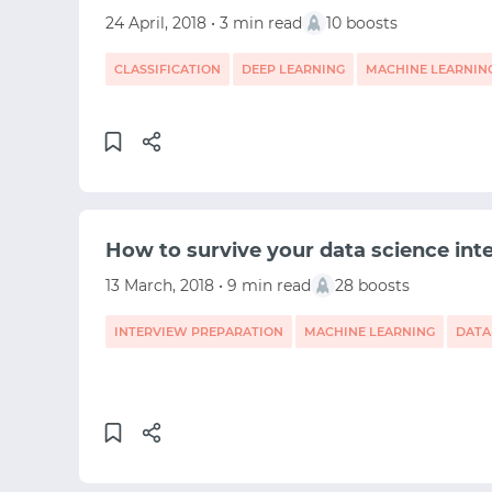
24 April, 2018 • 3 min read
10 boosts
CLASSIFICATION
DEEP LEARNING
MACHINE LEARNIN
How to survive your data science int
13 March, 2018 • 9 min read
28 boosts
INTERVIEW PREPARATION
MACHINE LEARNING
DATA