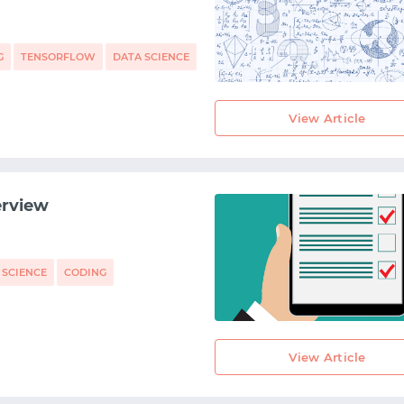
START WITH STACK OVERFLOW
SIGNUP WITH EMAIL
G
TENSORFLOW
DATA SCIENCE
LOGIN WITH EMAIL
View Article
erview
 SCIENCE
CODING
View Article