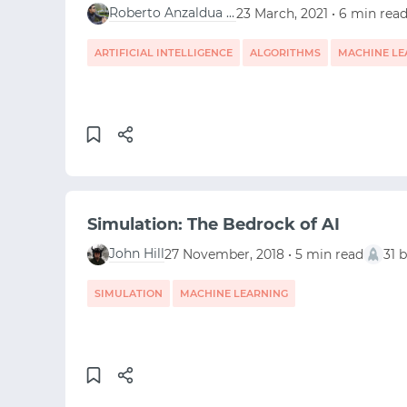
Roberto Anzaldua Gil
23 March, 2021 • 6 min rea
ARTIFICIAL INTELLIGENCE
ALGORITHMS
MACHINE LE
Simulation: The Bedrock of AI
John Hill
27 November, 2018 • 5 min read
31 
SIMULATION
MACHINE LEARNING