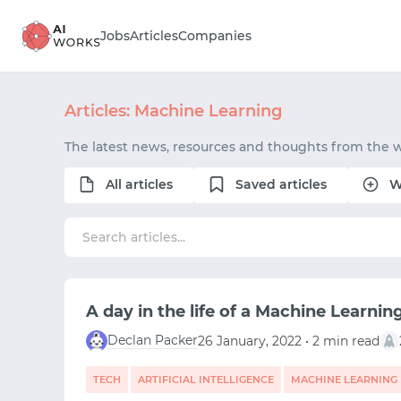
Jobs
Articles
Companies
Articles: Machine Learning
The latest news, resources and thoughts from the 
All articles
Saved articles
W
A day in the life of a Machine Learnin
Declan Packer
26 January, 2022 • 2 min read
TECH
ARTIFICIAL INTELLIGENCE
MACHINE LEARNING