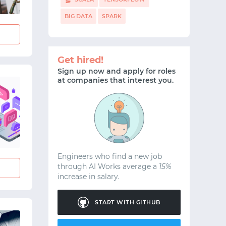
BIG DATA
SPARK
Get hired!
Sign up now and apply for roles
at companies that interest you.
Engineers who find a new job
through AI Works average a
15%
increase in salary.
START WITH GITHUB