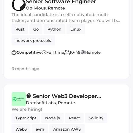
Senior Software Engineer
Oblivious
,
Remote
The ideal candidate is a self-motivated, multi-
tasker, and demonstrated team player. You will be
a core developer responsible for the development
Rust
Go
Python
Linux
of new privacy and security software products. You
should excel in working with large-scale
network protocols
applications and frameworks and have
outstanding communication and leadership skills
Competitive
Full time
10-49
Remote
6 months ago
🧠 Senior Web3 Developer
(Contract) — Staking Platform
Dredsoft Labs
,
Remote
We are hiring!
(EVM)
TypeScript
Node.js
React
Solidity
Web3
evm
Amazon AWS