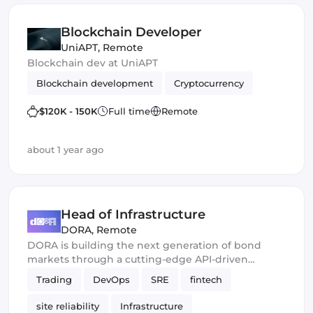
Blockchain Developer
UniAPT
,
Remote
Blockchain dev at UniAPT
Blockchain development
Cryptocurrency
$120K - 150K
Full time
Remote
about 1 year ago
Head of Infrastructure
DORA
,
Remote
DORA is building the next generation of bond
markets through a cutting-edge API-driven
protocol.
Trading
DevOps
SRE
fintech
site reliability
Infrastructure