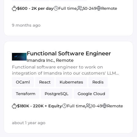
Smart Contract
$600 - 2K per day
Full time
50-249
Remote
9 months ago
Functional Software Engineer
Imandra Inc.
,
Remote
Functional software engineer to work on
integration of Imandra into our customers' LLM
products.
OCaml
React
Kubernetes
Redis
Terraform
PostgreSQL
Google Cloud
ReasonML
$180K - 220K + Equity
Full time
10-49
Remote
about 1 year ago