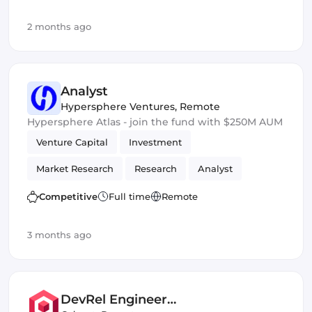
2 months ago
Analyst
Hypersphere Ventures
,
Remote
Hypersphere Atlas - join the fund with $250M AUM
Venture Capital
Investment
Market Research
Research
Analyst
Competitive
Full time
Remote
3 months ago
DevRel Engineer