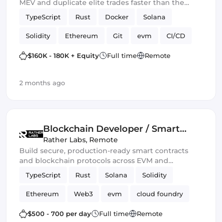
MEV and duplicate elite trades faster than the
blockchain can blink.” 💀🔥
TypeScript
Rust
Docker
Solana
Solidity
Ethereum
Git
evm
CI/CD
Web3.js
Mithril
DeFi
$160K - 180K + Equity
Full time
Remote
Blockchain development
Smart Contract
2 months ago
Ethers.js
Blockchain Developer / Smart
Contract Engineer
Rather Labs
,
Remote
Build secure, production-ready smart contracts
and blockchain protocols across EVM and
emerging Web3 ecosystems.
TypeScript
Rust
Solana
Solidity
Ethereum
Web3
evm
cloud foundry
DeFi
Smart Contract
$500 - 700 per day
Full time
Remote