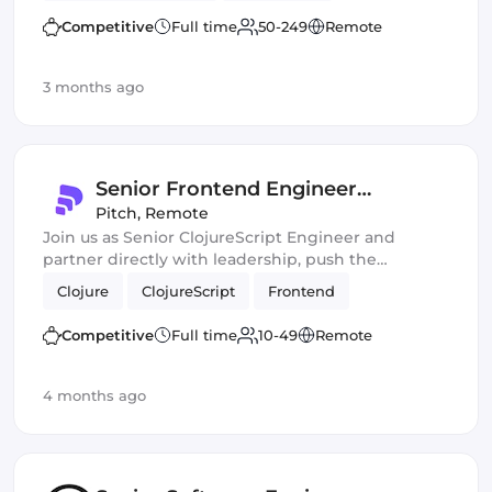
Competitive
Full time
50-249
Remote
3 months ago
Senior Frontend Engineer
(ClojureScript)
Pitch
,
Remote
Join us as Senior ClojureScript Engineer and
partner directly with leadership, push the
boundaries of AI-assisted development, and ship
Clojure
ClojureScript
Frontend
fast, high-impact features at scale!
Competitive
Full time
10-49
Remote
4 months ago