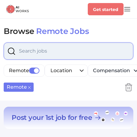
Get started
Browse
Remote Jobs
Select is focused ,type to refine list, press Down to op
Remote
Location
Compensation
Remote
Post your 1st job for free