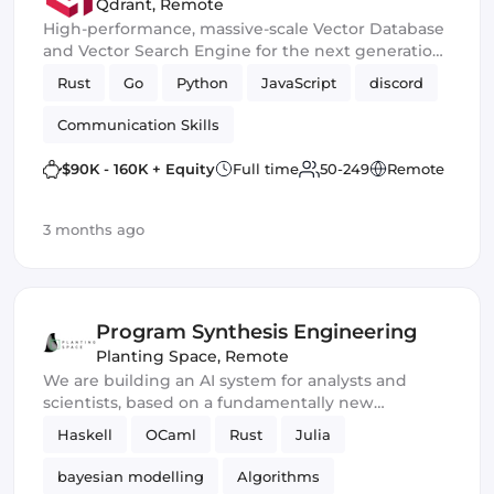
(London/Berlin/SF)
Qdrant
,
Remote
High-performance, massive-scale Vector Database
and Vector Search Engine for the next generation
of AI
Rust
Go
Python
JavaScript
discord
Communication Skills
$90K - 160K + Equity
Full time
50-249
Remote
3 months ago
Program Synthesis Engineering
Planting Space
,
Remote
We are building an AI system for analysts and
scientists, based on a fundamentally new
approach to reasoning and knowledge
Haskell
OCaml
Rust
Julia
representation.
bayesian modelling
Algorithms