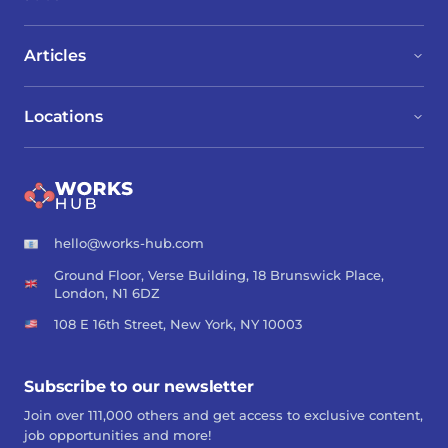
Articles
Locations
hello@works-hub.com
Ground Floor, Verse Building, 18 Brunswick Place,
London, N1 6DZ
108 E 16th Street, New York, NY 10003
Subscribe to our newsletter
Join over 111,000 others and get access to exclusive content,
job opportunities and more!