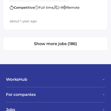
Competitive
Full time
1-9
Remote
about 1 year ago
Show more jobs (186)
WorksHub
For companies
Jobs