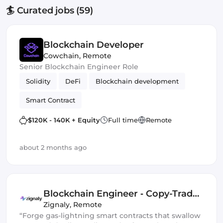
🏄 Curated jobs (59)
Blockchain Developer
Cowchain
,
Remote
Senior Blockchain Engineer Role
Solidity
DeFi
Blockchain development
Smart Contract
$120K - 140K + Equity
Full time
Remote
about 2 months ago
Blockchain Engineer ‑ Copy-Trade
Protocol
Zignaly
,
Remote
“Forge gas-lightning smart contracts that swallow