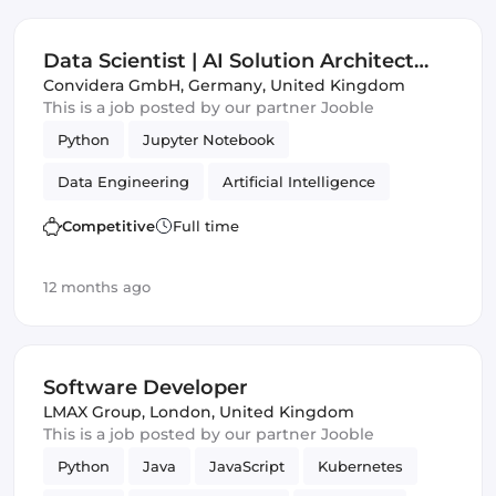
Data Scientist | AI Solution Architect
(m|w|d)
Convidera GmbH
,
Germany, United Kingdom
This is a job posted by our partner Jooble
Python
Jupyter Notebook
Data Engineering
Artificial Intelligence
ECMAScript
Frameworks
Competitive
Full time
12 months ago
Software Developer
LMAX Group
,
London, United Kingdom
This is a job posted by our partner Jooble
Python
Java
JavaScript
Kubernetes