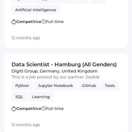
Artificial Intelligence
Competitive
Full time
12 months ago
Data Scientist - Hamburg (All Genders)
Digitl Group
,
Germany, United Kingdom
This is a job posted by our partner Jooble
Python
Jupyter Notebook
GitHub
Tools
SQL
Learning
Competitive
Full time
12 months ago