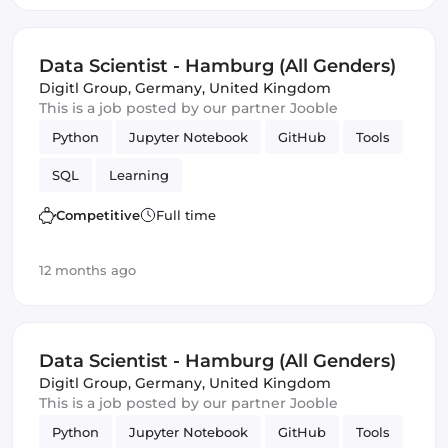
Data Scientist - Hamburg (All Genders)
Digitl Group
,
Germany, United Kingdom
This is a job posted by our partner Jooble
Python
Jupyter Notebook
GitHub
Tools
SQL
Learning
Competitive
Full time
12 months ago
Data Scientist - Hamburg (All Genders)
Digitl Group
,
Germany, United Kingdom
This is a job posted by our partner Jooble
Python
Jupyter Notebook
GitHub
Tools