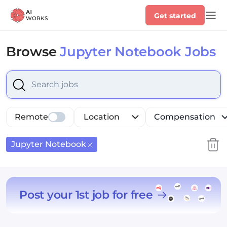
Get started
Browse
Jupyter Notebook Jobs
Select is focused ,type to refine list, press Down to op
Remote
Location
Compensation
Jupyter Notebook
Post your 1st job for free