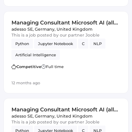
Managing Consultant Microsoft AI (all
genders)
adesso SE
,
Germany, United Kingdom
This is a job posted by our partner Jooble
Python
Jupyter Notebook
C
NLP
Artificial Intelligence
Competitive
Full time
12 months ago
Managing Consultant Microsoft AI (all
genders)
adesso SE
,
Germany, United Kingdom
This is a job posted by our partner Jooble
Python
Jupyter Notebook
C
NLP