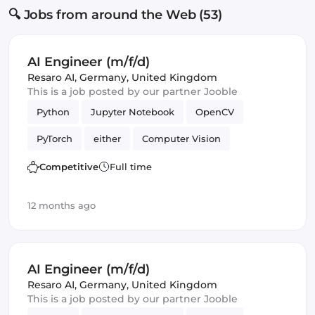
🔍 Jobs from around the Web (53)
AI Engineer (m/f/d)
Resaro AI
,
Germany, United Kingdom
This is a job posted by our partner Jooble
Python
Jupyter Notebook
OpenCV
PyTorch
either
Computer Vision
Artificial Intelligence
Competitive
Full time
Natural Language Processing
Validation
12 months ago
AI Engineer (m/f/d)
Resaro AI
,
Germany, United Kingdom
This is a job posted by our partner Jooble