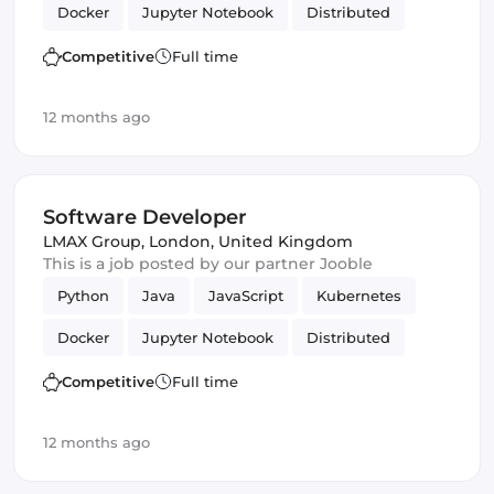
Docker
Jupyter Notebook
Distributed
MySQL
Frontend
Data analytics
Testing
Competitive
Full time
Vue.js
Backend
Kafka
JUnit
12 months ago
Software Developer
LMAX Group
,
London, United Kingdom
This is a job posted by our partner Jooble
Python
Java
JavaScript
Kubernetes
Docker
Jupyter Notebook
Distributed
MySQL
Frontend
Data analytics
Testing
Competitive
Full time
Vue.js
Backend
Kafka
JUnit
12 months ago