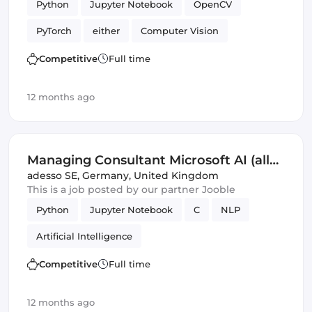
Python
Jupyter Notebook
OpenCV
PyTorch
either
Computer Vision
Artificial Intelligence
Competitive
Full time
Natural Language Processing
Validation
12 months ago
Managing Consultant Microsoft AI (all
genders)
adesso SE
,
Germany, United Kingdom
This is a job posted by our partner Jooble
Python
Jupyter Notebook
C
NLP
Artificial Intelligence
Competitive
Full time
12 months ago