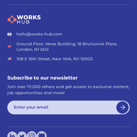
hello@works-hub.com
Ground Floor, Verse Building, 18 Brunswick Place,
London, N1 6DZ
108 E 16th Street, New York, NY 10003
Subscribe to our newsletter
Join over 111,000 others and get access to exclusive content,
job opportunities and more!