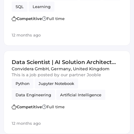
SQL
Learning
Competitive
Full time
12 months ago
Data Scientist | AI Solution Architect
(m|w|d)
Convidera GmbH
,
Germany, United Kingdom
This is a job posted by our partner Jooble
Python
Jupyter Notebook
Data Engineering
Artificial Intelligence
ECMAScript
Frameworks
Competitive
Full time
12 months ago