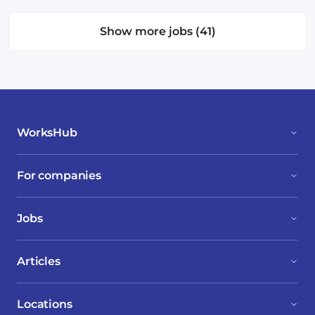
Show more jobs (41)
WorksHub
For companies
Jobs
Articles
Locations