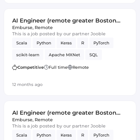
AI Engineer (remote greater Boston
area)
Emburse
,
Remote
This is a job posted by our partner Jooble
Scala
Python
Keras
R
PyTorch
scikit-learn
Apache MXNet
SQL
Artificial Intelligence
Spark
TensorFlow
Competitive
Full time
Remote
12 months ago
AI Engineer (remote greater Boston
area)
Emburse
,
Remote
This is a job posted by our partner Jooble
Scala
Python
Keras
R
PyTorch