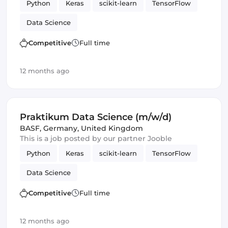
Python
Keras
scikit-learn
TensorFlow
Data Science
Competitive
Full time
12 months ago
Praktikum Data Science (m/w/d)
BASF
,
Germany, United Kingdom
This is a job posted by our partner Jooble
Python
Keras
scikit-learn
TensorFlow
Data Science
Competitive
Full time
12 months ago