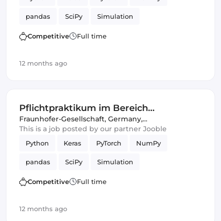
pandas
SciPy
Simulation
Competitive
Full time
12 months ago
Pflichtpraktikum im Bereich
"Intelligente akustische Sensorik,
Fraunhofer-Gesellschaft
,
Germany,
United Kingdom
This is a job posted by our partner Jooble
Signalanalyse und Simulation"
Python
Keras
PyTorch
NumPy
pandas
SciPy
Simulation
Competitive
Full time
12 months ago