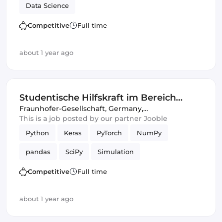
Data Science
Competitive
Full time
about 1 year ago
Studentische Hilfskraft im Bereich
"Intelligente akustische Sensorik,
Fraunhofer-Gesellschaft
,
Germany,
United Kingdom
This is a job posted by our partner Jooble
Signalanalyse und Simulation"
Python
Keras
PyTorch
NumPy
pandas
SciPy
Simulation
Competitive
Full time
about 1 year ago