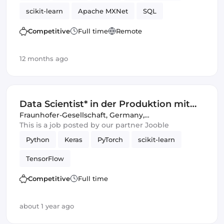
scikit-learn
Apache MXNet
SQL
Artificial Intelligence
Spark
TensorFlow
Competitive
Full time
Remote
12 months ago
Data Scientist* in der Produktion mit
Promotionsabsicht
Fraunhofer-Gesellschaft
,
Germany,
United Kingdom
This is a job posted by our partner Jooble
Python
Keras
PyTorch
scikit-learn
TensorFlow
Competitive
Full time
about 1 year ago