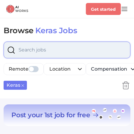
Get started
Browse
Keras Jobs
Select is focused ,type to refine list, press Down to op
Remote
Location
Compensation
Keras
Post your 1st job for free