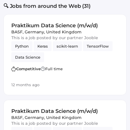
🔍 Jobs from around the Web (31)
Praktikum Data Science (m/w/d)
BASF
,
Germany, United Kingdom
This is a job posted by our partner Jooble
Python
Keras
scikit-learn
TensorFlow
Data Science
Competitive
Full time
12 months ago
Praktikum Data Science (m/w/d)
BASF
,
Germany, United Kingdom
This is a job posted by our partner Jooble