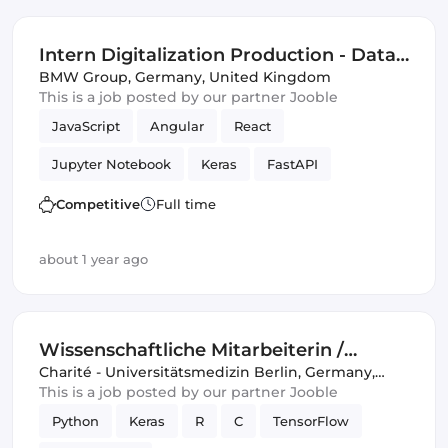
Intern Digitalization Production - Data
Science & Artificial Intelligence (f/m/x)
BMW Group
,
Germany, United Kingdom
This is a job posted by our partner Jooble
JavaScript
Angular
React
Jupyter Notebook
Keras
FastAPI
OpenCV
scikit-learn
Flask
Vue.js
Competitive
Full time
Artificial Intelligence
TensorFlow
about 1 year ago
Data Science
Wissenschaftliche Mitarbeiterin /
Wissenschaftlicher Mitarbeiter / Data
Charité - Universitätsmedizin Berlin
,
Germany,
United Kingdom
This is a job posted by our partner Jooble
Scientist (d/w/m) Klinik für
Python
Keras
R
C
TensorFlow