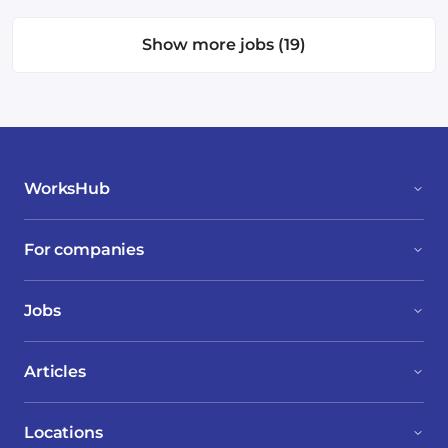
Show more jobs (19)
WorksHub
For companies
Jobs
Articles
Locations