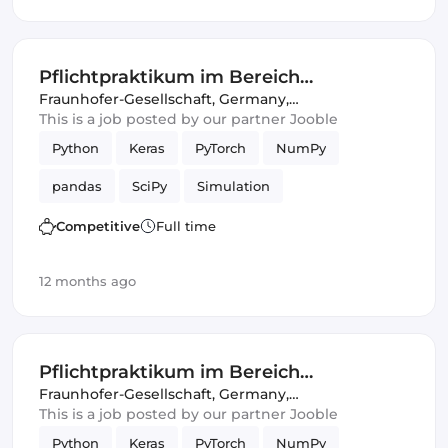
Pflichtpraktikum im Bereich
"Intelligente akustische Sensorik,
Fraunhofer-Gesellschaft
,
Germany,
United Kingdom
This is a job posted by our partner Jooble
Signalanalyse und Simulation"
Python
Keras
PyTorch
NumPy
pandas
SciPy
Simulation
Competitive
Full time
12 months ago
Pflichtpraktikum im Bereich
"Intelligente akustische Sensorik,
Fraunhofer-Gesellschaft
,
Germany,
United Kingdom
This is a job posted by our partner Jooble
Signalanalyse und Simulation"
Python
Keras
PyTorch
NumPy