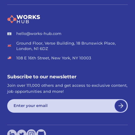
hello@works-hub.com
Ground Floor, Verse Building, 18 Brunswick Place,
London, N1 6DZ
108 E 16th Street, New York, NY 10003
Subscribe to our newsletter
Join over 111,000 others and get access to exclusive content,
job opportunities and more!