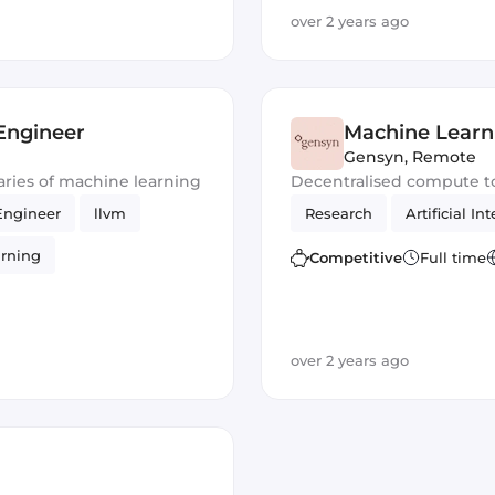
over 2 years ago
Engineer
Machine Learn
Gensyn
,
Remote
ries of machine learning
Decentralised compute t
Engineer
llvm
Research
Artificial In
rning
Competitive
Full time
over 2 years ago