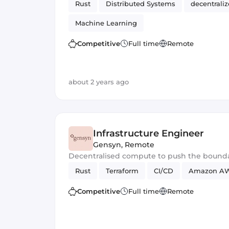
Rust
Distributed Systems
decentrali
Machine Learning
Competitive
Full time
Remote
about 2 years ago
Infrastructure Engineer
Gensyn
,
Remote
Decentralised compute to push the bounda
Rust
Terraform
CI/CD
Amazon A
Competitive
Full time
Remote