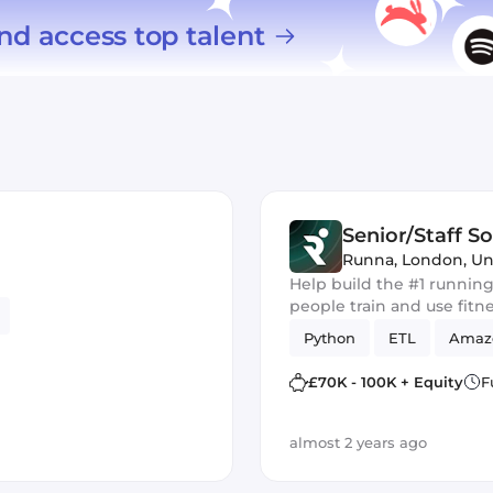
nd access top talent
Senior/Staff S
Runna
,
London, U
Help build the #1 running
people train and use fitn
Python
ETL
Amaz
£70K - 100K + Equity
F
almost 2 years ago