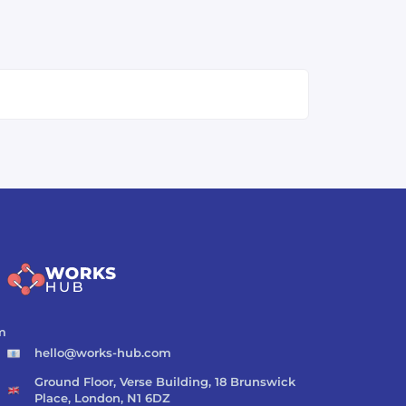
m
hello@works-hub.com
Ground Floor, Verse Building, 18 Brunswick
Place, London, N1 6DZ