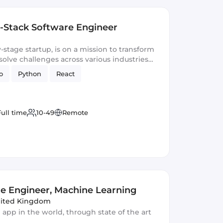
ll-Stack Software Engineer
-stage startup, is on a mission to transform
lve challenges across various industries
.
o
Python
React
Full time
10-49
Remote
e Engineer, Machine Learning
nited Kingdom
 app in the world, through state of the art