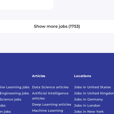
Show more jobs (1753)
Articles
Locations
ne Learning
jobs
Data Science
articles
Jobs in
United States
Engineering
jobs
Artificial Intelligence
Jobs in
United Kingdo
articles
Science
jobs
Jobs in
Germany
Deep Learning
articles
obs
Jobs in
London
Machine Learning
on
jobs
Jobs in
New York