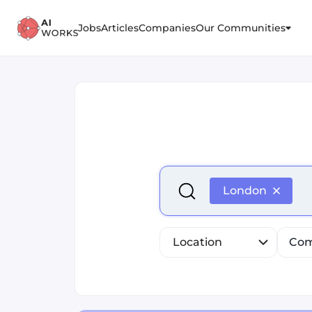
Jobs
Articles
Companies
Our Communities
Select is focused ,type to r
London
Location
Com