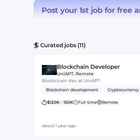
Post your 1st job for free
a
🏄 Curated jobs (11)
Blockchain Developer
UniAPT
,
Remote
Blockchain dev at UniAPT
Blockchain development
Cryptocurrency
$120K - 150K
Full time
Remote
about 1 year ago