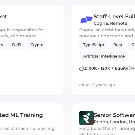
ent
Staff-Level Fu
Cogna
,
Remote
t is responsible for
Cogna, an ambitious early
owth, and market
how we understand and so
stem and foster
that impact our daily lives
rs
DeFi
Crypto
TypeScript
Rust
G
tralized Web3 space.
Artificial Intelligence
£100K - 120K + Equity
about 2 years ago
ted ML Training
Senior Softwar
Runna
,
London, U
ries of machine learning
Help build the #1 running
ML technologies