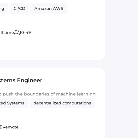
ng
CI/CD
Amazon AWS
ll time
10-49
ystems Engineer
o push the boundaries of machine learning
uted Systems
decentralized computations
Remote