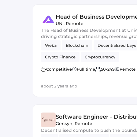
Head of Business Developm
UNI
,
Remote
The Head of Business Development at UniAp
driving strategic partnerships, revenue gr
expansion to enhance the platform's ecosy
Web3
Blockchain
Decentralized Laye
sustainable relationships within the decen
Crypto Finance
Cryptocurrency
Competitive
Full time
50-249
Remote
about 2 years ago
Software Engineer - Distribu
Gensyn
,
Remote
Decentralised compute to push the bounda