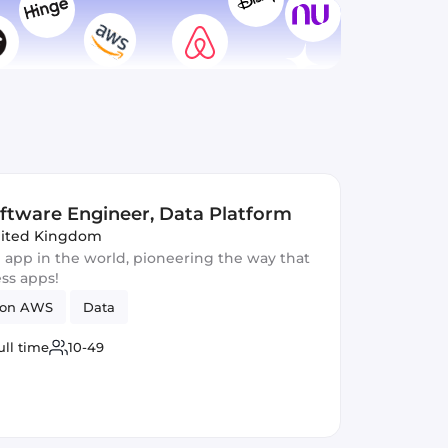
oftware Engineer, Data Platform
nited Kingdom
 app in the world, pioneering the way that
ess apps!
on AWS
Data
ull time
10-49