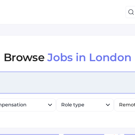
Browse
Jobs in London
efine list, press Down to open the menu, press left to fo
pensation
Role type
Remo