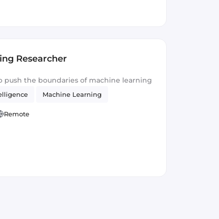
ing Researcher
o push the boundaries of machine learning
telligence
Machine Learning
Remote