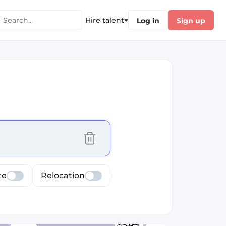
Hire talent
Log in
Sign up
cus selected values
te
Relocation