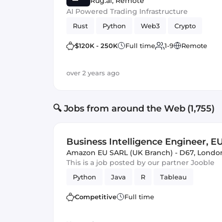
Rug.ai
,
Remote
AI Powered Trading Infrastructure
Rust
Python
Web3
Crypto
$120K - 250K
Full time
1-9
Remote
over 2 years ago
🔍 Jobs from around the Web (1,755)
Business Intelligence Engineer, E
Amazon EU SARL (UK Branch) - D67
,
Londo
This is a job posted by our partner Jooble
Python
Java
R
Tableau
Competitive
Full time