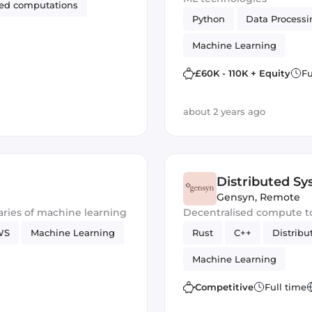
zed computations
Python
Data Processi
Machine Learning
£60K - 110K + Equity
Fu
about 2 years ago
Distributed S
Gensyn
,
Remote
ries of machine learning
Decentralised compute t
WS
Machine Learning
Rust
C++
Distrib
Machine Learning
Competitive
Full time