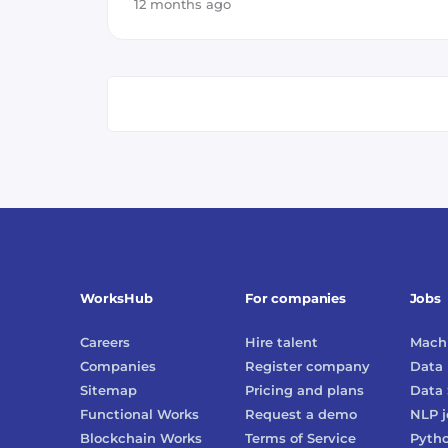
12 months ago
WorksHub
For companies
Jobs
Careers
Hire talent
Machi
Companies
Register company
Data 
Sitemap
Pricing and plans
Data 
Functional Works
Request a demo
NLP
j
Blockchain Works
Terms of Service
Pyth