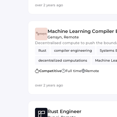
over 2 years ago
Machine Learning Compiler 
Gensyn
,
Remote
Decentralised compute to push the bounda
Rust
compiler engineering
Systems 
decentralized computations
Machine Lea
Competitive
Full time
Remote
over 2 years ago
Rust Engineer