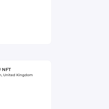
U NFT
n, United Kingdom