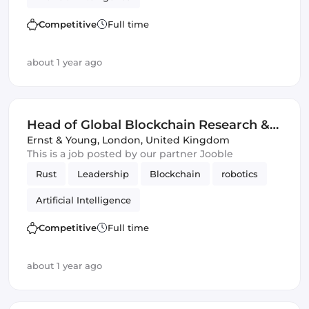
Competitive
Full time
about 1 year ago
Head of Global Blockchain Research &
Development
Ernst & Young
,
London, United Kingdom
This is a job posted by our partner Jooble
Rust
Leadership
Blockchain
robotics
Artificial Intelligence
Competitive
Full time
about 1 year ago