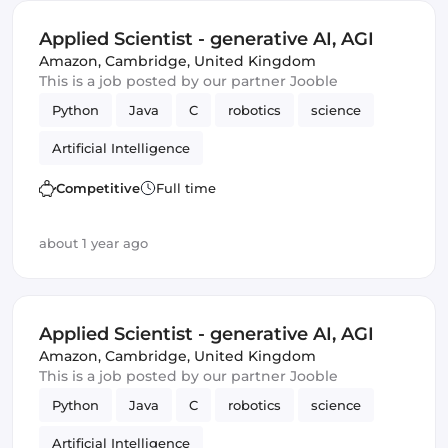
Applied Scientist - generative AI, AGI
Amazon
,
Cambridge, United Kingdom
This is a job posted by our partner Jooble
Python
Java
C
robotics
science
Artificial Intelligence
Competitive
Full time
about 1 year ago
Applied Scientist - generative AI, AGI
Amazon
,
Cambridge, United Kingdom
This is a job posted by our partner Jooble
Python
Java
C
robotics
science
Artificial Intelligence