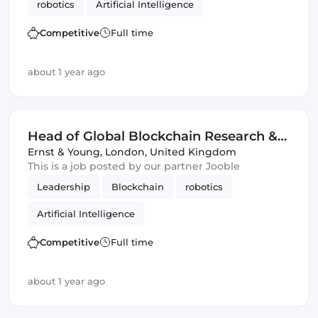
robotics
Artificial Intelligence
Competitive
Full time
about 1 year ago
Head of Global Blockchain Research &
Development
Ernst & Young
,
London, United Kingdom
This is a job posted by our partner Jooble
Leadership
Blockchain
robotics
Artificial Intelligence
Competitive
Full time
about 1 year ago