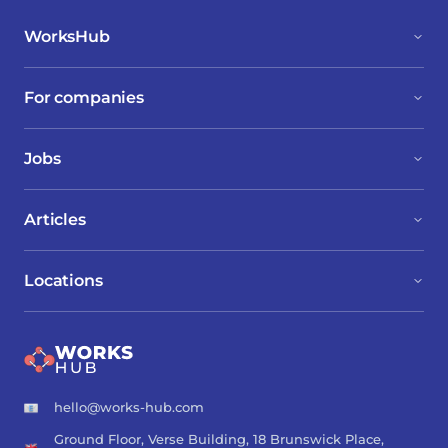
WorksHub
For companies
Jobs
Articles
Locations
hello@works-hub.com
Ground Floor, Verse Building, 18 Brunswick Place,