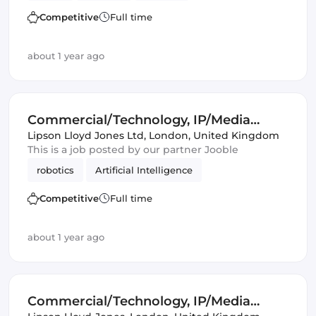
Artificial Intelligence
Automotive
Competitive
Full time
about 1 year ago
Commercial/Technology, IP/Media
Lawyer
Lipson Lloyd Jones Ltd
,
London, United Kingdom
This is a job posted by our partner Jooble
robotics
Artificial Intelligence
Competitive
Full time
about 1 year ago
Commercial/Technology, IP/Media