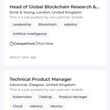
Head of Global Blockchain Research &
Development
Ernst & Young
,
London, United Kingdom
This is a job posted by our partner Jooble
Leadership
Blockchain
robotics
Artificial Intelligence
Competitive
Full time
about 1 year ago
Technical Product Manager
Canonical
,
Glasgow, United Kingdom
This is a job posted by our partner Jooble
Kubernetes
Trading
Product Manager
Cloud
robotics
Ubuntu