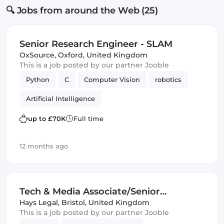
🔍 Jobs from around the Web (25)
Senior Research Engineer - SLAM
OxSource
,
Oxford, United Kingdom
This is a job posted by our partner Jooble
Python
C
Computer Vision
robotics
Artificial Intelligence
up to £70K
Full time
12 months ago
Tech & Media Associate/Senior
Associate Lawyer 4+PQE
Hays Legal
,
Bristol, United Kingdom
This is a job posted by our partner Jooble