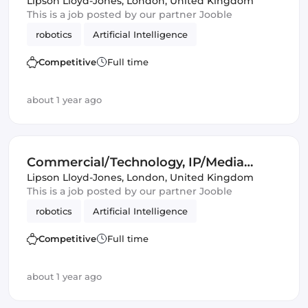
Lawyer
Lipson Lloyd-Jones
,
London, United Kingdom
This is a job posted by our partner Jooble
robotics
Artificial Intelligence
Competitive
Full time
about 1 year ago
Commercial/Technology, IP/Media
Lawyer
Lipson Lloyd-Jones
,
London, United Kingdom
This is a job posted by our partner Jooble
robotics
Artificial Intelligence
Competitive
Full time
about 1 year ago