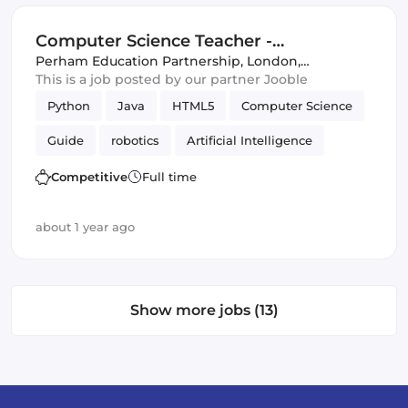
Computer Science Teacher -
Outstanding School in Brent -...
Perham Education Partnership
,
London,
United Kingdom
This is a job posted by our partner Jooble
Python
Java
HTML5
Computer Science
Guide
robotics
Artificial Intelligence
Competitive
Full time
about 1 year ago
Show more jobs (13)