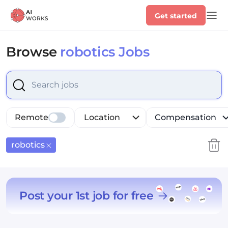
Get started
Browse
robotics Jobs
Select is focused ,type to refine list, press Down to op
Remote
Location
Compensation
robotics
Post your 1st job for free