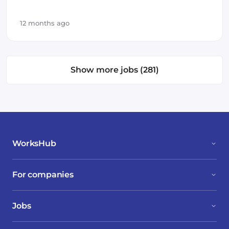
Infrastructure
12 months ago
Show more jobs (281)
WorksHub
For companies
Jobs