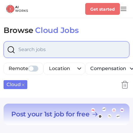
Get started
Browse
Cloud Jobs
Select is focused ,type to refine list, press Down to op
Remote
Location
Compensation
Cloud
Post your 1st job for free