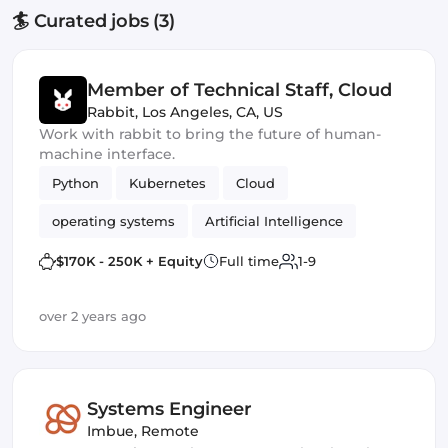
🏄 Curated jobs (3)
Member of Technical Staff, Cloud
Rabbit
,
Los Angeles, CA, US
Work with rabbit to bring the future of human-
machine interface.
Python
Kubernetes
Cloud
operating systems
Artificial Intelligence
$170K - 250K + Equity
Full time
1-9
over 2 years ago
Systems Engineer
Imbue
,
Remote