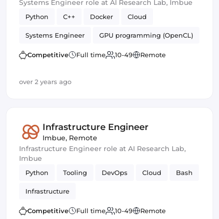
Systems Engineer role at AI Research Lab, Imbue
Python
C++
Docker
Cloud
Systems Engineer
GPU programming (OpenCL)
Bash
Machine Learning
Infrastructure
Competitive
Full time
10-49
Remote
serverside
over 2 years ago
Infrastructure Engineer
Imbue
,
Remote
Infrastructure Engineer role at AI Research Lab,
Imbue
Python
Tooling
DevOps
Cloud
Bash
Infrastructure
Competitive
Full time
10-49
Remote