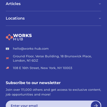
Articles
Locations
hello@works-hub.com
Ground Floor, Verse Building, 18 Brunswick Place,
London, N1 6DZ
108 E 16th Street, New York, NY 10003
Subscribe to our newsletter
Join over 111,000 others and get access to exclusive content,
job opportunities and more!