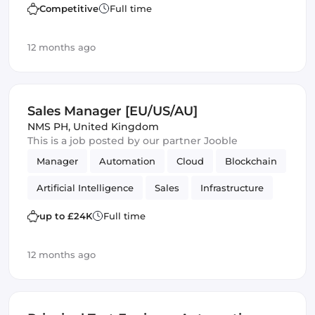
Amazon AWS
SOLID
Mobile
Competitive
Full time
Infrastructure
12 months ago
Sales Manager [EU/US/AU]
NMS PH
,
United Kingdom
This is a job posted by our partner Jooble
Manager
Automation
Cloud
Blockchain
Artificial Intelligence
Sales
Infrastructure
up to £24K
Full time
12 months ago