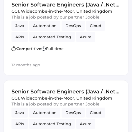
Senior Software Engineers (Java / .Net)
(IT)
CGI
,
Widecombe-in-the-Moor, United Kingdom
This is a job posted by our partner Jooble
Java
Automation
DevOps
Cloud
APIs
Automated Testing
Azure
Amazon AWS
SOLID
Mobile
Competitive
Full time
Infrastructure
12 months ago
Senior Software Engineers (Java / .Net)
(IT)
CGI
,
Widecombe-in-the-Moor, United Kingdom
This is a job posted by our partner Jooble
Java
Automation
DevOps
Cloud
APIs
Automated Testing
Azure