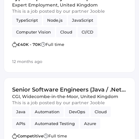
Expert Employment
,
United Kingdom
This is a job posted by our partner Jooble
TypeScript
Node.js
JavaScript
Computer Vision
Cloud
CI/CD
Amazon AWS
IoT
Backend
£40K - 70K
Full time
Software Engineer
Machine Learning
12 months ago
Senior Software Engineers (Java / .Net)
(IT)
CGI
,
Widecombe-in-the-Moor, United Kingdom
This is a job posted by our partner Jooble
Java
Automation
DevOps
Cloud
APIs
Automated Testing
Azure
Amazon AWS
SOLID
Mobile
Competitive
Full time