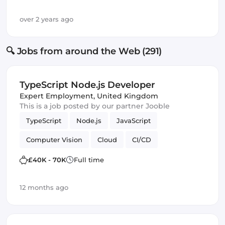
over 2 years ago
🔍 Jobs from around the Web (291)
TypeScript Node.js Developer
Expert Employment
,
United Kingdom
This is a job posted by our partner Jooble
TypeScript
Node.js
JavaScript
Computer Vision
Cloud
CI/CD
Amazon AWS
IoT
Backend
£40K - 70K
Full time
Software Engineer
Machine Learning
12 months ago