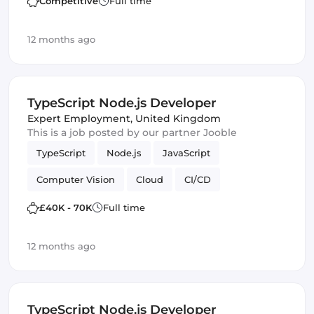
Competitive
Full time
12 months ago
TypeScript Node.js Developer
Expert Employment
,
United Kingdom
This is a job posted by our partner Jooble
TypeScript
Node.js
JavaScript
Computer Vision
Cloud
CI/CD
Amazon AWS
IoT
Backend
£40K - 70K
Full time
Machine Learning
12 months ago
TypeScript Node.js Developer