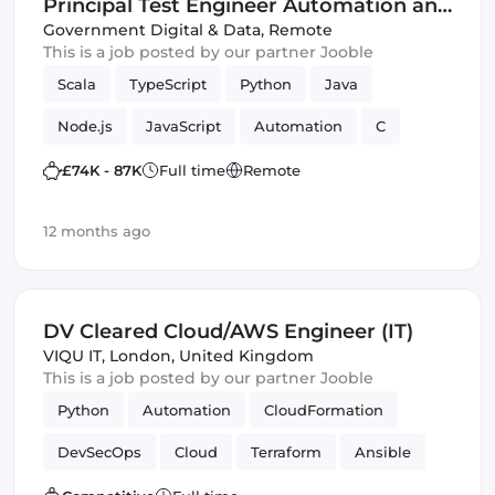
Principal Test Engineer Automation and
Innovation Centre - Home Office - G6
Government Digital & Data
,
Remote
This is a job posted by our partner Jooble
(IT)
Scala
TypeScript
Python
Java
Node.js
JavaScript
Automation
C
Cloud
Innovation
Azure
PHP
£74K - 87K
Full time
Remote
Amazon AWS
Backend
Frameworks
12 months ago
DV Cleared Cloud/AWS Engineer (IT)
VIQU IT
,
London, United Kingdom
This is a job posted by our partner Jooble
Python
Automation
CloudFormation
DevSecOps
Cloud
Terraform
Ansible
Amazon AWS
Bash
Infrastructure