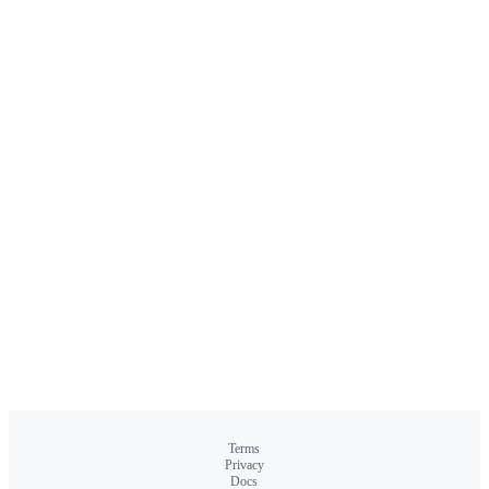
Terms
Privacy
Docs