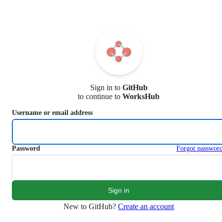
S
k
i
p
t
o
c
o
n
Sign in to
GitHub
t
to continue to
WorksHub
e
n
Username or email address
t
Password
Forgot passwor
New to GitHub?
Create an account