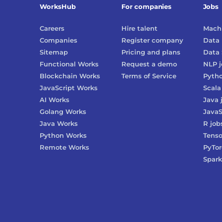
WorksHub
For companies
Jobs
Careers
Hire talent
Machi
Companies
Register company
Data 
Sitemap
Pricing and plans
Data 
Functional Works
Request a demo
NLP
j
Blockchain Works
Terms of Service
Pyth
JavaScript Works
Scala
AI Works
Java
Golang Works
JavaS
Java Works
R
job
Python Works
Tenso
Remote Works
PyTo
Spark