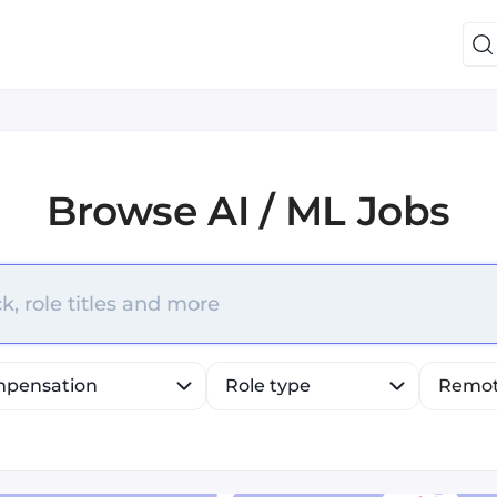
Browse
AI / ML Jobs
efine list, press Down to open the menu, press left to fo
k, role titles and more
pensation
Role type
Remo