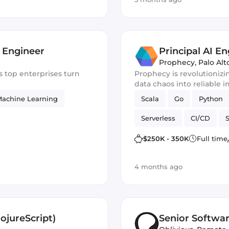
 Engineer
Principal AI En
Prophecy
,
Palo Alt
Prophecy is revolutionizi
data chaos into reliable i
achine Learning
Scala
Go
Python
Serverless
CI/CD
Machine Learning
ne
$250K - 350K
Full time
4 months ago
ojureScript)
Senior Softwa