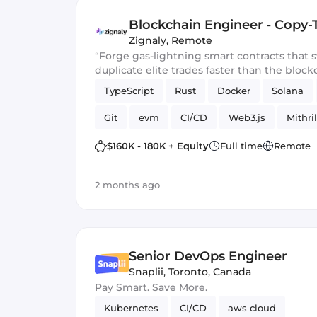
Blockchain Engineer ‑ Copy-
Zignaly
,
Remote
“Forge gas-lightning smart contracts that
duplicate elite trades faster than the block
TypeScript
Rust
Docker
Solana
Git
evm
CI/CD
Web3.js
Mithril
Blockchain development
Smart Contract
$160K - 180K + Equity
Full time
Remote
2 months ago
Senior DevOps Engineer
Snaplii
,
Toronto, Canada
Pay Smart. Save More.
Kubernetes
CI/CD
aws cloud