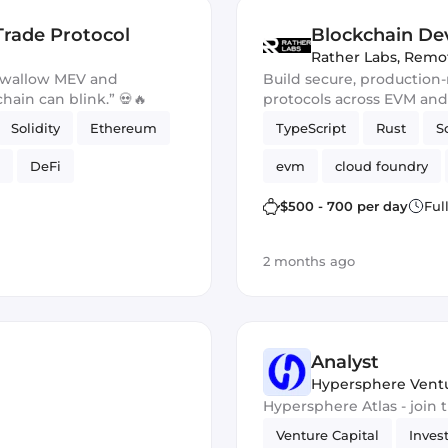
Trade Protocol
Blockchain Dev
Rather Labs
,
Remo
 swallow MEV and
Build secure, production
chain can blink.” 💀🔥
protocols across EVM an
Solidity
Ethereum
TypeScript
Rust
S
DeFi
evm
cloud foundry
Ethers.js
$500 - 700 per day
Ful
2 months ago
Analyst
Hypersphere Vent
Hypersphere Atlas - join
Venture Capital
Inves