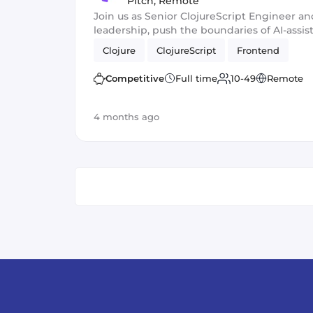
Pitch
,
Remote
Join us as Senior ClojureScript Engineer an
leadership, push the boundaries of AI-ass
ship fast, high-impact features at scale!
Clojure
ClojureScript
Frontend
Competitive
Full time
10-49
Remote
4 months ago