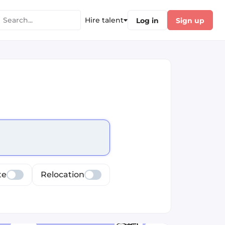
Hire talent
Log in
Sign up
cus selected values
te
Relocation