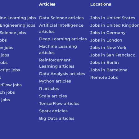
Articles
Locations
ne Learning
jobs
Data Science
articles
Jobs in
United States
Engineering
jobs
Artificial Intelligence
Jobs in
United Kingdo
articles
Science
jobs
Jobs in
Germany
Deep Learning
articles
obs
Jobs in
London
Machine Learning
on
jobs
Jobs in
New York
articles
jobs
Jobs in
San Francisco
Reinforcement
jobs
Jobs in
Berlin
Learning
articles
cript
jobs
Jobs in
Barcelona
Data Analysis
articles
s
Remote Jobs
Python
articles
rFlow
jobs
R
articles
rch
jobs
Scala
articles
jobs
TensorFlow
articles
Spark
articles
Big Data
articles