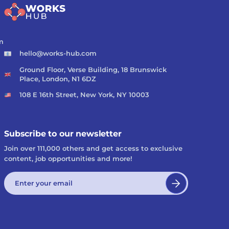
m
hello@works-hub.com
Ground Floor, Verse Building, 18 Brunswick
Place, London, N1 6DZ
108 E 16th Street, New York, NY 10003
Subscribe to our newsletter
Join over 111,000 others and get access to exclusive
content, job opportunities and more!