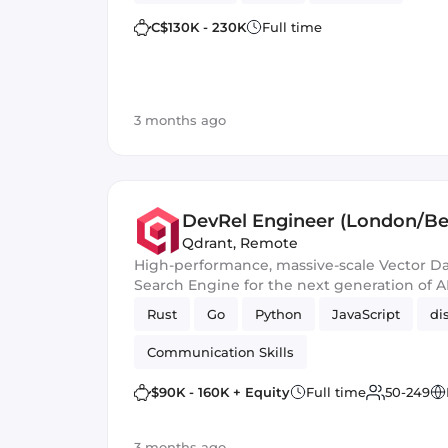
C$130K - 230K
Full time
3 months ago
DevRel Engineer (London/Ber
Qdrant
,
Remote
High-performance, massive-scale Vector D
Search Engine for the next generation of A
Rust
Go
Python
JavaScript
di
Communication Skills
$90K - 160K + Equity
Full time
50-249
3 months ago