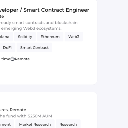
eloper / Smart Contract Engineer
te
-ready smart contracts and blockchain
d emerging Web3 ecosystems.
olana
Solidity
Ethereum
Web3
DeFi
Smart Contract
l time
Remote
ures
,
Remote
 the fund with $250M AUM
tment
Market Research
Research