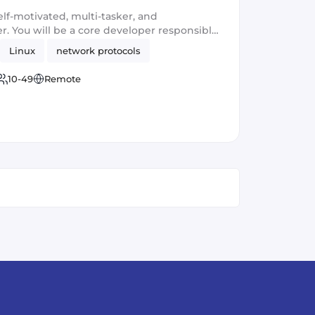
elf-motivated, multi-tasker, and
. You will be a core developer responsible
ew privacy and security software products.
Linux
network protocols
ng with large-scale applications and
standing communication and leadership
10-49
Remote