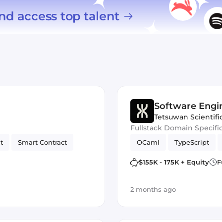
nd access top talent
Software Engi
Tetsuwan Scientifi
Fullstack Domain Specifi
t
Smart Contract
OCaml
TypeScript
$155K - 175K + Equity
F
2 months ago