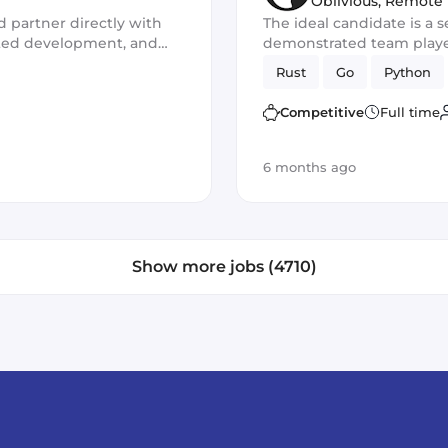
Oblivious
,
Remote
d partner directly with
The ideal candidate is a s
isted development, and
demonstrated team player
for the development of n
Rust
Go
Python
You should excel in worki
frameworks and have out
Competitive
Full time
skills
6 months ago
Show more jobs (4710)