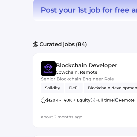
Post your 1st job for free
a
🏄 Curated jobs (84)
Blockchain Developer
Cowchain
,
Remote
Senior Blockchain Engineer Role
Solidity
DeFi
Blockchain developmen
$120K - 140K + Equity
Full time
Remote
about 2 months ago