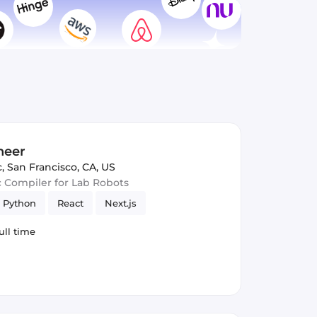
neer
c
,
San Francisco, CA, US
c Compiler for Lab Robots
Python
React
Next.js
ull time