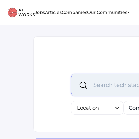
Jobs
Articles
Companies
Our Communities
Select is focused ,type to r
Search tech stac
Location
Com