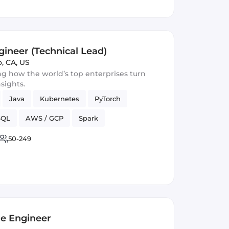
gineer (Technical Lead)
o, CA, US
ng how the world’s top enterprises turn
nsights.
Java
Kubernetes
PyTorch
SQL
AWS / GCP
Spark
o4j
50-249
re Engineer