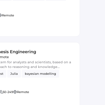
Remote
esis Engineering
mote
tem for analysts and scientists, based on a
oach to reasoning and knowledge
st
Julia
bayesian modelling
50-249
Remote