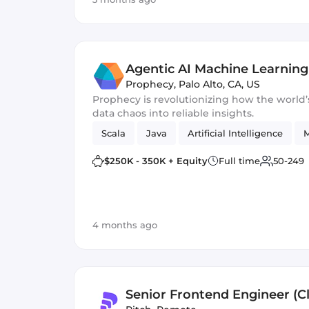
Agentic AI Machine Learning
Prophecy
,
Palo Alto, CA, US
Prophecy is revolutionizing how the world’s top enterprises turn
data chaos into reliable insights.
Scala
Java
Artificial Intelligence
M
$250K - 350K + Equity
Full time
50-249
4 months ago
Senior Frontend Engineer (Cl