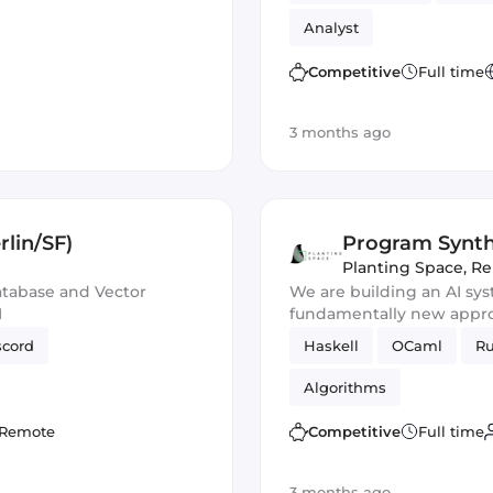
Analyst
Competitive
Full time
3 months ago
lin/SF)
Program Synth
Planting Space
,
Re
atabase and Vector
We are building an AI sys
I
fundamentally new appr
representation.
scord
Haskell
OCaml
Ru
Algorithms
Remote
Competitive
Full time
3 months ago