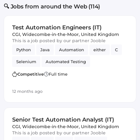
🔍 Jobs from around the Web (114)
Test Automation Engineers (IT)
CGI
,
Widecombe-in-the-Moor, United Kingdom
This is a job posted by our partner Jooble
Python
Java
Automation
either
C
Selenium
Automated Testing
Quality Assurance (QA)
Frameworks
Competitive
Full time
12 months ago
Senior Test Automation Analyst (IT)
CGI
,
Widecombe-in-the-Moor, United Kingdom
This is a job posted by our partner Jooble