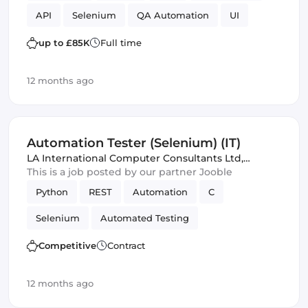
API
Selenium
QA Automation
UI
up to £85K
Full time
12 months ago
Automation Tester (Selenium) (IT)
LA International Computer Consultants Ltd
,
Spennymoor, United Kingdom
This is a job posted by our partner Jooble
Python
REST
Automation
C
Selenium
Automated Testing
Competitive
Contract
12 months ago