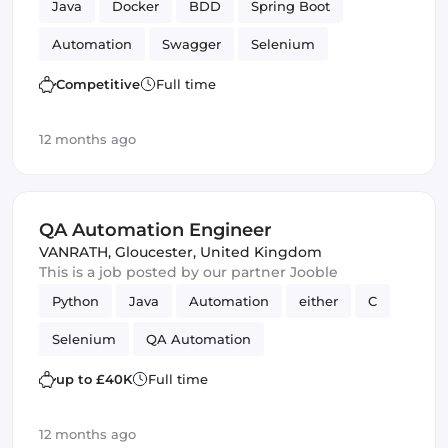
Java
Docker
BDD
Spring Boot
Automation
Swagger
Selenium
Automated Testing
GitLab CI
Amazon AWS
Competitive
Full time
Mongo
Analyst
12 months ago
QA Automation Engineer
VANRATH
,
Gloucester, United Kingdom
This is a job posted by our partner Jooble
Python
Java
Automation
either
C
Selenium
QA Automation
up to £40K
Full time
12 months ago