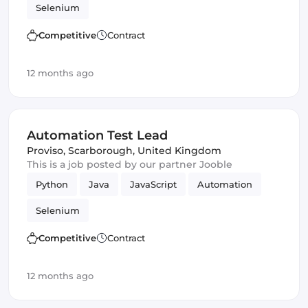
Selenium
Competitive
Contract
12 months ago
Automation Test Lead
Proviso
,
Scarborough, United Kingdom
This is a job posted by our partner Jooble
Python
Java
JavaScript
Automation
Selenium
Competitive
Contract
12 months ago