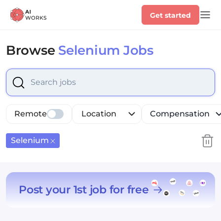
Get started
Browse
Selenium Jobs
Select is focused ,type to refine list, press Down to op
Remote
Location
Compensation
Selenium
Post your 1st job for free