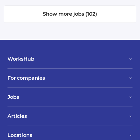
Show more jobs (102)
WorksHub
For companies
Jobs
Articles
Locations