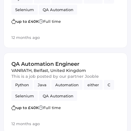
Selenium
QA Automation
up to £40K
Full time
12 months ago
QA Automation Engineer
VANRATH
,
Belfast, United Kingdom
This is a job posted by our partner Jooble
Python
Java
Automation
either
C
Selenium
QA Automation
up to £40K
Full time
12 months ago