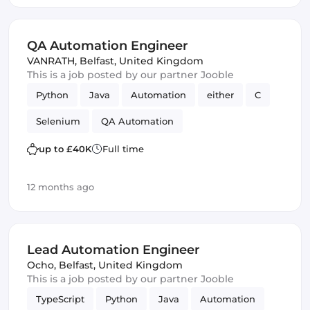
QA Automation Engineer
VANRATH
,
Belfast, United Kingdom
This is a job posted by our partner Jooble
Python
Java
Automation
either
C
Selenium
QA Automation
up to £40K
Full time
12 months ago
Lead Automation Engineer
Ocho
,
Belfast, United Kingdom
This is a job posted by our partner Jooble
TypeScript
Python
Java
Automation