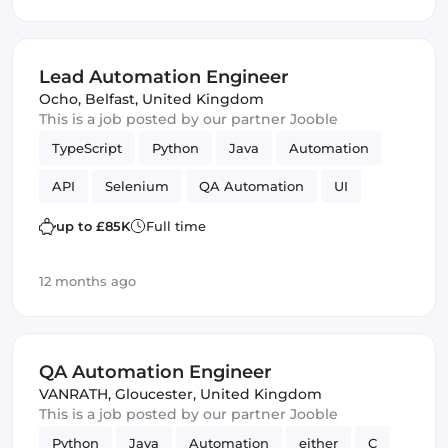
Lead Automation Engineer
Ocho
,
Belfast, United Kingdom
This is a job posted by our partner Jooble
TypeScript
Python
Java
Automation
API
Selenium
QA Automation
UI
up to £85K
Full time
12 months ago
QA Automation Engineer
VANRATH
,
Gloucester, United Kingdom
This is a job posted by our partner Jooble
Python
Java
Automation
either
C