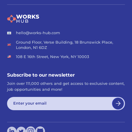
hello@works-hub.com
Ground Floor, Verse Building, 18 Brunswick Place,
London, N1 6DZ
108 E 16th Street, New York, NY 10003
Subscribe to our newsletter
Join over 111,000 others and get access to exclusive content,
job opportunities and more!