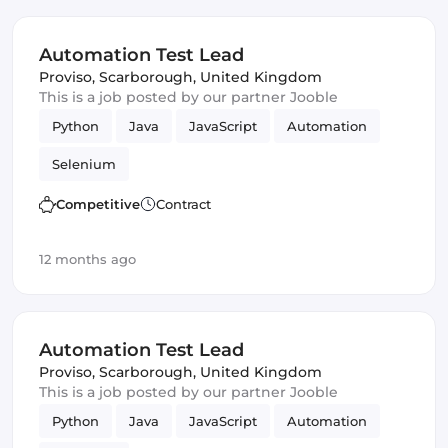
Automation Test Lead
Proviso
,
Scarborough, United Kingdom
This is a job posted by our partner Jooble
Python
Java
JavaScript
Automation
Selenium
Competitive
Contract
12 months ago
Automation Test Lead
Proviso
,
Scarborough, United Kingdom
This is a job posted by our partner Jooble
Python
Java
JavaScript
Automation