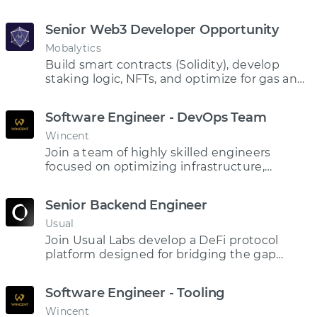
driven protocol.
Senior Web3 Developer Opportunity
Mobalytics
Build smart contracts (Solidity), develop
staking logic, NFTs, and optimize for gas and
security.
Software Engineer - DevOps Team
Wincent
Join a team of highly skilled engineers
focused on optimizing infrastructure,
networking, and cloud performance to
ensure our trading stays at the forefront of
Senior Backend Engineer
market competition
Usual
Join Usual Labs develop a DeFi protocol
platform designed for bridging the gap
between traditional and decentralized
finance
Software Engineer - Tooling
Wincent