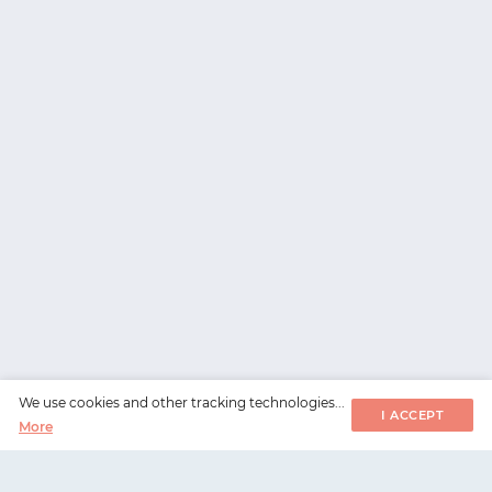
We use cookies and other tracking technologies...
I ACCEPT
More