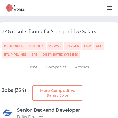
346 results found for ‘Competitive Salary’
KUBERNETES
SOLIDITY
AWS
DEVOPS
LISP
GCP
ETL PIPELINES
SRE
DISTRIBUTED SYSTEMS
Jobs
Companies
Articles
Jobs
(324)
More Competitive
Salary Jobs
Senior Backend Developer
Folks Finance