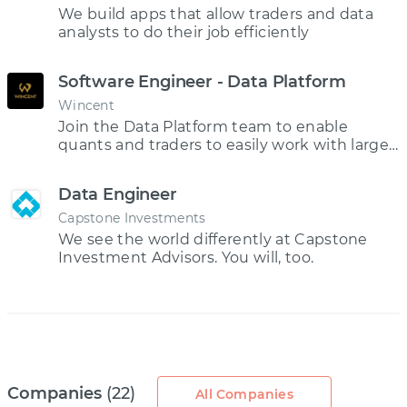
We build apps that allow traders and data
analysts to do their job efficiently
Software Engineer - Data Platform
Wincent
Join the Data Platform team to enable
quants and traders to easily work with large
datasets and explore new trading strategies.
Data Engineer
Capstone Investments
We see the world differently at Capstone
Investment Advisors. You will, too.
Companies
(22)
All Companies