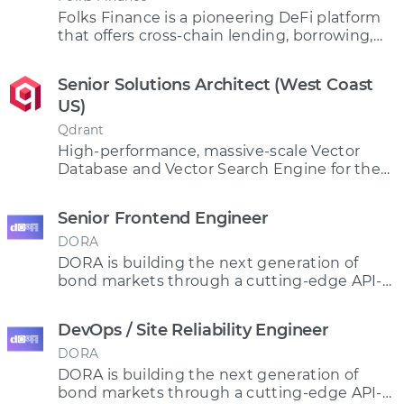
Folks Finance is a pioneering DeFi platform
that offers cross-chain lending, borrowing,
staking and trading
Senior Solutions Architect (West Coast
US)
Qdrant
High-performance, massive-scale Vector
Database and Vector Search Engine for the
next generation of AI
Senior Frontend Engineer
DORA
DORA is building the next generation of
bond markets through a cutting-edge API-
driven protocol.
DevOps / Site Reliability Engineer
DORA
DORA is building the next generation of
bond markets through a cutting-edge API-