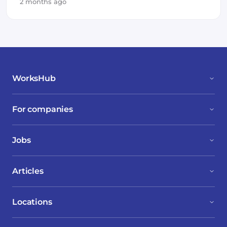
2 months ago
WorksHub
For companies
Jobs
Articles
Locations