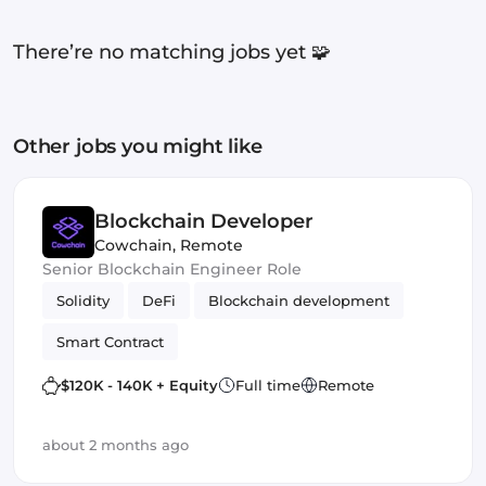
There’re no matching jobs yet 🧩
Other jobs you might like
Blockchain Developer
Cowchain
,
Remote
Senior Blockchain Engineer Role
Solidity
DeFi
Blockchain development
Smart Contract
$120K - 140K + Equity
Full time
Remote
about 2 months ago