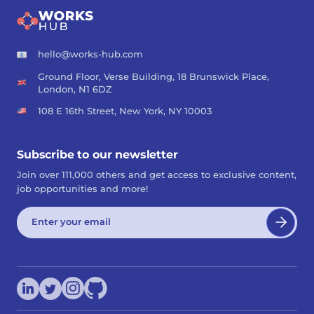
hello@works-hub.com
Ground Floor, Verse Building, 18 Brunswick Place,
London, N1 6DZ
108 E 16th Street, New York, NY 10003
Subscribe to our newsletter
Join over 111,000 others and get access to exclusive content,
job opportunities and more!