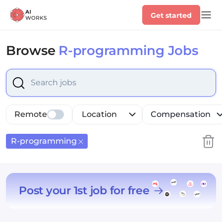
Get started
Browse
R-programming Jobs
Select is focused ,type to refine list, press Down to op
Remote
Location
Compensation
R-programming
Post your 1st job for free