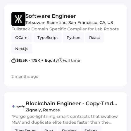
Software Engineer
Tetsuwan Scientific
,
San Francisco, CA, US
Fullstack Domain Specific Compiler for Lab Robots
OCaml
TypeScript
Python
React
Next.js
$155K - 175K + Equity
Full time
2 months ago
Blockchain Engineer ‑ Copy-Trade
Protocol
Zignaly
,
Remote
“Forge gas-lightning smart contracts that swallow
MEV and duplicate elite trades faster than the
blockchain can blink.” 💀🔥
TypeScript
Rust
Docker
Solana