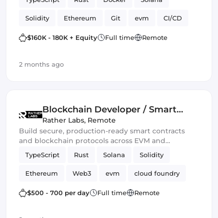
Solidity
Ethereum
Git
evm
CI/CD
Web3.js
Mithril
DeFi
$160K - 180K + Equity
Full time
Remote
Blockchain development
Smart Contract
2 months ago
Ethers.js
Blockchain Developer / Smart
Contract Engineer
Rather Labs
,
Remote
Build secure, production-ready smart contracts
and blockchain protocols across EVM and
emerging Web3 ecosystems.
TypeScript
Rust
Solana
Solidity
Ethereum
Web3
evm
cloud foundry
DeFi
Smart Contract
$500 - 700 per day
Full time
Remote