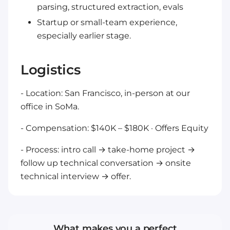
parsing, structured extraction, evals
Startup or small-team experience,
especially earlier stage.
Logistics
- Location: San Francisco, in-person at our
office in SoMa.
- Compensation: $140K – $180K · Offers Equity
- Process: intro call → take-home project →
follow up technical conversation → onsite
technical interview → offer.
What makes you a perfect