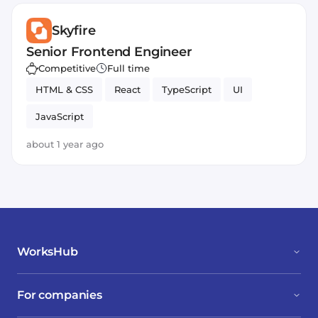
Skyfire
Senior Frontend Engineer
Competitive
Full time
HTML & CSS
React
TypeScript
UI
JavaScript
about 1 year ago
WorksHub
For companies