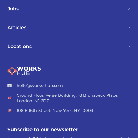
Jobs
Articles
Locations
hello@works-hub.com
Ground Floor, Verse Building, 18 Brunswick Place,
London, N1 6DZ
108 E 16th Street, New York, NY 10003
Subscribe to our newsletter