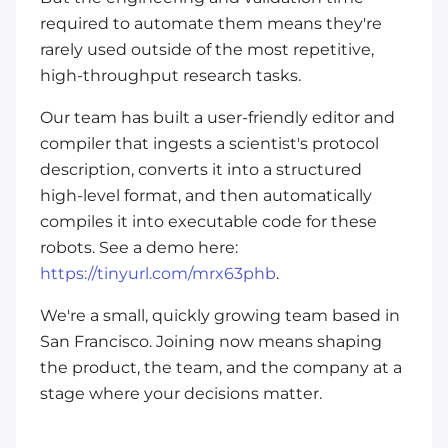
required to automate them means they're
rarely used outside of the most repetitive,
high-throughput research tasks.
Our team has built a user-friendly editor and
compiler that ingests a scientist's protocol
description, converts it into a structured
high-level format, and then automatically
compiles it into executable code for these
robots. See a demo here:
https://tinyurl.com/mrx63phb
.
We're a small, quickly growing team based in
San Francisco. Joining now means shaping
the product, the team, and the company at a
stage where your decisions matter.