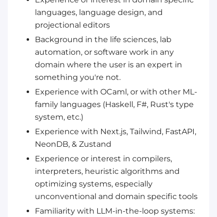
languages, language design, and
projectional editors
Background in the life sciences, lab
automation, or software work in any
domain where the user is an expert in
something you're not.
Experience with OCaml, or with other ML-
family languages (Haskell, F#, Rust's type
system, etc.)
Experience with Next.js, Tailwind, FastAPI,
NeonDB, & Zustand
Experience or interest in compilers,
interpreters, heuristic algorithms and
optimizing systems, especially
unconventional and domain specific tools
Familiarity with LLM-in-the-loop systems: