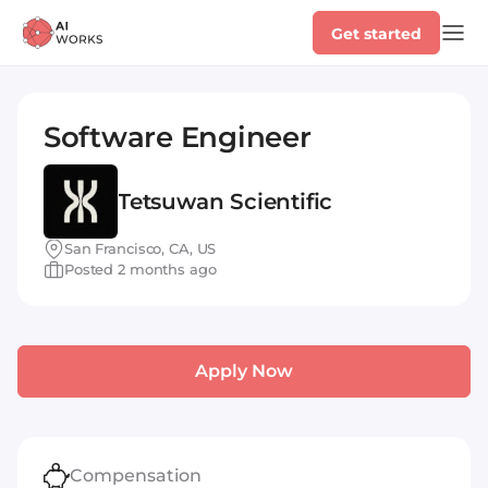
Get started
Software Engineer
Tetsuwan Scientific
San Francisco, CA, US
Posted 2 months ago
Apply Now
Compensation