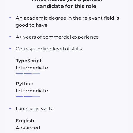
candidate for this role
An academic degree in the relevant field is
good to have
4
+
years
of commercial experience
Corresponding level of skills:
TypeScript
Intermediate
Python
Intermediate
Language skills:
English
Advanced