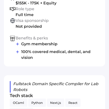
$155K - 175K + Equity
Role type
Full time
Visa sponsorship
Not provided
Benefits & perks
Gym membership
100% covered medical, dental, and
vision
Fullstack Domain Specific Compiler for Lab
Robots
Tech stack
OCaml
Python
Next.js
React