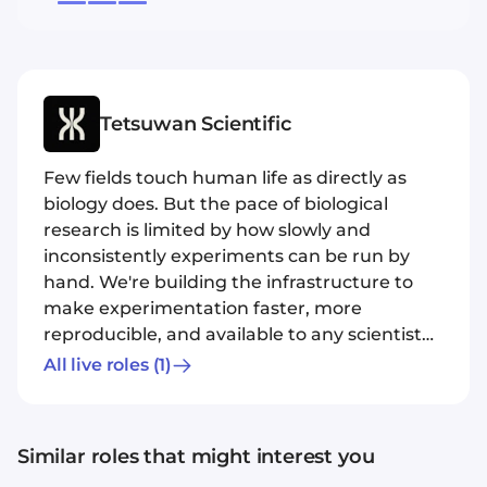
Tetsuwan Scientific
Few fields touch human life as directly as
biology does. But the pace of biological
research is limited by how slowly and
inconsistently experiments can be run by
hand. We're building the infrastructure to
make experimentation faster, more
reproducible, and available to any scientist
with questions worth asking. For decades
All live roles
(1)
we've had incredible robotic tools capable of
executing experiments without countless
tiring hours of pipetting by hand and these
Similar roles that might interest you
instruments are more precise and accurate