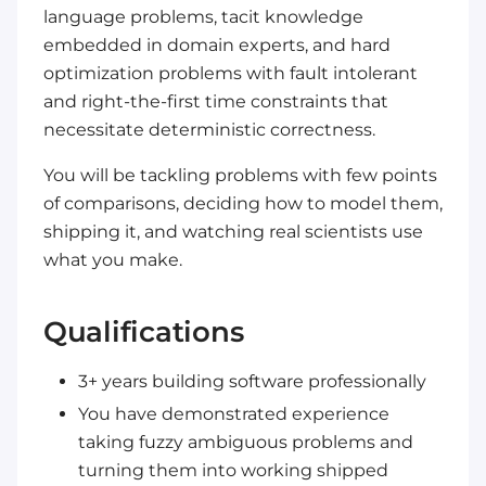
language problems, tacit knowledge
embedded in domain experts, and hard
optimization problems with fault intolerant
and right-the-first time constraints that
necessitate deterministic correctness.
You will be tackling problems with few points
of comparisons, deciding how to model them,
shipping it, and watching real scientists use
what you make.
Qualifications
3+ years building software professionally
You have demonstrated experience
taking fuzzy ambiguous problems and
turning them into working shipped