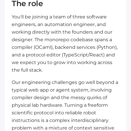
The role
You'll be joining a team of three software
engineers, an automation engineer, and
working directly with the founders and our
designer. The monorepo codebase spans a
compiler (OCaml), backend services (Python),
and a protocol editor (TypeScript/React) and
we expect you to grow into working across
the full stack.
Our engineering challenges go well beyond a
typical web app or agent system, involving
compiler design and the messy quirks of
physical lab hardware. Turning a freeform
scientific protocol into reliable robot
instructions is a complex interdisciplinary
problem with a mixture of context sensitive