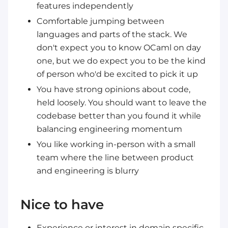
features independently
Comfortable jumping between
languages and parts of the stack. We
don't expect you to know OCaml on day
one, but we do expect you to be the kind
of person who'd be excited to pick it up
You have strong opinions about code,
held loosely. You should want to leave the
codebase better than you found it while
balancing engineering momentum
You like working in-person with a small
team where the line between product
and engineering is blurry
Nice to have
Experience or interest in domain specific