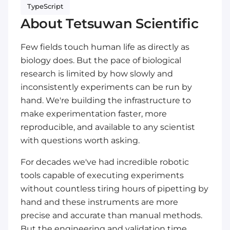
TypeScript
About Tetsuwan Scientific
Few fields touch human life as directly as
biology does. But the pace of biological
research is limited by how slowly and
inconsistently experiments can be run by
hand. We're building the infrastructure to
make experimentation faster, more
reproducible, and available to any scientist
with questions worth asking.
For decades we've had incredible robotic
tools capable of executing experiments
without countless tiring hours of pipetting by
hand and these instruments are more
precise and accurate than manual methods.
But the engineering and validation time