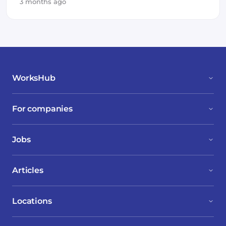
3 months ago
WorksHub
For companies
Jobs
Articles
Locations