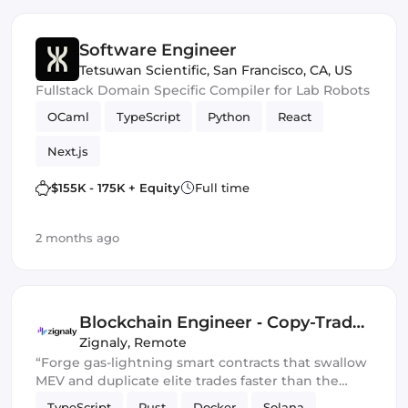
Software Engineer
Tetsuwan Scientific
,
San Francisco, CA, US
Fullstack Domain Specific Compiler for Lab Robots
OCaml
TypeScript
Python
React
Next.js
$155K - 175K + Equity
Full time
2 months ago
Blockchain Engineer ‑ Copy-Trade
Protocol
Zignaly
,
Remote
“Forge gas-lightning smart contracts that swallow
MEV and duplicate elite trades faster than the
blockchain can blink.” 💀🔥
TypeScript
Rust
Docker
Solana