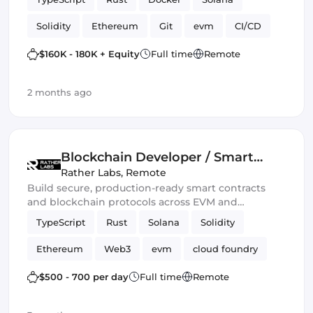
Solidity
Ethereum
Git
evm
CI/CD
Web3.js
Mithril
DeFi
$160K - 180K + Equity
Full time
Remote
Blockchain development
Smart Contract
2 months ago
Ethers.js
Blockchain Developer / Smart
Contract Engineer
Rather Labs
,
Remote
Build secure, production-ready smart contracts
and blockchain protocols across EVM and
emerging Web3 ecosystems.
TypeScript
Rust
Solana
Solidity
Ethereum
Web3
evm
cloud foundry
DeFi
Smart Contract
$500 - 700 per day
Full time
Remote