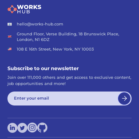
hello@works-hub.com
Ground Floor, Verse Building, 18 Brunswick Place,
London, N1 6DZ
108 E 16th Street, New York, NY 10003
Subscribe to our newsletter
Join over 111,000 others and get access to exclusive content,
job opportunities and more!