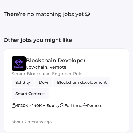
There’re no matching jobs yet 🧩
Other jobs you might like
Blockchain Developer
Cowchain
,
Remote
Senior Blockchain Engineer Role
Solidity
DeFi
Blockchain development
Smart Contract
$120K - 140K + Equity
Full time
Remote
about 2 months ago