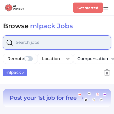
Get started
Browse
mlpack Jobs
Select is focused ,type to refine list, press Down to op
Remote
Location
Compensation
mlpack
Post your 1st job for free