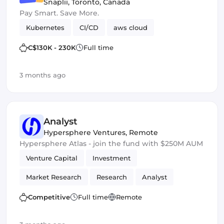
Snaplii
,
Toronto, Canada
Pay Smart. Save More.
Kubernetes
CI/CD
aws cloud
C$130K - 230K
Full time
3 months ago
Analyst
Hypersphere Ventures
,
Remote
Hypersphere Atlas - join the fund with $250M AUM
Venture Capital
Investment
Market Research
Research
Analyst
Competitive
Full time
Remote