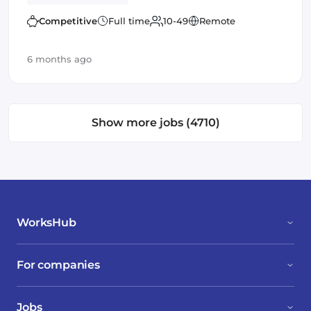
applications and frameworks and have
outstanding communication and leadership skills
Competitive
Full time
10-49
Remote
6 months ago
Show more jobs (4710)
WorksHub
For companies
Jobs