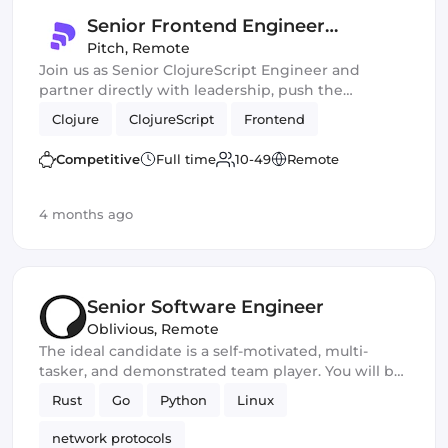
Senior Frontend Engineer
(ClojureScript)
Pitch
,
Remote
Join us as Senior ClojureScript Engineer and
partner directly with leadership, push the
boundaries of AI-assisted development, and ship
Clojure
ClojureScript
Frontend
fast, high-impact features at scale!
Competitive
Full time
10-49
Remote
4 months ago
Senior Software Engineer
Oblivious
,
Remote
The ideal candidate is a self-motivated, multi-
tasker, and demonstrated team player. You will be
a core developer responsible for the development
Rust
Go
Python
Linux
of new privacy and security software products. You
should excel in working with large-scale
network protocols