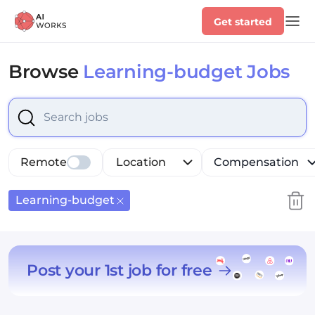
Get started
Browse
Learning-budget Jobs
Select is focused ,type to refine list, press Down to op
Remote
Location
Compensation
Learning-budget
Post your 1st job for free