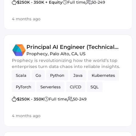
$250K - 350K + Equity
Full time
50-249
4 months ago
Principal AI Engineer (Technical
Lead)
Prophecy
,
Palo Alto, CA, US
Prophecy is revolutionizing how the world’s top
enterprises turn data chaos into reliable insights.
Scala
Go
Python
Java
Kubernetes
PyTorch
Serverless
CI/CD
SQL
AWS / GCP
Spark
Machine Learning
$250K - 350K
Full time
50-249
neo4j
4 months ago