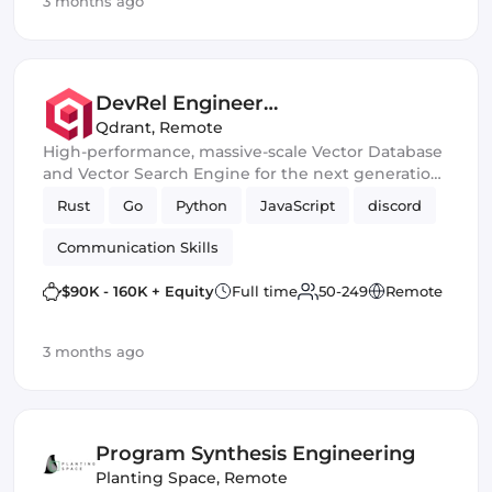
3 months ago
DevRel Engineer
(London/Berlin/SF)
Qdrant
,
Remote
High-performance, massive-scale Vector Database
and Vector Search Engine for the next generation
of AI
Rust
Go
Python
JavaScript
discord
Communication Skills
$90K - 160K + Equity
Full time
50-249
Remote
3 months ago
Program Synthesis Engineering
Planting Space
,
Remote