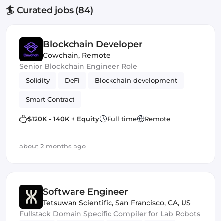
🏄 Curated jobs (84)
Blockchain Developer
Cowchain
,
Remote
Senior Blockchain Engineer Role
Solidity
DeFi
Blockchain development
Smart Contract
$120K - 140K + Equity
Full time
Remote
about 2 months ago
Software Engineer
Tetsuwan Scientific
,
San Francisco, CA, US
Fullstack Domain Specific Compiler for Lab Robots