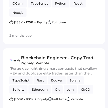
OCaml
TypeScript
Python
React
Next.js
$155K - 175K + Equity
Full time
2 months ago
Blockchain Engineer ‑ Copy-Trade
Protocol
Zignaly
,
Remote
“Forge gas-lightning smart contracts that swallow
MEV and duplicate elite trades faster than the
blockchain can blink.” 💀🔥
TypeScript
Rust
Docker
Solana
Solidity
Ethereum
Git
evm
CI/CD
Web3.js
Mithril
DeFi
$160K - 180K + Equity
Full time
Remote
Blockchain development
Smart Contract