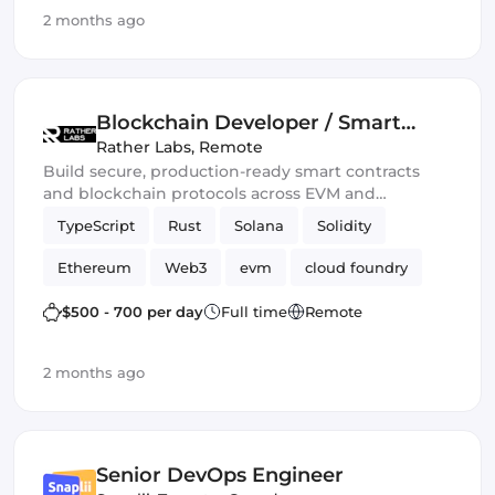
2 months ago
Ethers.js
Blockchain Developer / Smart
Contract Engineer
Rather Labs
,
Remote
Build secure, production-ready smart contracts
and blockchain protocols across EVM and
emerging Web3 ecosystems.
TypeScript
Rust
Solana
Solidity
Ethereum
Web3
evm
cloud foundry
DeFi
Smart Contract
$500 - 700 per day
Full time
Remote
2 months ago
Senior DevOps Engineer