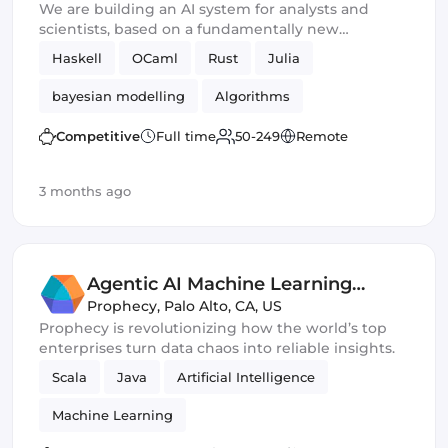
We are building an AI system for analysts and
scientists, based on a fundamentally new
approach to reasoning and knowledge
Haskell
OCaml
Rust
Julia
representation.
bayesian modelling
Algorithms
Competitive
Full time
50-249
Remote
3 months ago
Agentic AI Machine Learning
Engineer
Prophecy
,
Palo Alto, CA, US
Prophecy is revolutionizing how the world’s top
enterprises turn data chaos into reliable insights.
Scala
Java
Artificial Intelligence
Machine Learning