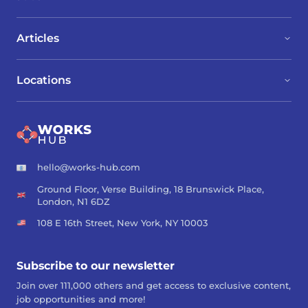
Articles
Locations
hello@works-hub.com
Ground Floor, Verse Building, 18 Brunswick Place,
London, N1 6DZ
108 E 16th Street, New York, NY 10003
Subscribe to our newsletter
Join over 111,000 others and get access to exclusive content,
job opportunities and more!