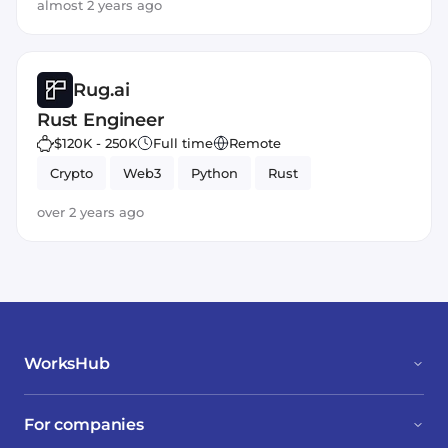
almost 2 years ago
Rug.ai
Rust Engineer
$120K - 250K
Full time
Remote
Crypto
Web3
Python
Rust
over 2 years ago
WorksHub
For companies