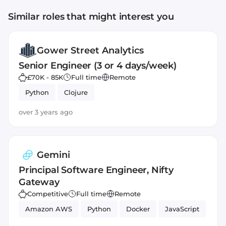
Similar roles that might interest you
Gower Street Analytics
Senior Engineer (3 or 4 days/week)
£70K - 85K
Full time
Remote
Python
Clojure
over 3 years ago
Gemini
Principal Software Engineer, Nifty
Gateway
Competitive
Full time
Remote
Amazon AWS
Python
Docker
JavaScript