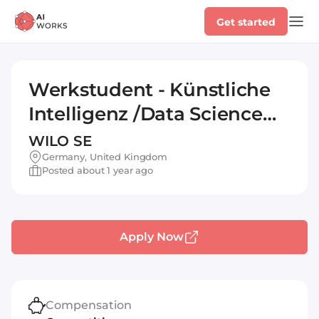
Get started
Werkstudent - Künstliche
Intelligenz /Data Science
(w/m/d)
WILO SE
Germany, United Kingdom
Posted about 1 year ago
Apply Now
Compensation