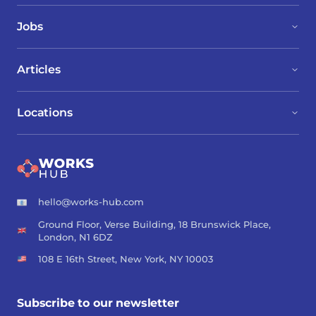
Jobs
Articles
Locations
hello@works-hub.com
Ground Floor, Verse Building, 18 Brunswick Place,
London, N1 6DZ
108 E 16th Street, New York, NY 10003
Subscribe to our newsletter