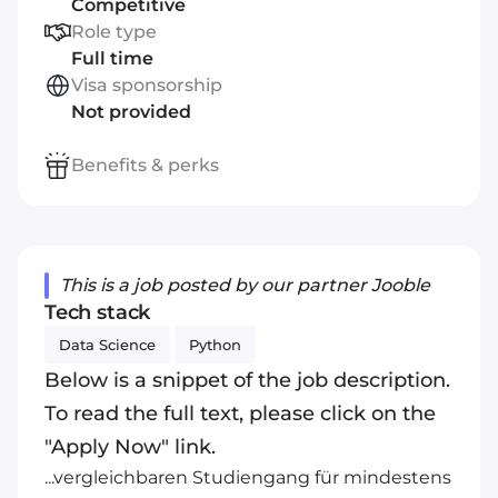
Competitive
Role type
Full time
Visa sponsorship
Not provided
Benefits & perks
This is a job posted by our partner Jooble
Tech stack
Data Science
Python
Below is a snippet of the job description.
To read the full text, please click on the
"Apply Now" link.
...vergleichbaren Studiengang für mindestens