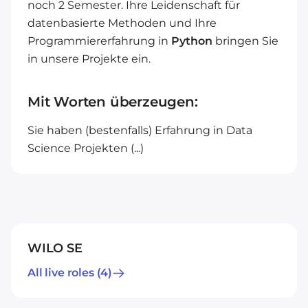
noch 2 Semester. Ihre Leidenschaft für
datenbasierte Methoden und Ihre
Programmiererfahrung in
Python
bringen Sie
in unsere Projekte ein.
Mit Worten überzeugen:
Sie haben (bestenfalls) Erfahrung in Data
Science Projekten (...)
WILO SE
All live roles
(4)