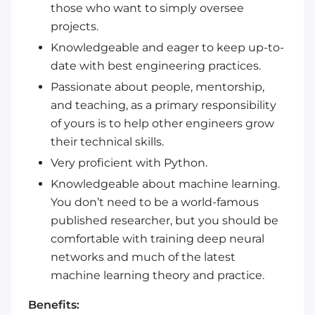
those who want to simply oversee
projects.
Knowledgeable and eager to keep up-to-
date with best engineering practices.
Passionate about people, mentorship,
and teaching, as a primary responsibility
of yours is to help other engineers grow
their technical skills.
Very proficient with Python.
Knowledgeable about machine learning.
You don’t need to be a world-famous
published researcher, but you should be
comfortable with training deep neural
networks and much of the latest
machine learning theory and practice.
Benefits: