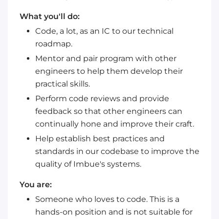
What you'll do:
Code, a lot, as an IC to our technical
roadmap.
Mentor and pair program with other
engineers to help them develop their
practical skills.
Perform code reviews and provide
feedback so that other engineers can
continually hone and improve their craft.
Help establish best practices and
standards in our codebase to improve the
quality of Imbue's systems.
You are:
Someone who loves to code. This is a
hands-on position and is not suitable for