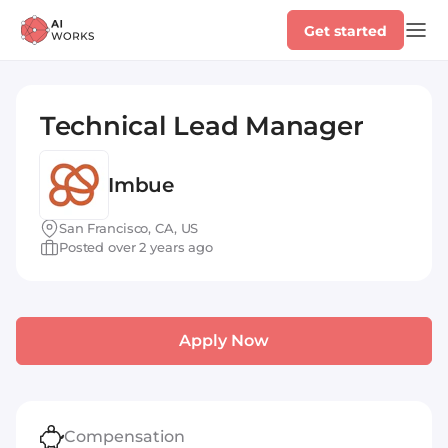
Get started
Technical Lead Manager
Imbue
San Francisco, CA, US
Posted over 2 years ago
Apply Now
Compensation