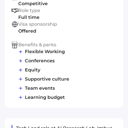
Competitive
Role type
Full time
Visa sponsorship
Offered
Benefits & perks
Flexible Working
Conferences
Equity
Supportive culture
Team events
Learning budget