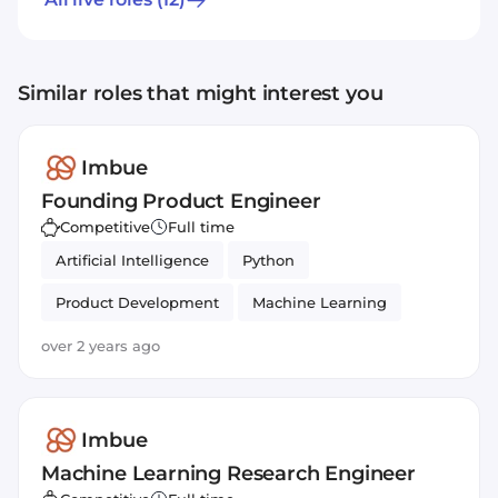
system that can simulate human decision-
making to complete complex tasks, ensuring
they are robust, secure and safe. Whilst
Similar roles that might interest you
chatbots like ChatGPT receive a user’s query
and generate a near-instant response,
Imbue’s agents would act more like a virtual
Imbue
research assistant that can crunch analysis,
Founding Product Engineer
recommend follow-on experiments and
Competitive
Full time
even set them up, all unsupervised.
Artificial Intelligence
Python
Product Development
Machine Learning
over 2 years ago
Imbue
Machine Learning Research Engineer