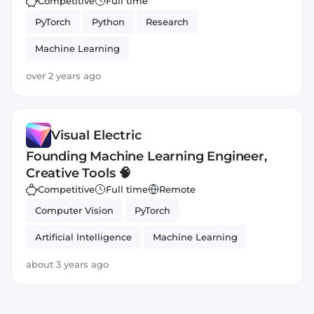
Competitive
Full time
PyTorch
Python
Research
Machine Learning
over 2 years ago
Visual Electric
Founding Machine Learning Engineer,
Creative Tools 🧠
Competitive
Full time
Remote
Computer Vision
PyTorch
Artificial Intelligence
Machine Learning
Python
about 3 years ago