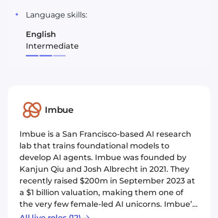
Language skills:
English
Intermediate
Imbue
Imbue is a San Francisco-based AI research
lab that trains foundational models to
develop AI agents. Imbue was founded by
Kanjun Qiu and Josh Albrecht in 2021. They
recently raised $200m in September 2023 at
a $1 billion valuation, making them one of
the very few female-led AI unicorns. Imbue’s
focus is an AI “agent”: a type of computing
All live roles
(12)