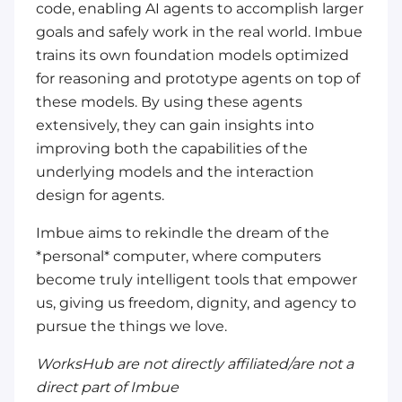
code, enabling AI agents to accomplish larger
goals and safely work in the real world. Imbue
trains its own foundation models optimized
for reasoning and prototype agents on top of
these models. By using these agents
extensively, they can gain insights into
improving both the capabilities of the
underlying models and the interaction
design for agents.
Imbue aims to rekindle the dream of the
*personal* computer, where computers
become truly intelligent tools that empower
us, giving us freedom, dignity, and agency to
pursue the things we love.
WorksHub are not directly affiliated/are not a
direct part of Imbue