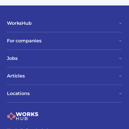
WorksHub
For companies
Jobs
Articles
Locations