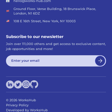
hello@works-hub.com
Ground Floor, Verse Building, 18 Brunswick Place,
London, N1 6DZ
108 E 16th Street, New York, NY 10003
Subscribe to our newsletter
Join over 111,000 others and get access to exclusive content,
job opportunities and more!
©
2026
WorksHub
Privacy Policy
Developed by WorksHub