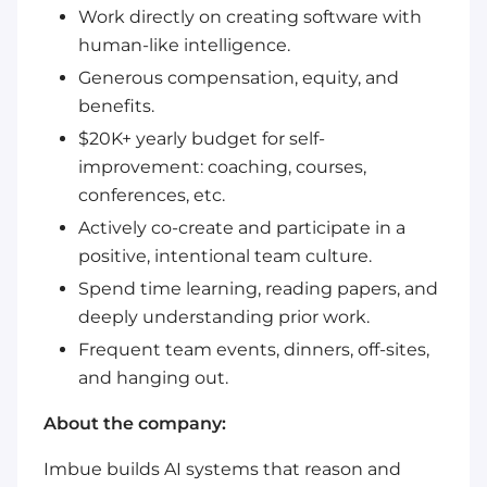
Work directly on creating software with
human-like intelligence.
Generous compensation, equity, and
benefits.
$20K+ yearly budget for self-
improvement: coaching, courses,
conferences, etc.
Actively co-create and participate in a
positive, intentional team culture.
Spend time learning, reading papers, and
deeply understanding prior work.
Frequent team events, dinners, off-sites,
and hanging out.
About the company:
Imbue builds AI systems that reason and