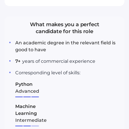
What makes you a perfect
candidate for this role
An academic degree in the relevant field is
good to have
7
+
years
of commercial experience
Corresponding level of skills:
Python
Advanced
Machine
Learning
Intermediate