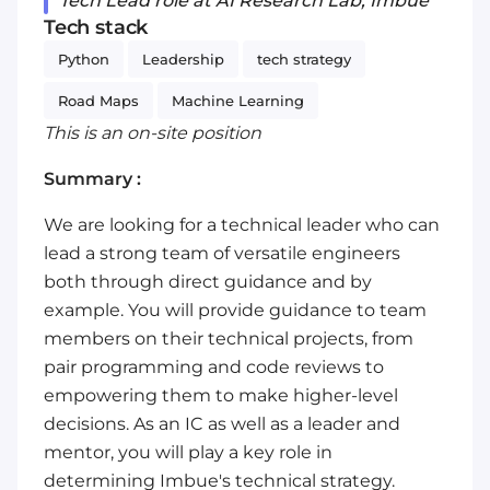
Tech Lead role at AI Research Lab, Imbue
Tech stack
Python
Leadership
tech strategy
Road Maps
Machine Learning
This is an on-site position
Summary :
We are looking for a technical leader who can
lead a strong team of versatile engineers
both through direct guidance and by
example. You will provide guidance to team
members on their technical projects, from
pair programming and code reviews to
empowering them to make higher-level
decisions. As an IC as well as a leader and
mentor, you will play a key role in
determining Imbue's technical strategy.