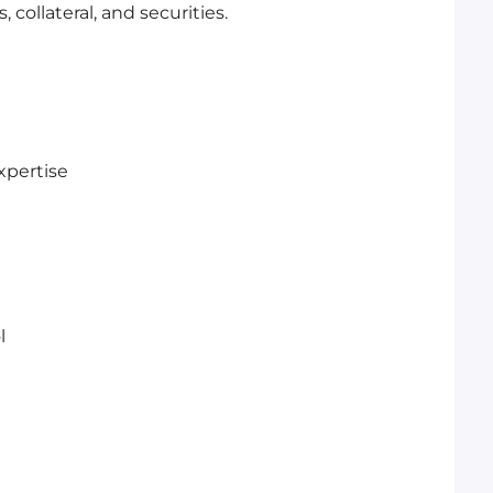
 collateral, and securities.
xpertise
l