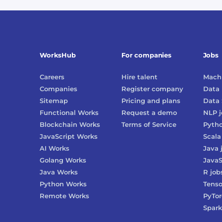
WorksHub
For companies
Jobs
Careers
Hire talent
Machi
Companies
Register company
Data 
Sitemap
Pricing and plans
Data 
Functional Works
Request a demo
NLP
j
Blockchain Works
Terms of Service
Pyth
JavaScript Works
Scala
AI Works
Java
Golang Works
JavaS
Java Works
R
job
Python Works
Tenso
Remote Works
PyTo
Spark