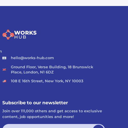
m
hello@works-hub.com
Ground Floor, Verse Building, 18 Brunswick
Place, London, N1 6DZ
108 E 16th Street, New York, NY 10003
Subscribe to our newsletter
Join over 111,000 others and get access to exclusive
content, job opportunities and more!