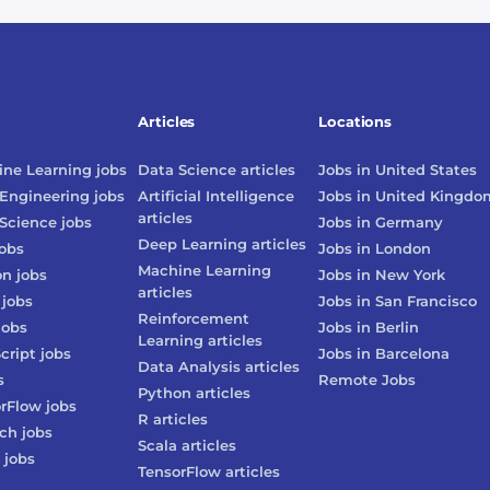
Articles
Locations
ne Learning
jobs
Data Science
articles
Jobs in
United States
Engineering
jobs
Artificial Intelligence
Jobs in
United Kingdo
articles
Science
jobs
Jobs in
Germany
Deep Learning
articles
obs
Jobs in
London
Machine Learning
on
jobs
Jobs in
New York
articles
jobs
Jobs in
San Francisco
Reinforcement
jobs
Jobs in
Berlin
Learning
articles
cript
jobs
Jobs in
Barcelona
Data Analysis
articles
s
Remote Jobs
Python
articles
rFlow
jobs
R
articles
rch
jobs
Scala
articles
jobs
TensorFlow
articles