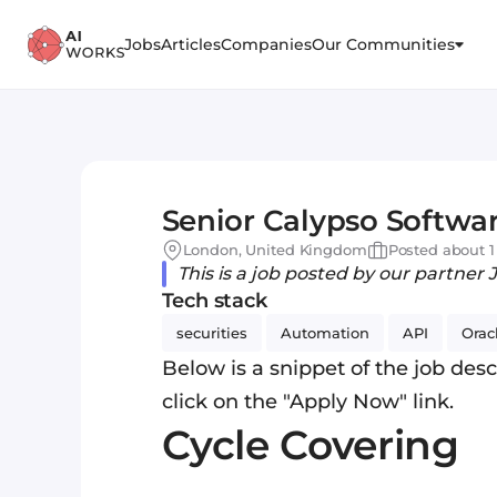
Jobs
Articles
Companies
Our Communities
Senior Calypso Softwar
London, United Kingdom
Posted about 1
This is a job posted by our partner 
Tech stack
securities
Automation
API
Orac
Below is a snippet of the job descr
click on the "Apply Now" link.
Cycle Covering