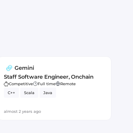
Gemini
Staff Software Engineer, Onchain
Competitive
Full time
Remote
C++
Scala
Java
almost 2 years ago