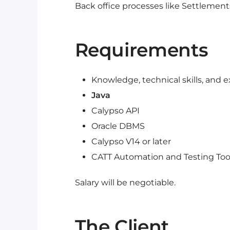
Back office processes like Settlements,
Requirements
Knowledge, technical skills, and e
Java
Calypso API
Oracle DBMS
Calypso V14 or later
CATT Automation and Testing Too
Salary will be negotiable.
The Client