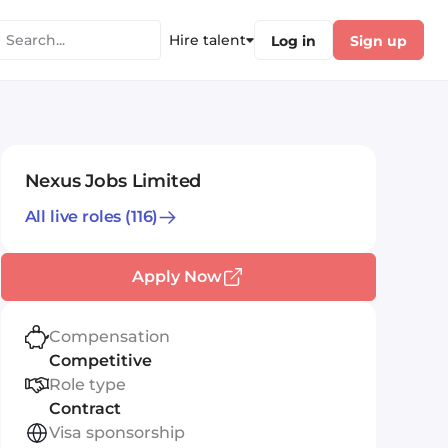
Hire talent
Log in
Sign up
Nexus Jobs Limited
All live roles
(116)
Apply Now
Compensation
Competitive
Role type
Contract
Visa sponsorship