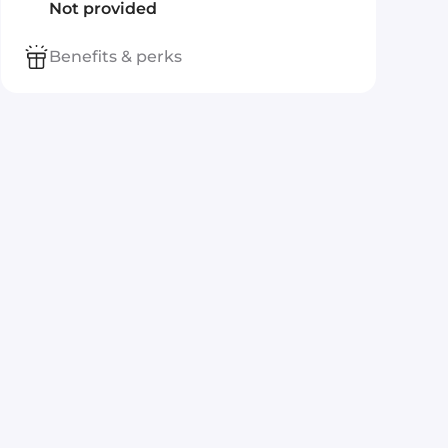
Not provided
Benefits & perks