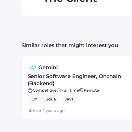
Similar roles that might interest you
Gemini
Senior Software Engineer, Onchain
(Backend)
Competitive
Full time
Remote
C#
Scala
Java
almost 2 years ago