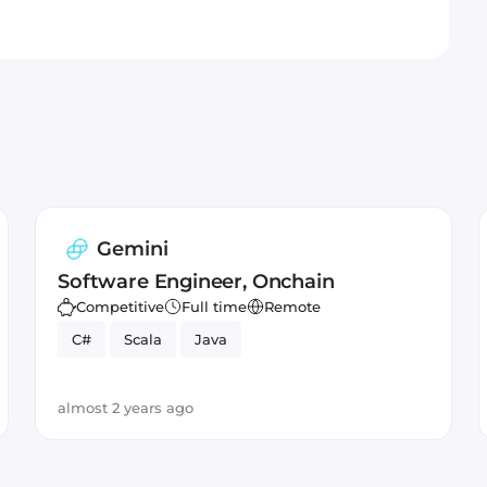
Gemini
Software Engineer, Onchain
Competitive
Full time
Remote
C#
Scala
Java
almost 2 years ago