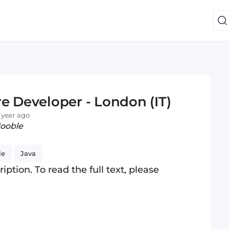
e Developer - London (IT)
 year ago
Jooble
le
Java
iption. To read the full text, please