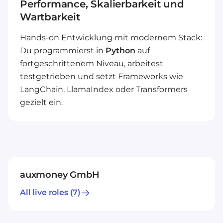
Performance, Skalierbarkeit und
Wartbarkeit
Hands-on Entwicklung mit modernem Stack:
Du programmierst in
Python
auf
fortgeschrittenem Niveau, arbeitest
testgetrieben und setzt Frameworks wie
LangChain, LlamaIndex oder Transformers
gezielt ein.
auxmoney GmbH
All live roles
(7)