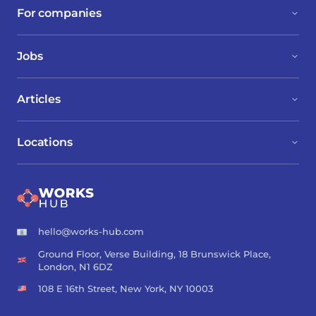
For companies
Jobs
Articles
Locations
hello@works-hub.com
Ground Floor, Verse Building, 18 Brunswick Place,
London, N1 6DZ
108 E 16th Street, New York, NY 10003