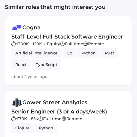
Similar roles that might interest you
Cogna
Staff-Level Full-Stack Software Engineer
£100K - 120K + Equity
Full time
Remote
Artificial Intelligence
Go
Python
Rust
React
TypeScript
about 2 years ago
Gower Street Analytics
Senior Engineer (3 or 4 days/week)
£70K - 85K
Full time
Remote
Clojure
Python