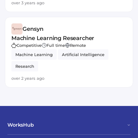
over 3 years ago
Gensyn
Machine Learning Researcher
Competitive
Full time
Remote
Machine Learning
Artificial Intelligence
Research
over 2 years ago
WorksHub