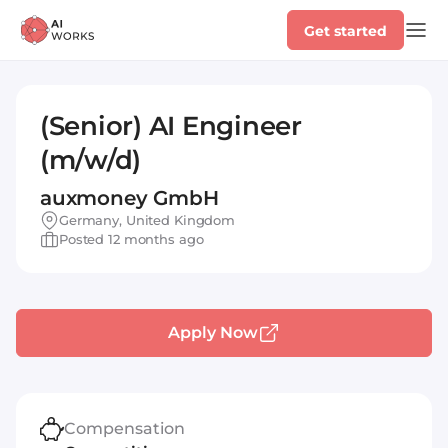
Get started
(Senior) AI Engineer
(m/w/d)
auxmoney GmbH
Germany, United Kingdom
Posted 12 months ago
Apply Now
Compensation