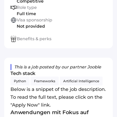
Competitive
Role type
Full time
Visa sponsorship
Not provided
Benefits & perks
This is a job posted by our partner Jooble
Tech stack
Python
Frameworks
Artificial Intelligence
Below is a snippet of the job description.
To read the full text, please click on the
"Apply Now" link.
Anwendungen mit Fokus auf