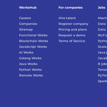
WorksHub
For companies
Jobs
Careers
Hire talent
Machi
Companies
Register company
Data 
Sitemap
Pricing and plans
Data 
Functional Works
Request a demo
NLP
j
Blockchain Works
Terms of Service
Pyth
JavaScript Works
Scala
AI Works
Java
Golang Works
JavaS
Java Works
R
job
Python Works
Tenso
Remote Works
PyTo
Spark