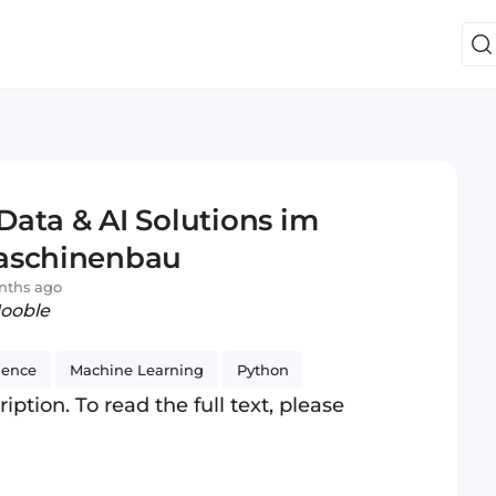
ata & AI Solutions im
maschinenbau
nths ago
Jooble
ience
Machine Learning
Python
iption. To read the full text, please