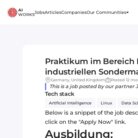
Jobs
Articles
Companies
Our Communities
Praktikum im Bereich D
industriellen Sonder
Germany, United Kingdom
Posted 12 mo
This is a job posted by our partner 
Tech stack
Artificial Intelligence
Linux
Data Sc
Below is a snippet of the job descr
click on the "Apply Now" link.
Ausbildung: