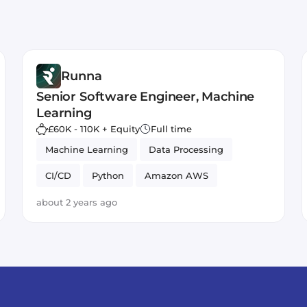
Runna
Senior Software Engineer, Machine
Learning
£60K - 110K + Equity
Full time
Machine Learning
Data Processing
CI/CD
Python
Amazon AWS
about 2 years ago