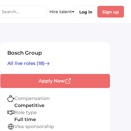
Hire talent
Log in
Sign up
Bosch Group
All live roles
(18)
Apply Now
Compensation
Competitive
Role type
Full time
Visa sponsorship