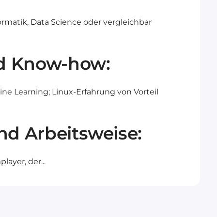
ormatik, Data Science oder vergleichbar
d Know-how:
e Learning; Linux-Erfahrung von Vorteil
nd Arbeitsweise:
ayer, der...