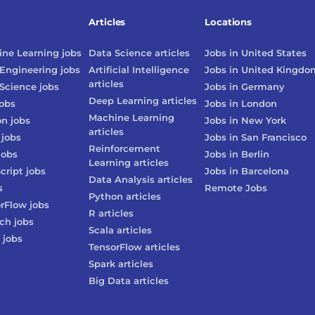
Articles
Locations
ne Learning
jobs
Data Science
articles
Jobs in
United States
Engineering
jobs
Artificial Intelligence
Jobs in
United Kingdo
articles
Science
jobs
Jobs in
Germany
Deep Learning
articles
obs
Jobs in
London
Machine Learning
on
jobs
Jobs in
New York
articles
jobs
Jobs in
San Francisco
Reinforcement
jobs
Jobs in
Berlin
Learning
articles
cript
jobs
Jobs in
Barcelona
Data Analysis
articles
s
Remote Jobs
Python
articles
rFlow
jobs
R
articles
rch
jobs
Scala
articles
jobs
TensorFlow
articles
Spark
articles
Big Data
articles