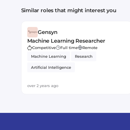
Similar roles that might interest you
Gensyn
Machine Learning Researcher
Competitive
Full time
Remote
Machine Learning
Research
Artificial Intelligence
over 2 years ago