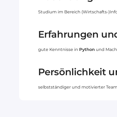
Studium im Bereich (Wirtschafts-)Inf
Erfahrungen un
gute Kenntnisse in
Python
und Machin
Persönlichkeit u
selbstständiger und motivierter Teampl