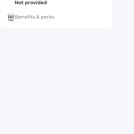
Not provided
Benefits & perks