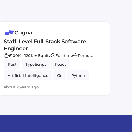
Cogna
Staff-Level Full-Stack Software
Engineer
£100K - 120K + Equity
Full time
Remote
Rust
TypeScript
React
Artificial Intelligence
Go
Python
about 2 years ago