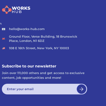
m
hello@works-hub.com
Ground Floor, Verse Building, 18 Brunswick
Place, London, N1 6DZ
108 E 16th Street, New York, NY 10003
Subscribe to our newsletter
Join over 111,000 others and get access to exclusive
content, job opportunities and more!