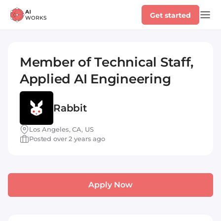
Get started
Member of Technical Staff,
Applied AI Engineering
Rabbit
Los Angeles, CA, US
Posted over 2 years ago
Apply Now