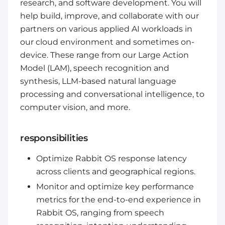
research, and software development. You will
help build, improve, and collaborate with our
partners on various applied AI workloads in
our cloud environment and sometimes on-
device. These range from our Large Action
Model (LAM), speech recognition and
synthesis, LLM-based natural language
processing and conversational intelligence, to
computer vision, and more.
responsibilities
Optimize Rabbit OS response latency
across clients and geographical regions.
Monitor and optimize key performance
metrics for the end-to-end experience in
Rabbit OS, ranging from speech