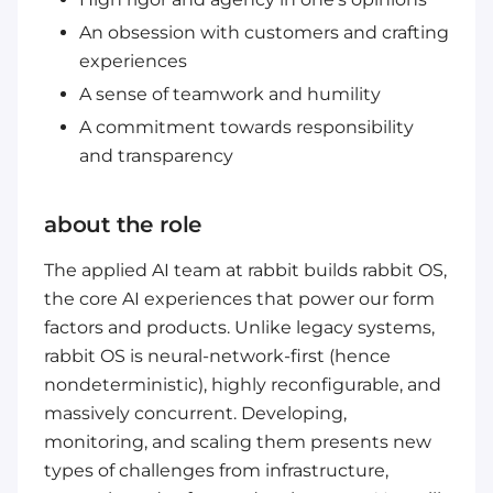
An obsession with customers and crafting
experiences
A sense of teamwork and humility
A commitment towards responsibility
and transparency
about the role
The applied AI team at rabbit builds rabbit OS,
the core AI experiences that power our form
factors and products. Unlike legacy systems,
rabbit OS is neural-network-first (hence
nondeterministic), highly reconfigurable, and
massively concurrent. Developing,
monitoring, and scaling them presents new
types of challenges from infrastructure,