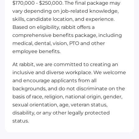
$170,000 - $250,000. The final package may
vary depending on job-related knowledge,
skills, candidate location, and experience.
Based on eligibility, rabbit offers a
comprehensive benefits package, including
medical, dental, vision, PTO and other
employee benefits.
At rabbit, we are committed to creating an
inclusive and diverse workplace. We welcome
and encourage applicants from all
backgrounds, and do not discriminate on the
basis of race, religion, national origin, gender,
sexual orientation, age, veteran status,
disability, or any other legally protected
status.