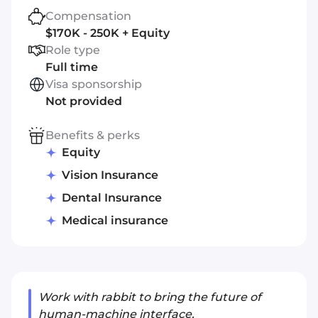
Compensation
$170K - 250K + Equity
Role type
Full time
Visa sponsorship
Not provided
Benefits & perks
Equity
Vision Insurance
Dental Insurance
Medical insurance
Work with rabbit to bring the future of
human-machine interface.