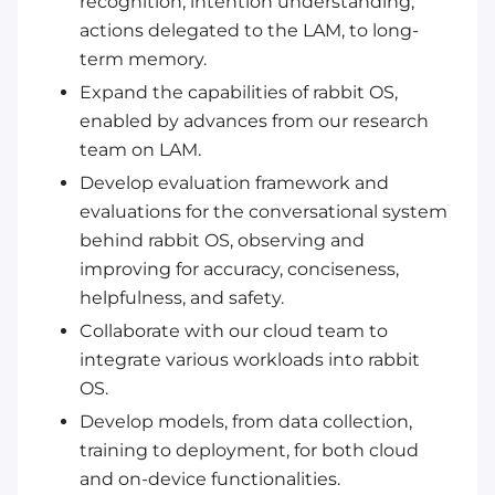
recognition, intention understanding,
actions delegated to the LAM, to long-
term memory.
Expand the capabilities of rabbit OS,
enabled by advances from our research
team on LAM.
Develop evaluation framework and
evaluations for the conversational system
behind rabbit OS, observing and
improving for accuracy, conciseness,
helpfulness, and safety.
Collaborate with our cloud team to
integrate various workloads into rabbit
OS.
Develop models, from data collection,
training to deployment, for both cloud
and on-device functionalities.