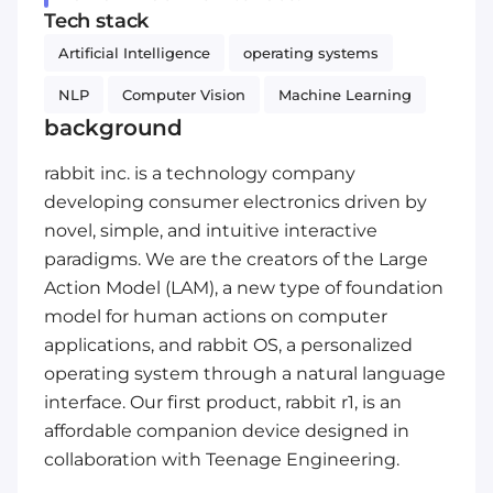
Tech stack
Artificial Intelligence
operating systems
NLP
Computer Vision
Machine Learning
background
rabbit inc. is a technology company
developing consumer electronics driven by
novel, simple, and intuitive interactive
paradigms. We are the creators of the Large
Action Model (LAM), a new type of foundation
model for human actions on computer
applications, and rabbit OS, a personalized
operating system through a natural language
interface. Our first product, rabbit r1, is an
affordable companion device designed in
collaboration with Teenage Engineering.