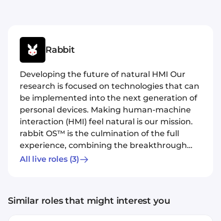
Rabbit
Developing the future of natural HMI Our
research is focused on technologies that can
be implemented into the next generation of
personal devices. Making human-machine
interaction (HMI) feel natural is our mission.
rabbit OS™ is the culmination of the full
experience, combining the breakthrough
Large Action Model, a cloud environment to
All live roles
(3)
host helpful rabbits™, and a highly
affordable mobile hardware device designed
for daily use. Our design philosophy is that
Similar roles that might interest you
intelligence in the hands of the end-user is
achievable without heavy client-side