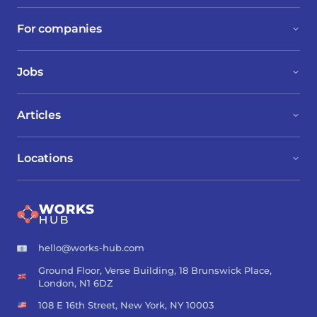
their interests.
For companies
Jobs
Articles
Locations
hello@works-hub.com
Ground Floor, Verse Building, 18 Brunswick Place,
London, N1 6DZ
108 E 16th Street, New York, NY 10003