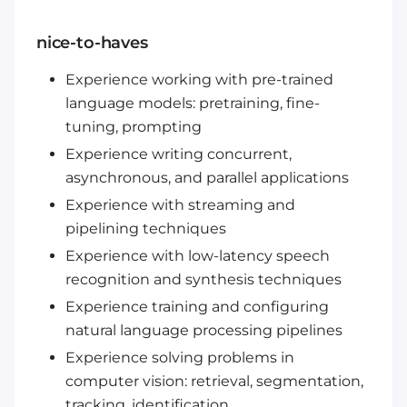
nice-to-haves
Experience working with pre-trained
language models: pretraining, fine-
tuning, prompting
Experience writing concurrent,
asynchronous, and parallel applications
Experience with streaming and
pipelining techniques
Experience with low-latency speech
recognition and synthesis techniques
Experience training and configuring
natural language processing pipelines
Experience solving problems in
computer vision: retrieval, segmentation,
tracking, identification