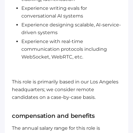
Experience writing evals for
conversational AI systems
Experience designing scalable, AI-service-
driven systems
Experience with real-time
communication protocols including
WebSocket, WebRTC, etc.
This role is primarily based in our Los Angeles
headquarters; we consider remote
candidates on a case-by-case basis.
compensation and benefits
The annual salary range for this role is