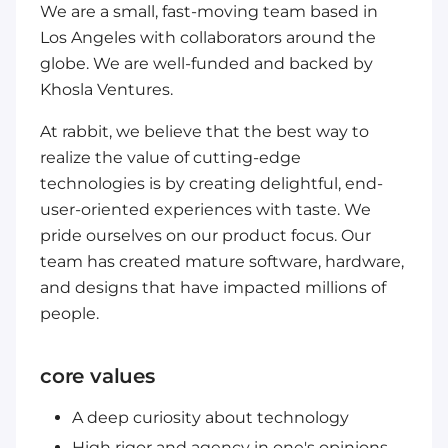
We are a small, fast-moving team based in
Los Angeles with collaborators around the
globe. We are well-funded and backed by
Khosla Ventures.
At rabbit, we believe that the best way to
realize the value of cutting-edge
technologies is by creating delightful, end-
user-oriented experiences with taste. We
pride ourselves on our product focus. Our
team has created mature software, hardware,
and designs that have impacted millions of
people.
core values
A deep curiosity about technology
High rigor and agency in one's opinions