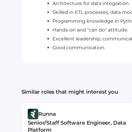
Architecture for data integration.
Skilled in ETL processes, data mod
Programming knowledge in Python
Hands-on and "can do" attitude.
Excellent leadership, communicat
Good communication.
Similar roles that might interest you
Runna
Senior/Staff Software Engineer, Data
Platform