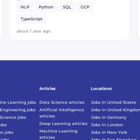
NLP
Python
SQL
GCP
TypeScript
about 1 year ago
Articles
Locations
ne Learning
jobs
Data Science
articles
Jobs in
United States
Engineering
jobs
Artificial Intelligence
Jobs in
United Kingdo
articles
Science
jobs
Jobs in
Germany
Deep Learning
articles
obs
Jobs in
London
Machine Learning
on
jobs
Jobs in
New York
articles
jobs
Jobs in
San Francisco