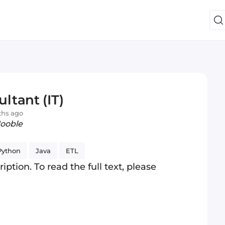
ltant (IT)
ths ago
Jooble
Python
Java
ETL
iption. To read the full text, please