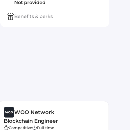
Not provided
Benefits & perks
WOO Network
Blockchain Engineer
Competitive
Full time