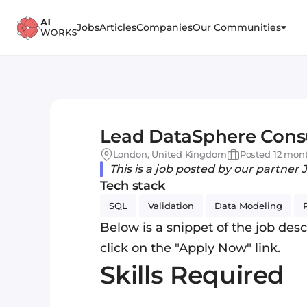
Jobs
Articles
Companies
Our Communities
Lead DataSphere Consu
London, United Kingdom
Posted 12 mon
This is a job posted by our partner 
Tech stack
SQL
Validation
Data Modeling
Below is a snippet of the job descr
click on the "Apply Now" link.
Skills Required