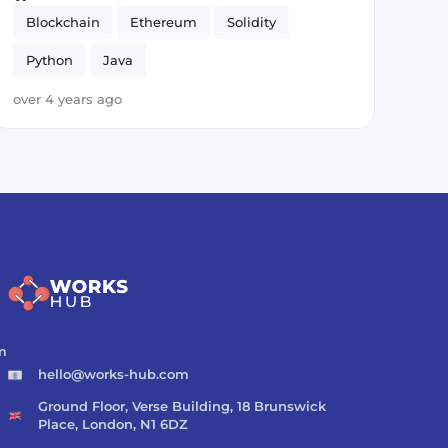
Blockchain
Ethereum
Solidity
Python
Java
over 4 years ago
m
hello@works-hub.com
Ground Floor, Verse Building, 18 Brunswick
Place, London, N1 6DZ