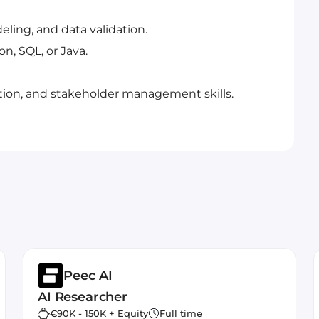
eling, and data validation.
, SQL, or Java.
ion, and stakeholder management skills.
Peec AI
AI Researcher
€90K - 150K + Equity
Full time