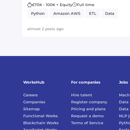
£70K - 100K + Equity
Full time
Python
Amazon AWS
ETL
Data
almost 2 years ago
WorksHub
For companies
Jobs
Careers
Hire talent
Machi
Companies
Register company
Data 
Sitemap
Pricing and plans
Data 
Functional Works
Request a demo
NLP
j
Blockchain Works
Terms of Service
Pyth
JavaScript Works
Scala