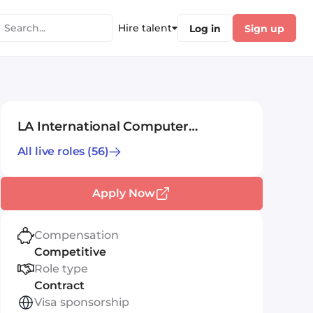
Hire talent
Log in
Sign up
LA International Computer
Consultants Ltd
All live roles
(56)
Apply Now
Compensation
Competitive
Role type
Contract
Visa sponsorship