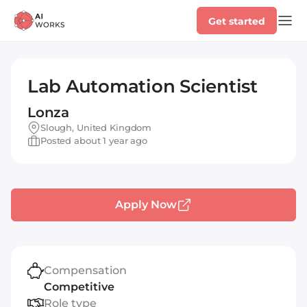
Get started
Lab Automation Scientist
Lonza
Slough, United Kingdom
Posted about 1 year ago
Apply Now
Compensation
Competitive
Role type