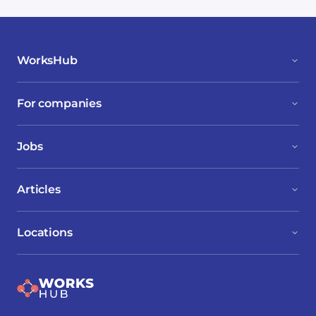
WorksHub
For companies
Jobs
Articles
Locations