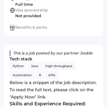
Full time
Visa sponsorship
Not provided
Benefits & perks
This is a job posted by our partner Jooble
Tech stack
Python
Java
high-throughput
Automation
R
APIs
Below is a snippet of the job description.
To read the full text, please click on the
"Apply Now" link.
Skills and Experience Required: