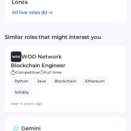
Lonza
All live roles
(6)
Similar roles that might interest you
WOO Network
Blockchain Engineer
Competitive
Full time
Python
Java
Blockchain
Ethereum
Solidity
over 4 years ago
Gemini