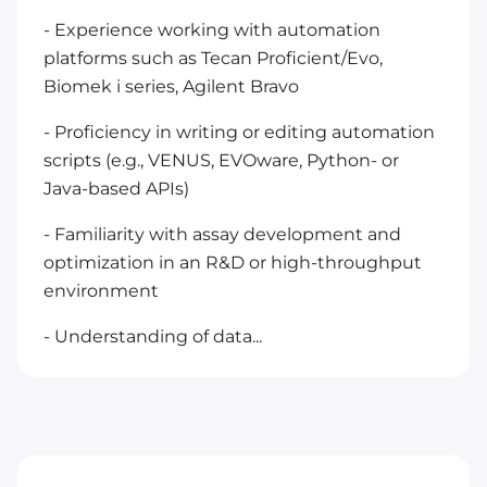
- Experience working with automation
platforms such as Tecan Proficient/Evo,
Biomek i series, Agilent Bravo
- Proficiency in writing or editing automation
scripts (e.g., VENUS, EVOware, Python- or
Java-based APIs)
- Familiarity with assay development and
optimization in an R&D or high-throughput
environment
- Understanding of data...