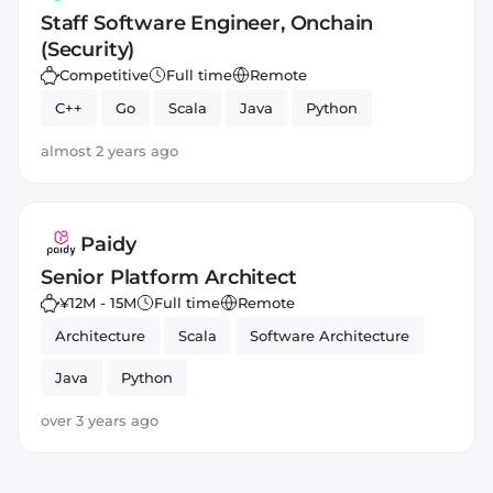
Staff Software Engineer, Onchain
(Security)
Competitive
Full time
Remote
C++
Go
Scala
Java
Python
almost 2 years ago
Paidy
Senior Platform Architect
¥12M - 15M
Full time
Remote
Architecture
Scala
Software Architecture
Java
Python
over 3 years ago