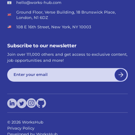
hello@works-hub.com
Ground Floor, Verse Building, 18 Brunswick Place,
London, N1 6DZ
108 E 16th Street, New York, NY 10003
Subscribe to our newsletter
Join over 111,000 others and get access to exclusive content,
job opportunities and more!
©
2026
WorksHub
Privacy Policy
Developed by WorksHub