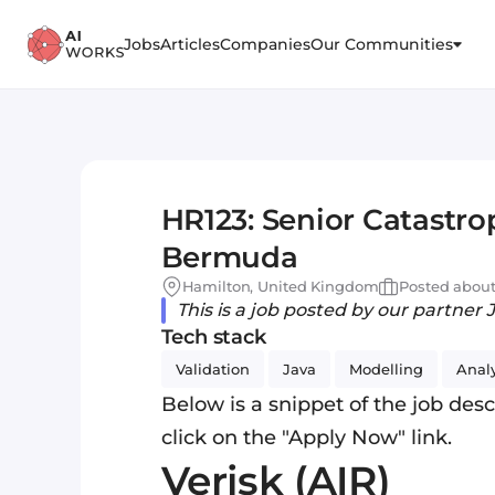
Jobs
Articles
Companies
Our Communities
HR123: Senior Catastro
Bermuda
Hamilton, United Kingdom
Posted about
This is a job posted by our partner 
Tech stack
Validation
Java
Modelling
Anal
Below is a snippet of the job descr
click on the "Apply Now" link.
Verisk (AIR)