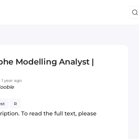
phe Modelling Analyst |
 1 year ago
Jooble
yst
R
iption. To read the full text, please