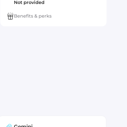
Not provided
Benefits & perks
Gemini