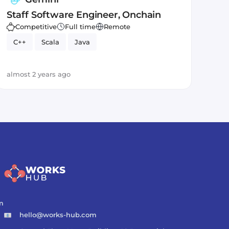
Staff Software Engineer, Onchain
Competitive
Full time
Remote
C++
Scala
Java
almost 2 years ago
m
hello@works-hub.com