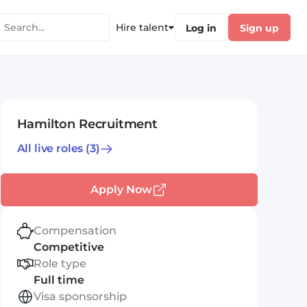
Hire talent
Log in
Sign up
Hamilton Recruitment
All live roles
(3)
Apply Now
Compensation
Competitive
Role type
Full time
Visa sponsorship