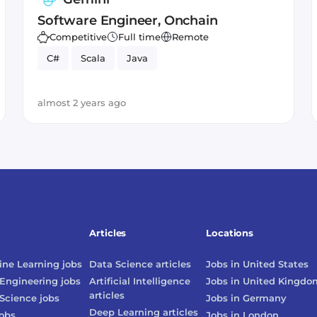
Software Engineer, Onchain
Competitive
Full time
Remote
C#
Scala
Java
almost 2 years ago
Articles
Locations
ne Learning
jobs
Data Science
articles
Jobs in
United States
Engineering
jobs
Artificial Intelligence
Jobs in
United Kingdo
articles
Science
jobs
Jobs in
Germany
Deep Learning
articles
obs
Jobs in
London