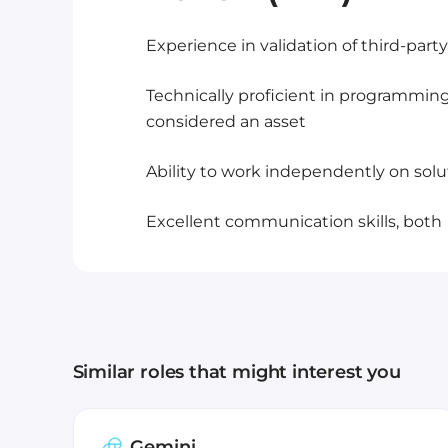
Experience in validation of third-par
Technically proficient in programmin
considered an asset
Ability to work independently on sol
Excellent communication skills, both
Similar roles that might interest you
Gemini