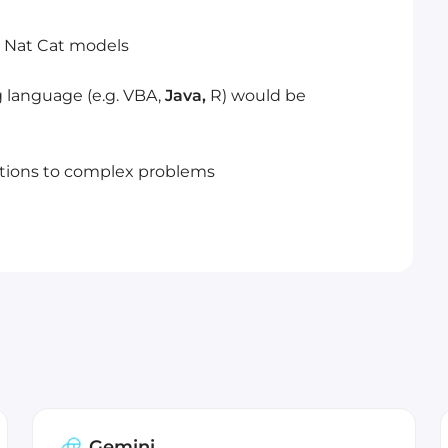
ty Nat Cat models
g language (e.g. VBA,
Java,
R) would be
utions to complex problems
Gemini