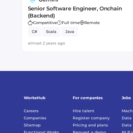
Senior Software Engineer, Onchain
(Backend)
Competitive
Full time
Remote
C#
Scala
Java
almost 2 years ago
WorksHub
For companies
Jobs
Careers
Hire talent
Machi
Companies
Register company
Data 
Sitemap
Pricing and plans
Data 
Functional Works
Request a demo
NLP
j