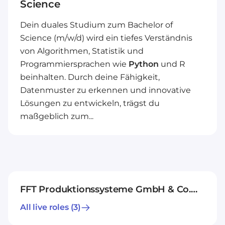
Science
Dein duales Studium zum Bachelor of
Science (m/w/d) wird ein tiefes Verständnis
von Algorithmen, Statistik und
Programmiersprachen wie
Python
und R
beinhalten. Durch deine Fähigkeit,
Datenmuster zu erkennen und innovative
Lösungen zu entwickeln, trägst du
maßgeblich zum...
FFT Produktionssysteme GmbH & Co.
KG
All live roles
(3)