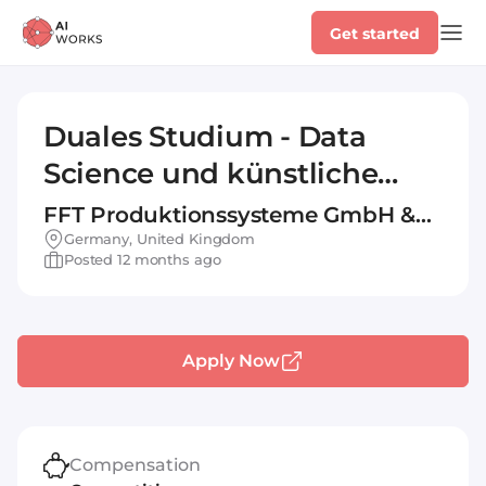
Get started
Duales Studium - Data
Science und künstliche
Intelligenz 2026 (DHBW)
FFT Produktionssysteme GmbH &
Co. KG
Germany, United Kingdom
Posted 12 months ago
Apply Now
Compensation