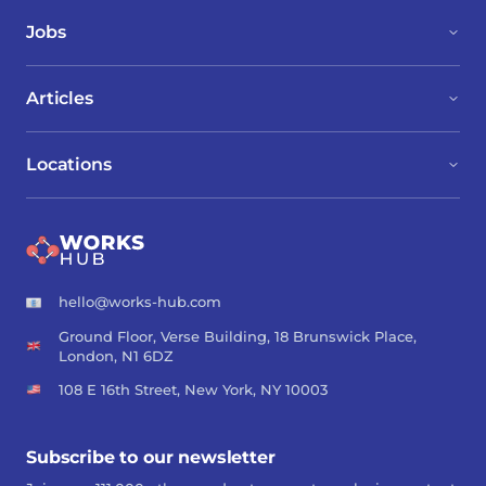
Jobs
Articles
Locations
hello@works-hub.com
Ground Floor, Verse Building, 18 Brunswick Place,
London, N1 6DZ
108 E 16th Street, New York, NY 10003
Subscribe to our newsletter