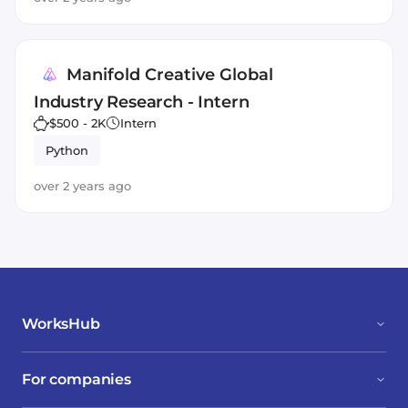
Manifold Creative Global
Industry Research - Intern
$500 - 2K
Intern
Python
over 2 years ago
WorksHub
For companies