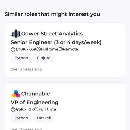
Similar roles that might interest you
Gower Street Analytics
Senior Engineer (3 or 4 days/week)
£70K - 85K
Full time
Remote
Python
Clojure
over 3 years ago
Channable
VP of Engineering
€6K - 10K
Full time
Python
Haskell
over 2 years ago