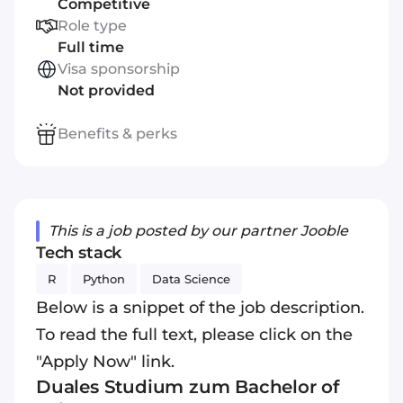
Competitive
Role type
Full time
Visa sponsorship
Not provided
Benefits & perks
This is a job posted by our partner Jooble
Tech stack
R
Python
Data Science
Below is a snippet of the job description.
To read the full text, please click on the
"Apply Now" link.
Duales Studium zum Bachelor of