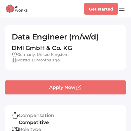
Get started
Data Engineer (m/w/d)
DMI GmbH & Co. KG
Germany, United Kingdom
Posted 12 months ago
Apply Now
Compensation
Competitive
Role type