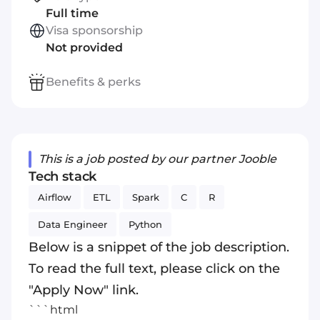
Full time
Visa sponsorship
Not provided
Benefits & perks
This is a job posted by our partner Jooble
Tech stack
Airflow
ETL
Spark
C
R
Data Engineer
Python
Below is a snippet of the job description.
To read the full text, please click on the
"Apply Now" link.
```html