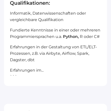
Qualifikationen:
Informatik, Datenwissenschaften oder
vergleichbare Qualifikation
Fundierte Kenntnisse in einer oder mehreren
Programmiersprachen u.a.
Python,
R oder C#
Erfahrungen in der Gestaltung von ETL/ELT-
Prozessen, z.B. via Airbyte, Airflow, Spark,
Dagster, dbt
Erfahrungen im...
```