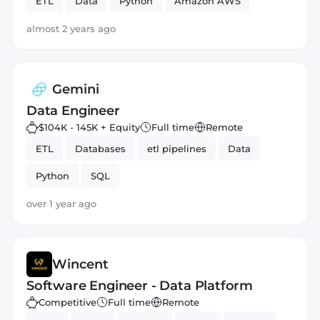
ETL
Data
Python
Amazon AWS
almost 2 years ago
Gemini
Data Engineer
$104K - 145K + Equity
Full time
Remote
ETL
Databases
etl pipelines
Data
Python
SQL
over 1 year ago
Wincent
Software Engineer - Data Platform
Competitive
Full time
Remote