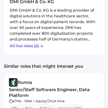
DMI GmbH & Co. KG
DMI GmbH & Co. KG is a leading provider of
digital solutions in the healthcare sector,
with a focus on digital patient records. With
over 50 years of experience, DMI has
completed over 800 digitalization projects
and processes half of Germany's station...
All live roles
(2)
Similar roles that might interest you
Runna
Senior/Staff Software Engineer, Data
Platform
£70K - 100K + Equity
Full time