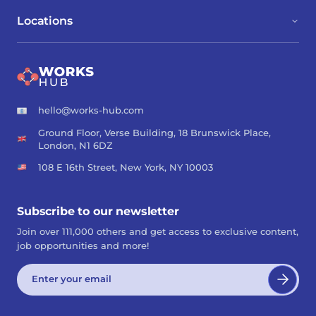
Locations
hello@works-hub.com
Ground Floor, Verse Building, 18 Brunswick Place,
London, N1 6DZ
108 E 16th Street, New York, NY 10003
Subscribe to our newsletter
Join over 111,000 others and get access to exclusive content,
job opportunities and more!