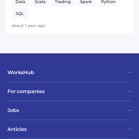
Data
Scala
Trading
Spark
Python
SQL
about 1 year ago
WorksHub
For companies
Jobs
Articles