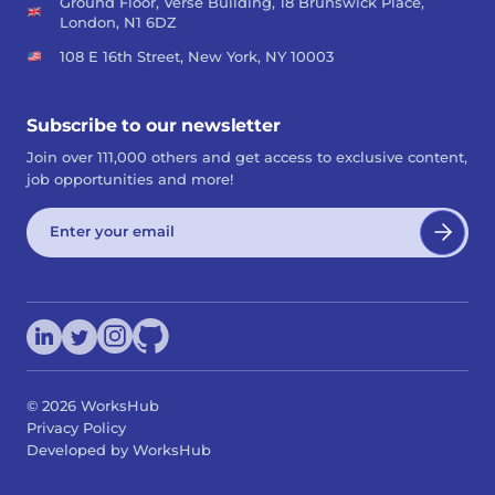
Ground Floor, Verse Building, 18 Brunswick Place,
London, N1 6DZ
108 E 16th Street, New York, NY 10003
Subscribe to our newsletter
Join over 111,000 others and get access to exclusive content,
job opportunities and more!
©
2026
WorksHub
Privacy Policy
Developed by WorksHub