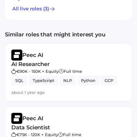
All live roles
(3)
Similar roles that might interest you
Peec AI
AI Researcher
€90K - 150K + Equity
Full time
SQL
TypeScript
NLP
Python
GCP
about 1 year ago
Peec AI
Data Scientist
€75K - 120K + Equity
Full time