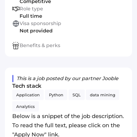
Competitive
Role type
Full time
Visa sponsorship
Not provided
Benefits & perks
This is a job posted by our partner Jooble
Tech stack
Application
Python
SQL
data mining
Analytics
Below is a snippet of the job description.
To read the full text, please click on the
"Apply Now" link.