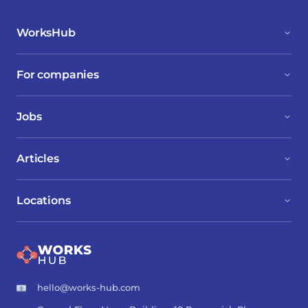
WorksHub
For companies
Jobs
Articles
Locations
hello@works-hub.com