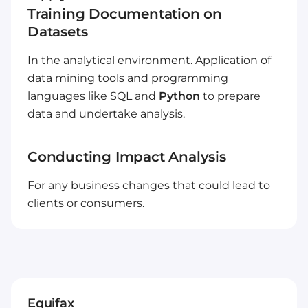
Training Documentation on
Datasets
In the analytical environment. Application of
data mining tools and programming
languages like SQL and
Python
to prepare
data and undertake analysis.
Conducting Impact Analysis
For any business changes that could lead to
clients or consumers.
Equifax