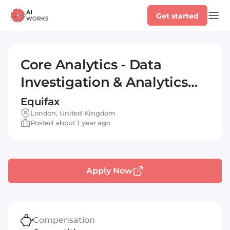
Get started
Core Analytics - Data
Investigation & Analytics
Services Consultant
Equifax
London, United Kingdom
Posted about 1 year ago
Apply Now
Compensation