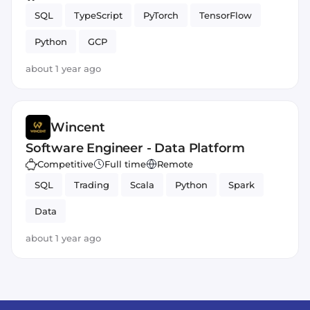
SQL
TypeScript
PyTorch
TensorFlow
Python
GCP
about 1 year ago
Wincent
Software Engineer - Data Platform
Competitive
Full time
Remote
SQL
Trading
Scala
Python
Spark
Data
about 1 year ago