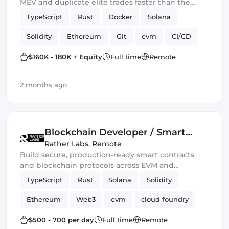
MEV and duplicate elite trades faster than the
blockchain can blink.” 💀🔥
TypeScript
Rust
Docker
Solana
Solidity
Ethereum
Git
evm
CI/CD
Web3.js
Mithril
DeFi
$160K - 180K + Equity
Full time
Remote
Blockchain development
Smart Contract
2 months ago
Ethers.js
Blockchain Developer / Smart
Contract Engineer
Rather Labs
,
Remote
Build secure, production-ready smart contracts
and blockchain protocols across EVM and
emerging Web3 ecosystems.
TypeScript
Rust
Solana
Solidity
Ethereum
Web3
evm
cloud foundry
DeFi
Smart Contract
$500 - 700 per day
Full time
Remote