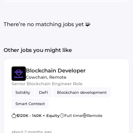
There’re no matching jobs yet 🧩
Other jobs you might like
Blockchain Developer
Cowchain
,
Remote
Senior Blockchain Engineer Role
Solidity
DeFi
Blockchain development
Smart Contract
$120K - 140K + Equity
Full time
Remote
about 2 months ago