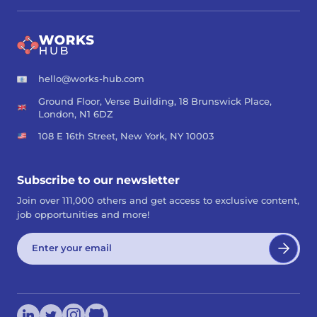
hello@works-hub.com
Ground Floor, Verse Building, 18 Brunswick Place,
London, N1 6DZ
108 E 16th Street, New York, NY 10003
Subscribe to our newsletter
Join over 111,000 others and get access to exclusive content,
job opportunities and more!