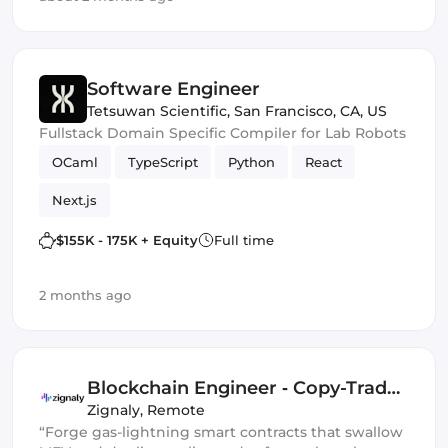
Software Engineer
Tetsuwan Scientific
,
San Francisco, CA, US
Fullstack Domain Specific Compiler for Lab Robots
OCaml
TypeScript
Python
React
Next.js
$155K - 175K + Equity
Full time
2 months ago
Blockchain Engineer ‑ Copy-Trade
Protocol
Zignaly
,
Remote
“Forge gas-lightning smart contracts that swallow