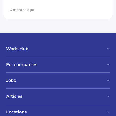
3 months ago
WorksHub
For companies
Jobs
Articles
Locations