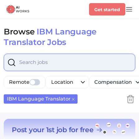
Get started
Browse
IBM Language
Translator Jobs
Select is focused ,type to refine list, press Down to op
Remote
Location
Compensation
IBM Language Translator
Post your 1st job for free