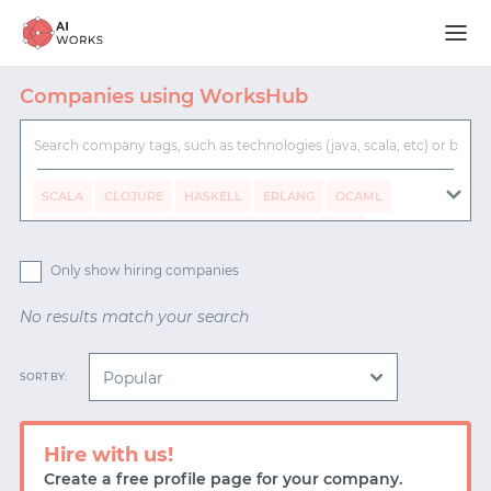
Companies using WorksHub
SCALA
CLOJURE
HASKELL
ERLANG
OCAML
CLOJURESCRIPT
ELIXIR
TYPESCRIPT
ELM
RUST
GO
F#
PYTHON
JAVA
C#
RUBY
Only show hiring companies
NODE.JS
No results match your search
REMOTE WORKING
FLEXIBLE WORKING
SORT BY:
20% TIME
HEALTH INSURANCE
BOOKS
PAID SICK DAYS
6 MONTH PARENTAL LEAVE
Hire with us!
Create a free profile page for your company.
DIVERSITY DEDICATED STAFF
STOCK OPTIONS