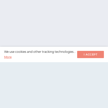
We use cookies and other tracking technologies...
I ACCEPT
More
WorksHub
📧
hello@works-hub.com
🇬🇧
Ground Floor, Verse Building, 18 Brunswick Place,