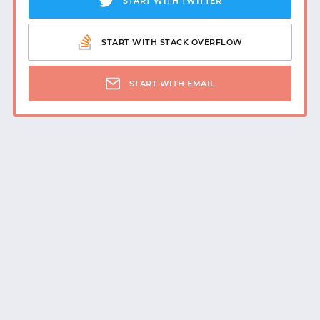
START WITH TWITTER
START WITH GITHUB
START WITH STACK OVERFLOW
START WITH TWITTER
START WITH EMAIL
START WITH STACK OVERFLOW
SIGNUP WITH EMAIL
LOGIN WITH EMAIL