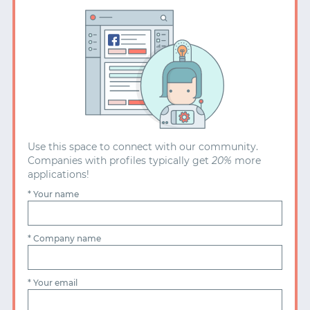
PENSION MATCHED UP TO 3%
COMMITTED TO A DIVERSE TEAM
ANNUAL LEARNING BUDGET OF £2,400
EQUAL PAY POLICY
UNLIMITED VACATION POLICY (MINIMUM 25 DAYS)
CONFERENCE TICKETS
Use this space to connect with our community.
FLEXIBLE WORKING FOR PARENTS
FRUIT BOWL
Companies with profiles typically get
20%
more
applications!
* Your name
TECHNOLOGY
HEALTH
FINANCE
MOBILITY
ADVERTISING
BLOCKCHAIN
FASHION
ENERGY
* Company name
EDUCATION
RETAIL
BETTING
LOGISTICS
TRAVEL
FOOD
AGRICULTURE
* Your email
CRYPTOCURRENCY
REAL ESTATE