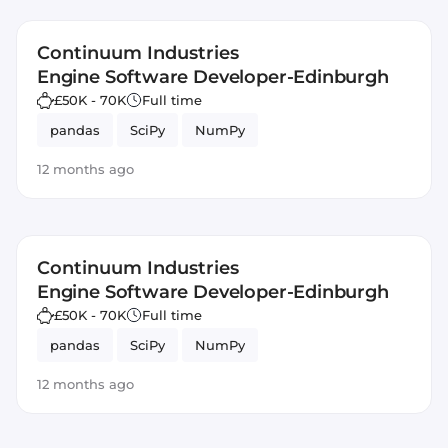
Continuum Industries
Engine Software Developer-Edinburgh
£50K - 70K
Full time
pandas
SciPy
NumPy
12 months ago
Continuum Industries
Engine Software Developer-Edinburgh
£50K - 70K
Full time
pandas
SciPy
NumPy
12 months ago