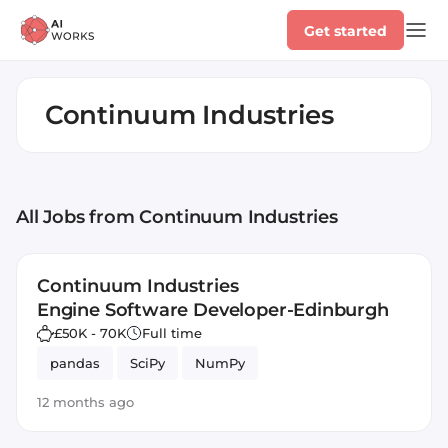
Get started
Continuum Industries
All Jobs
from Continuum Industries
Continuum Industries
Engine Software Developer-Edinburgh
£50K - 70K
Full time
pandas
SciPy
NumPy
12 months ago