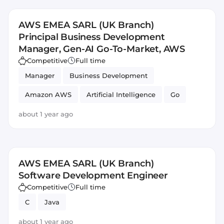
AWS EMEA SARL (UK Branch)
Principal Business Development
Manager, Gen-AI Go-To-Market, AWS
Competitive
Full time
Manager
Business Development
Amazon AWS
Artificial Intelligence
Go
about 1 year ago
AWS EMEA SARL (UK Branch)
Software Development Engineer
Competitive
Full time
C
Java
about 1 year ago