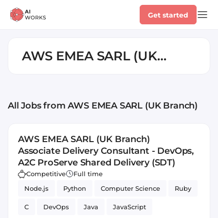
Get started
AWS EMEA SARL (UK
Branch)
All Jobs
from AWS EMEA SARL (UK Branch)
AWS EMEA SARL (UK Branch)
Associate Delivery Consultant - DevOps,
A2C ProServe Shared Delivery (SDT)
Competitive
Full time
Node.js
Python
Computer Science
Ruby
C
DevOps
Java
JavaScript