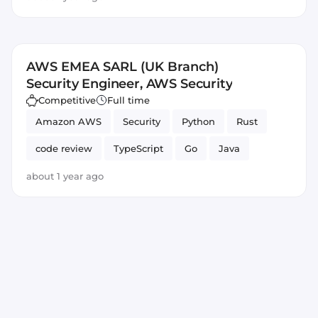
AWS EMEA SARL (UK Branch)
Security Engineer, AWS Security
Competitive
Full time
Amazon AWS
Security
Python
Rust
code review
TypeScript
Go
Java
about 1 year ago