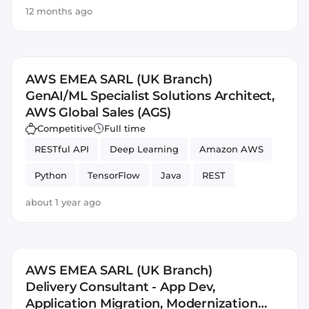
12 months ago
AWS EMEA SARL (UK Branch)
GenAI/ML Specialist Solutions Architect,
AWS Global Sales (AGS)
Competitive
Full time
RESTful API
Deep Learning
Amazon AWS
Python
TensorFlow
Java
REST
PyTorch
Sales
about 1 year ago
AWS EMEA SARL (UK Branch)
Delivery Consultant - App Dev,
Application Migration, Modernization