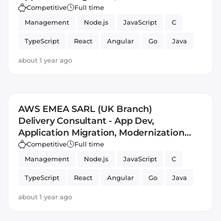
and Management (AM3)
Competitive
Full time
Management
Node.js
JavaScript
C
TypeScript
React
Angular
Go
Java
Application
DevSecOps
about 1 year ago
AWS EMEA SARL (UK Branch)
Delivery Consultant - App Dev,
Application Migration, Modernization
and Management (AM3)
Competitive
Full time
Management
Node.js
JavaScript
C
TypeScript
React
Angular
Go
Java
Application
DevSecOps
about 1 year ago