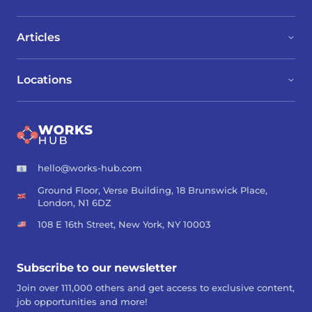
Articles
Locations
hello@works-hub.com
Ground Floor, Verse Building, 18 Brunswick Place,
London, N1 6DZ
108 E 16th Street, New York, NY 10003
Subscribe to our newsletter
Join over 111,000 others and get access to exclusive content,
job opportunities and more!