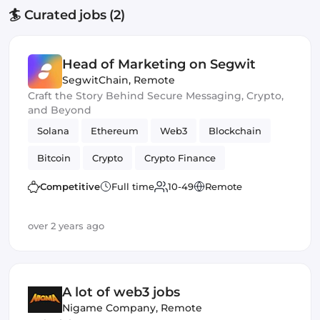
🏄 Curated jobs (2)
Head of Marketing on Segwit
SegwitChain
,
Remote
Craft the Story Behind Secure Messaging, Crypto,
and Beyond
Solana
Ethereum
Web3
Blockchain
Bitcoin
Crypto
Crypto Finance
Blockchain development
Cryptocurrency
Competitive
Full time
10-49
Remote
over 2 years ago
A lot of web3 jobs
Nigame Company
,
Remote