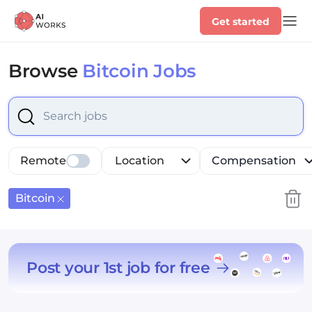
Get started
Browse
Bitcoin Jobs
Select is focused ,type to refine list, press Down to op
Remote
Location
Compensation
Bitcoin
Post your 1st job for free