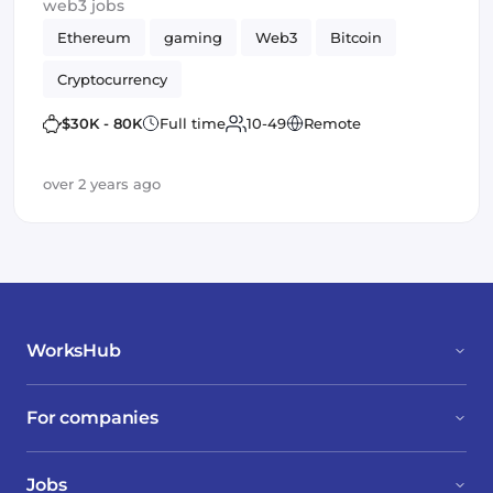
web3 jobs
Ethereum
gaming
Web3
Bitcoin
Cryptocurrency
$30K - 80K
Full time
10-49
Remote
over 2 years ago
WorksHub
For companies
Jobs