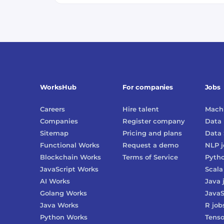
WorksHub
For companies
Jobs
Careers
Hire talent
Machi
Companies
Register company
Data 
Sitemap
Pricing and plans
Data 
Functional Works
Request a demo
NLP
j
Blockchain Works
Terms of Service
Pyth
JavaScript Works
Scala
AI Works
Java
Golang Works
JavaS
Java Works
R
job
Python Works
Tenso