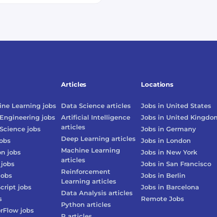
Articles
Locations
ne Learning
jobs
Data Science
articles
Jobs in
United States
Engineering
jobs
Artificial Intelligence
Jobs in
United Kingdo
articles
Science
jobs
Jobs in
Germany
Deep Learning
articles
obs
Jobs in
London
Machine Learning
on
jobs
Jobs in
New York
articles
jobs
Jobs in
San Francisco
Reinforcement
jobs
Jobs in
Berlin
Learning
articles
cript
jobs
Jobs in
Barcelona
Data Analysis
articles
s
Remote Jobs
Python
articles
rFlow
jobs
R
articles