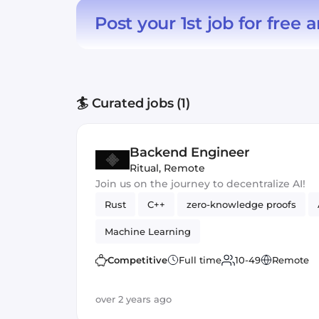
Post your 1st job for free
a
🏄 Curated jobs (1)
Backend Engineer
Ritual
,
Remote
Join us on the journey to decentralize AI!
Rust
C++
zero-knowledge proofs
Machine Learning
Competitive
Full time
10-49
Remote
over 2 years ago