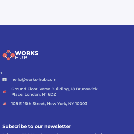
m
hello@works-hub.com
Ground Floor, Verse Building, 18 Brunswick
Place, London, N1 6DZ
108 E 16th Street, New York, NY 10003
Subscribe to our newsletter