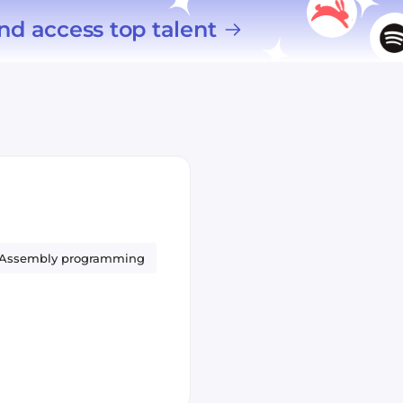
nd access top talent
Assembly programming