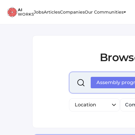
Jobs
Articles
Companies
Our Communities
Brows
Select is focused ,type to r
Assembly pro
Location
Com