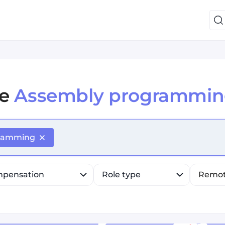
e
Assembly programmin
efine list, press Down to open the menu, press left to fo
gramming
pensation
Role type
Remo