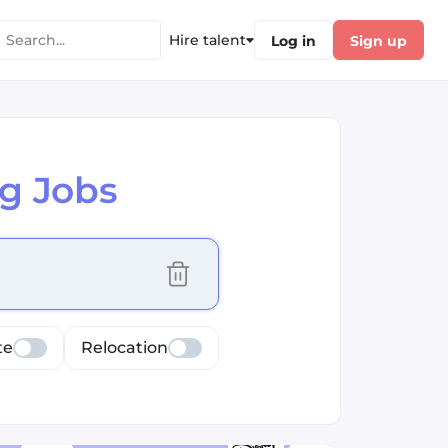
Hire talent
Log in
Sign up
g Jobs
cus selected values
te
Relocation