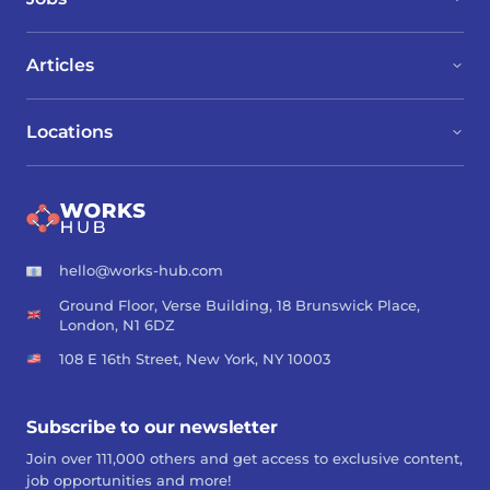
Articles
Locations
hello@works-hub.com
Ground Floor, Verse Building, 18 Brunswick Place,
London, N1 6DZ
108 E 16th Street, New York, NY 10003
Subscribe to our newsletter
Join over 111,000 others and get access to exclusive content,
job opportunities and more!