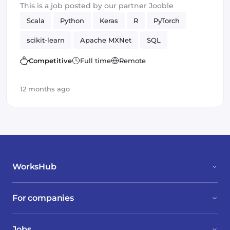
This is a job posted by our partner Jooble
Scala
Python
Keras
R
PyTorch
scikit-learn
Apache MXNet
SQL
Artificial Intelligence
Spark
TensorFlow
Competitive
Full time
Remote
12 months ago
WorksHub
For companies
Jobs