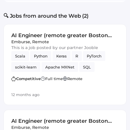
🔍 Jobs from around the Web (2)
AI Engineer (remote greater Boston
area)
Emburse
,
Remote
This is a job posted by our partner Jooble
Scala
Python
Keras
R
PyTorch
scikit-learn
Apache MXNet
SQL
Artificial Intelligence
Spark
TensorFlow
Competitive
Full time
Remote
12 months ago
AI Engineer (remote greater Boston
area)
Emburse
,
Remote