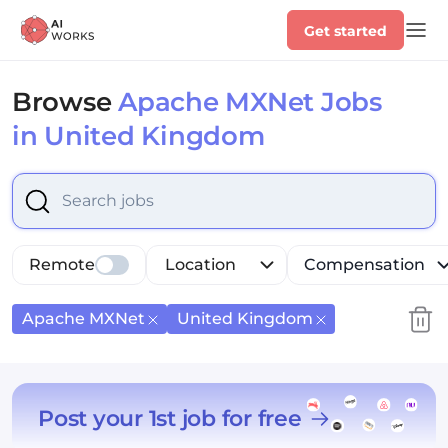
Get started
Browse
Apache MXNet Jobs
in United Kingdom
Select is focused ,type to refine list, press Down to op
Remote
Location
Compensation
Apache MXNet
United Kingdom
Post your 1st job for free