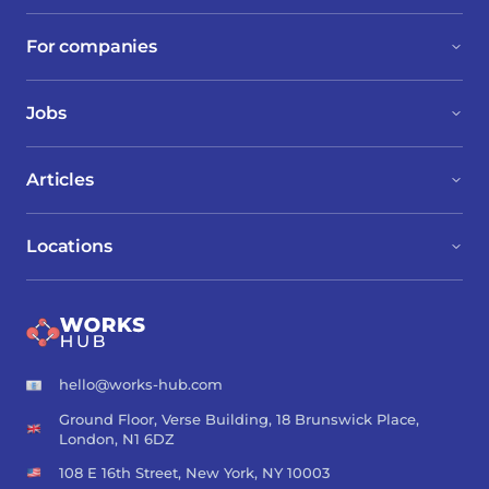
For companies
Jobs
Articles
Locations
hello@works-hub.com
Ground Floor, Verse Building, 18 Brunswick Place,
London, N1 6DZ
108 E 16th Street, New York, NY 10003