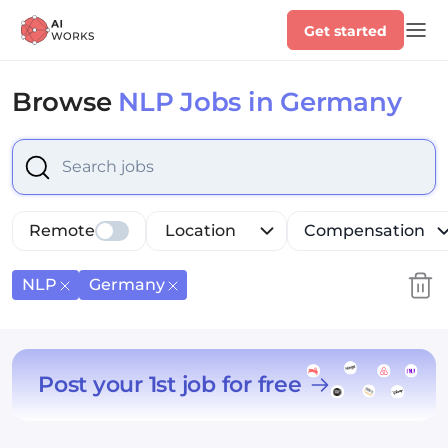
Get started
Browse
NLP Jobs in Germany
Select is focused ,type to refine list, press Down to op
Remote
Location
Compensation
NLP
Germany
Post your 1st job for free