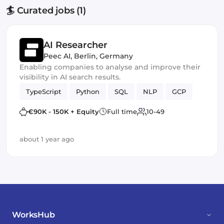
🏄 Curated jobs (1)
AI Researcher
Peec AI
,
Berlin, Germany
Enabling companies to analyse and improve their
visibility in AI search results.
TypeScript
Python
SQL
NLP
GCP
€90K - 150K + Equity
Full time
10-49
about 1 year ago
WorksHub