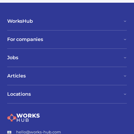
WorksHub
For companies
Jobs
Articles
Locations
hello@works-hub.com