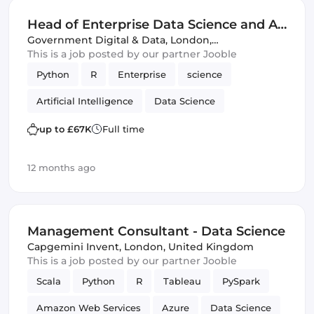
Head of Enterprise Data Science and AI
Platforms - FCDO - G6 (IT)
Government Digital & Data
,
London,
United Kingdom
This is a job posted by our partner Jooble
Python
R
Enterprise
science
Artificial Intelligence
Data Science
up to £67K
Full time
12 months ago
Management Consultant - Data Science
Capgemini Invent
,
London, United Kingdom
This is a job posted by our partner Jooble
Scala
Python
R
Tableau
PySpark
Amazon Web Services
Azure
Data Science