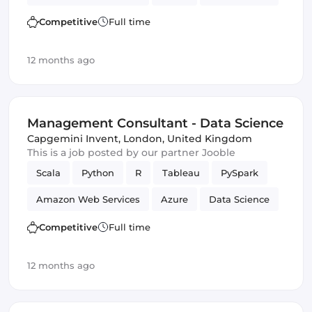
Management
Competitive
Full time
12 months ago
Management Consultant - Data Science
Capgemini Invent
,
London, United Kingdom
This is a job posted by our partner Jooble
Scala
Python
R
Tableau
PySpark
Amazon Web Services
Azure
Data Science
Management
Competitive
Full time
12 months ago