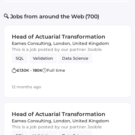
🔍 Jobs from around the Web (700)
Head of Actuarial Transformation
Eames Consulting
,
London, United Kingdom
This is a job posted by our partner Jooble
SQL
Validation
Data Science
£130K - 180K
Full time
12 months ago
Head of Actuarial Transformation
Eames Consulting
,
London, United Kingdom
This is a job posted by our partner Jooble