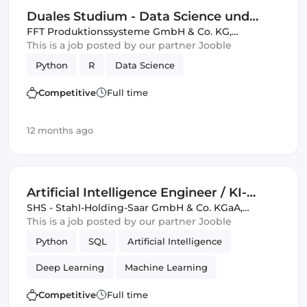
Duales Studium - Data Science und
künstliche Intelligenz 2026 (DHBW)
FFT Produktionssysteme GmbH & Co. KG
,
Germany, United Kingdom
This is a job posted by our partner Jooble
Python
R
Data Science
Competitive
Full time
12 months ago
Artificial Intelligence Engineer / KI-
Ingenieur / Data Scientist (m/w/d)
SHS - Stahl-Holding-Saar GmbH & Co. KGaA
,
Germany, United Kingdom
This is a job posted by our partner Jooble
Python
SQL
Artificial Intelligence
Deep Learning
Machine Learning
Data Science
Competitive
Full time