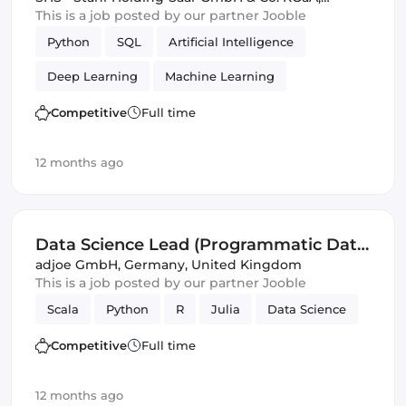
Germany, United Kingdom
This is a job posted by our partner Jooble
Python
SQL
Artificial Intelligence
Deep Learning
Machine Learning
Data Science
Competitive
Full time
12 months ago
Data Science Lead (Programmatic Data
Science) (f/m/d)
adjoe GmbH
,
Germany, United Kingdom
This is a job posted by our partner Jooble
Scala
Python
R
Julia
Data Science
Competitive
Full time
12 months ago