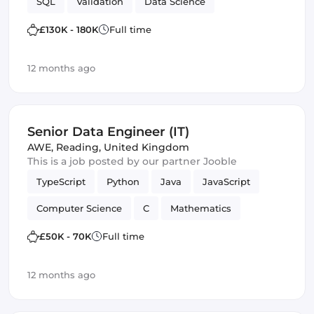
SQL
Validation
Data Science
£130K - 180K
Full time
12 months ago
Senior Data Engineer (IT)
AWE
,
Reading, United Kingdom
This is a job posted by our partner Jooble
TypeScript
Python
Java
JavaScript
Computer Science
C
Mathematics
Data Engineer
Software Engineering
£50K - 70K
Full time
Data Science
12 months ago