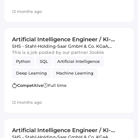
12 months ago
Artificial Intelligence Engineer / KI-
Ingenieur / Data Scientist (m/w/d)
SHS - Stahl-Holding-Saar GmbH & Co. KGaA
,
Germany, United Kingdom
This is a job posted by our partner Jooble
Python
SQL
Artificial Intelligence
Deep Learning
Machine Learning
Data Science
Competitive
Full time
12 months ago
Artificial Intelligence Engineer / KI-
Ingenieur / Data Scientist (m/w/d)
SHS - Stahl-Holding-Saar GmbH & Co. KGaA
,