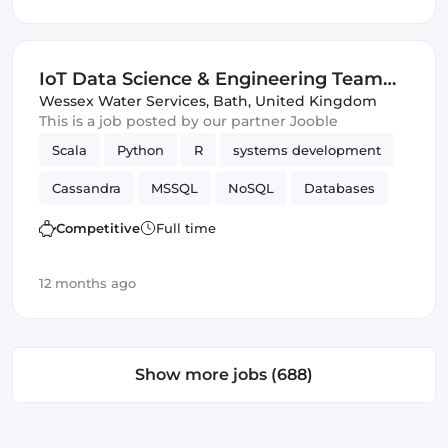
IoT Data Science & Engineering Team
Leader
Wessex Water Services
,
Bath, United Kingdom
This is a job posted by our partner Jooble
Scala
Python
R
systems development
Cassandra
MSSQL
NoSQL
Databases
SQL
IoT
SQL & NoSQL
Data Science
Competitive
Full time
12 months ago
Show more jobs (688)