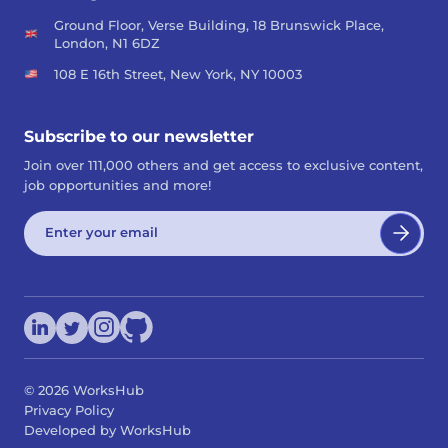
Ground Floor, Verse Building, 18 Brunswick Place,
London, N1 6DZ
108 E 16th Street, New York, NY 10003
Subscribe to our newsletter
Join over 111,000 others and get access to exclusive content,
job opportunities and more!
©
2026
WorksHub
Privacy Policy
Developed by WorksHub