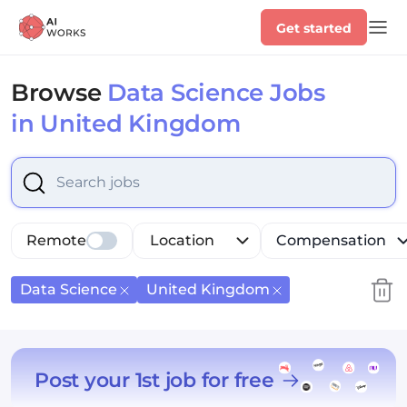
Get started
Browse
Data Science Jobs
in United Kingdom
Select is focused ,type to refine list, press Down to op
Remote
Location
Compensation
Data Science
United Kingdom
Post your 1st job for free