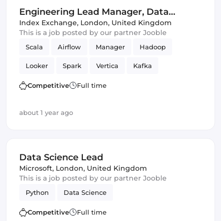
Engineering Lead Manager, Data
Science
Index Exchange
,
London, United Kingdom
This is a job posted by our partner Jooble
Scala
Airflow
Manager
Hadoop
Looker
Spark
Vertica
Kafka
Data Science
Competitive
Full time
about 1 year ago
Data Science Lead
Microsoft
,
London, United Kingdom
This is a job posted by our partner Jooble
Python
Data Science
Competitive
Full time