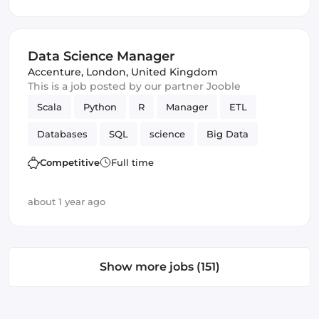
Data Science Manager
Accenture
,
London, United Kingdom
This is a job posted by our partner Jooble
Scala
Python
R
Manager
ETL
Databases
SQL
science
Big Data
Data Science
Competitive
Full time
about 1 year ago
Show more jobs (151)