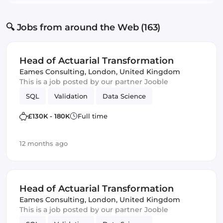
🔍 Jobs from around the Web (163)
Head of Actuarial Transformation
Eames Consulting
,
London, United Kingdom
This is a job posted by our partner Jooble
SQL
Validation
Data Science
£130K - 180K
Full time
12 months ago
Head of Actuarial Transformation
Eames Consulting
,
London, United Kingdom
This is a job posted by our partner Jooble