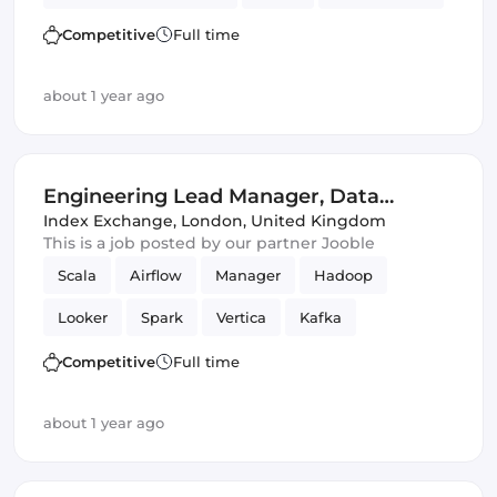
Management
Competitive
Full time
about 1 year ago
Engineering Lead Manager, Data
Science
Index Exchange
,
London, United Kingdom
This is a job posted by our partner Jooble
Scala
Airflow
Manager
Hadoop
Looker
Spark
Vertica
Kafka
Data Science
Competitive
Full time
about 1 year ago