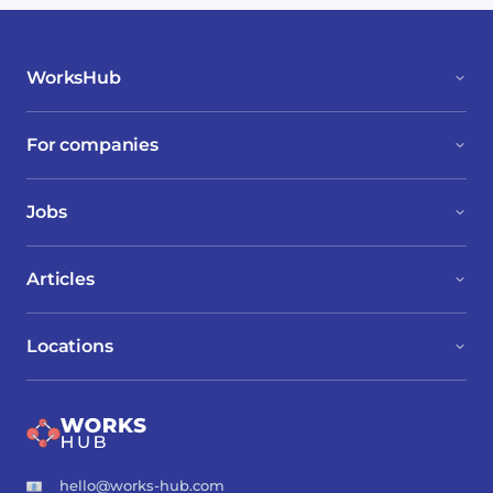
WorksHub
For companies
Jobs
Articles
Locations
hello@works-hub.com