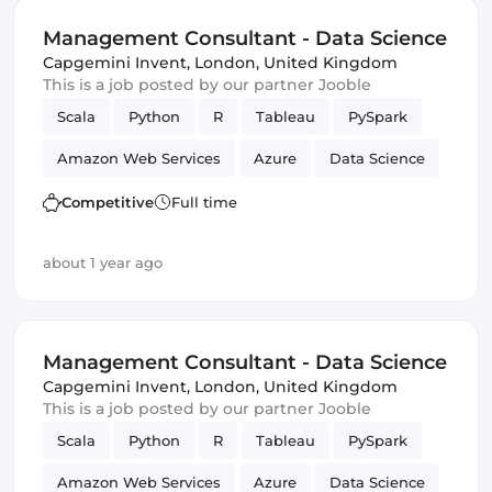
Management Consultant - Data Science
Capgemini Invent
,
London, United Kingdom
This is a job posted by our partner Jooble
Scala
Python
R
Tableau
PySpark
Amazon Web Services
Azure
Data Science
Management
Competitive
Full time
about 1 year ago
Management Consultant - Data Science
Capgemini Invent
,
London, United Kingdom
This is a job posted by our partner Jooble
Scala
Python
R
Tableau
PySpark
Amazon Web Services
Azure
Data Science