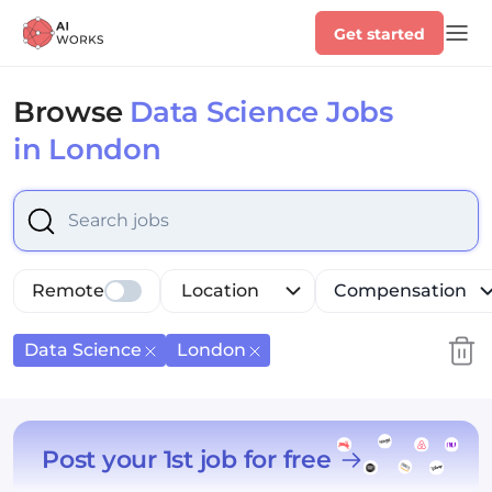
Get started
Browse
Data Science Jobs
in London
Select is focused ,type to refine list, press Down to op
Remote
Location
Compensation
Data Science
London
Post your 1st job for free