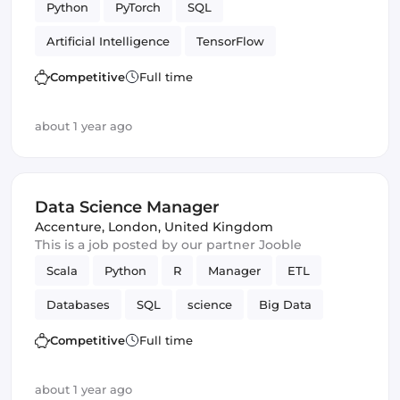
Python
PyTorch
SQL
Artificial Intelligence
TensorFlow
Data Science
Competitive
Full time
about 1 year ago
Data Science Manager
Accenture
,
London, United Kingdom
This is a job posted by our partner Jooble
Scala
Python
R
Manager
ETL
Databases
SQL
science
Big Data
Data Science
Competitive
Full time
about 1 year ago