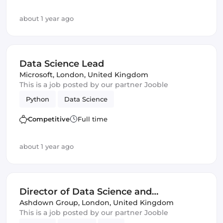
about 1 year ago
Data Science Lead
Microsoft
,
London, United Kingdom
This is a job posted by our partner Jooble
Python
Data Science
Competitive
Full time
about 1 year ago
Director of Data Science and
Engineering
Ashdown Group
,
London, United Kingdom
This is a job posted by our partner Jooble