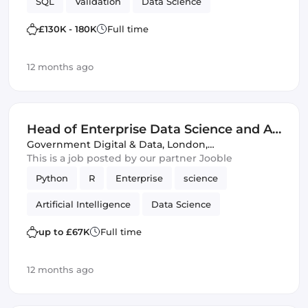
SQL
Validation
Data Science
£130K - 180K
Full time
12 months ago
Head of Enterprise Data Science and AI
Platforms - FCDO - G6 (IT)
Government Digital & Data
,
London,
United Kingdom
This is a job posted by our partner Jooble
Python
R
Enterprise
science
Artificial Intelligence
Data Science
up to £67K
Full time
12 months ago