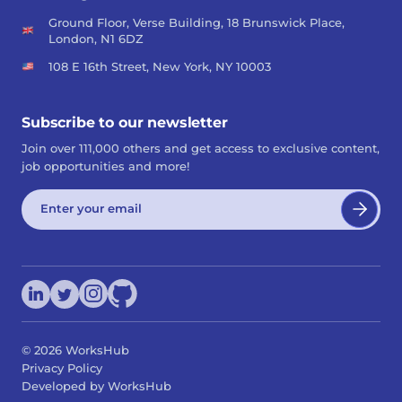
Ground Floor, Verse Building, 18 Brunswick Place,
London, N1 6DZ
108 E 16th Street, New York, NY 10003
Subscribe to our newsletter
Join over 111,000 others and get access to exclusive content,
job opportunities and more!
©
2026
WorksHub
Privacy Policy
Developed by WorksHub