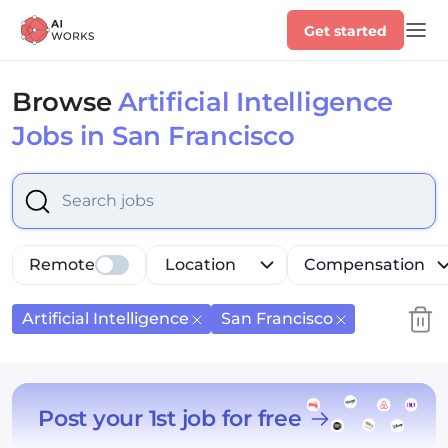
Get started
Browse
Artificial Intelligence
Jobs in San Francisco
Select is focused ,type to refine list, press Down to op
Remote
Location
Compensation
Artificial Intelligence
San Francisco
Post your 1st job for free