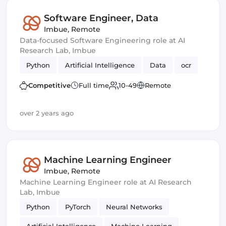
Software Engineer, Data
Imbue
,
Remote
Data-focused Software Engineering role at AI
Research Lab, Imbue
Python
Artificial Intelligence
Data
ocr
Competitive
Full time
10-49
Remote
over 2 years ago
Machine Learning Engineer
Imbue
,
Remote
Machine Learning Engineer role at AI Research
Lab, Imbue
Python
PyTorch
Neural Networks