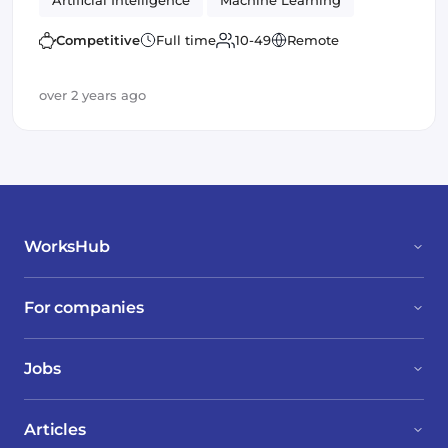
Artificial Intelligence
Machine Learning
Open Source
Competitive
Full time
10-49
Remote
over 2 years ago
WorksHub
For companies
Jobs
Articles