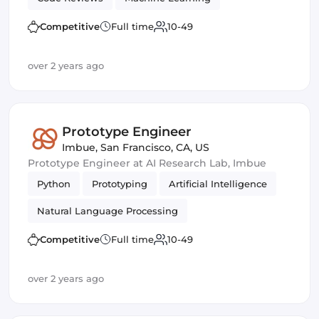
Management
Competitive
Full time
10-49
over 2 years ago
Prototype Engineer
Imbue
,
San Francisco, CA, US
Prototype Engineer at AI Research Lab, Imbue
Python
Prototyping
Artificial Intelligence
Natural Language Processing
Competitive
Full time
10-49
over 2 years ago