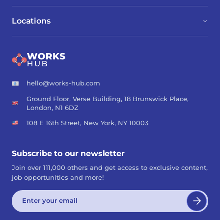
Locations
hello@works-hub.com
Ground Floor, Verse Building, 18 Brunswick Place,
London, N1 6DZ
108 E 16th Street, New York, NY 10003
Subscribe to our newsletter
Join over 111,000 others and get access to exclusive content,
job opportunities and more!