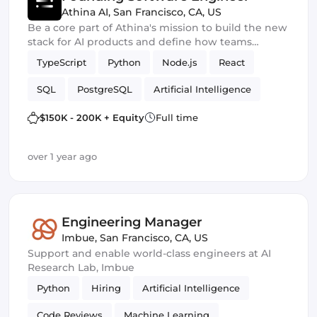
Athina AI
,
San Francisco, CA, US
Be a core part of Athina's mission to build the new
stack for AI products and define how teams
prototype, experiment, train, evaluate and monitor
TypeScript
Python
Node.js
React
GenAI products
SQL
PostgreSQL
Artificial Intelligence
$150K - 200K + Equity
Full time
over 1 year ago
Engineering Manager
Imbue
,
San Francisco, CA, US
Support and enable world-class engineers at AI
Research Lab, Imbue
Python
Hiring
Artificial Intelligence
Code Reviews
Machine Learning