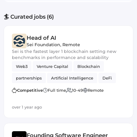
🏄 Curated jobs (6)
Head of AI
Sei Foundation
,
Remote
Sei is the fastest layer 1 blockchain setting new
benchmarks in performance and scalability
Web3
Venture Capital
Blockchain
partnerships
Artificial Intelligence
DeFi
Crypto
Competitive
Full time
10-49
Remote
over 1 year ago
Founding Software Engineer